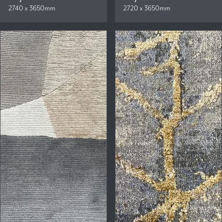
2740 x 3650mm
2720 x 3650mm