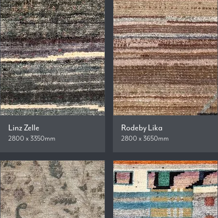
Linz Zelle
Rodeby Lika
2800 x 3350mm
2800 x 3650mm