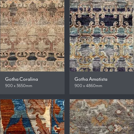
Gotha Coralina
Gotha Amatista
900 x 3650mm
900 x 4860mm