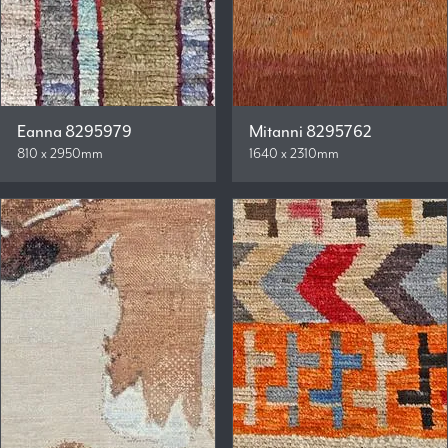
Eanna 8295979
Mitanni 8295762
810 x 2950mm
1640 x 2310mm