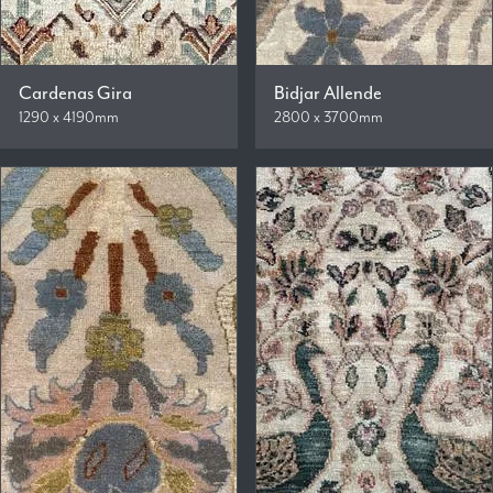
Cardenas Gira
Bidjar Allende
1290 x 4190mm
2800 x 3700mm