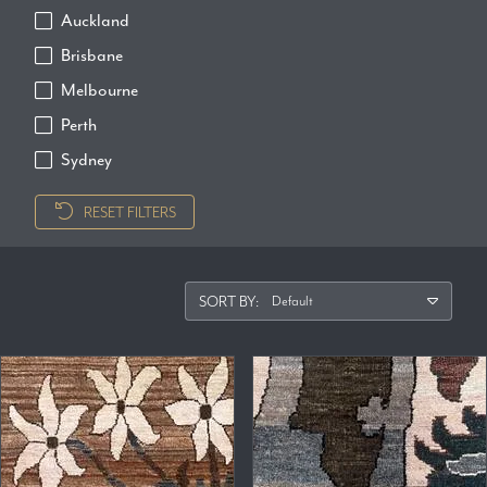
Auckland
Brisbane
Melbourne
Perth
Sydney
RESET FILTERS
SORT BY: