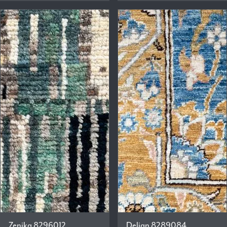
Zenika 8296012
Delian 8289084