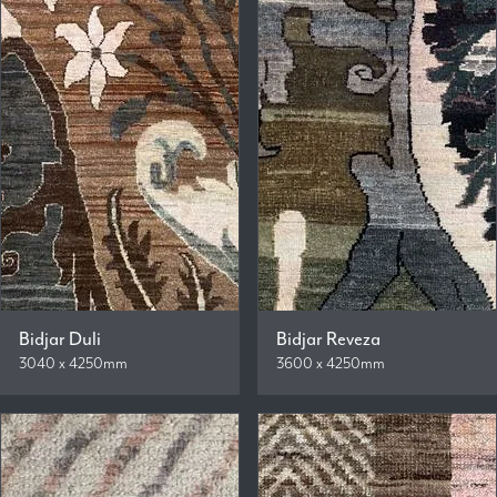
Bidjar Duli
Bidjar Reveza
3040 x 4250mm
3600 x 4250mm