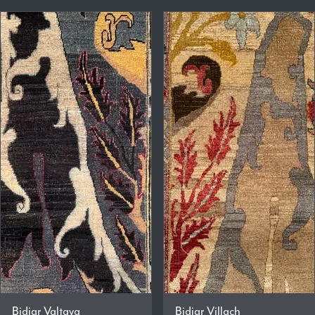
Bidjar Valtava
Bidjar Villach