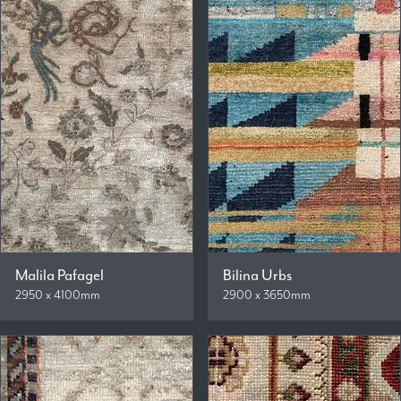
Malila Pafagel
Bilina Urbs
2950 x 4100mm
2900 x 3650mm