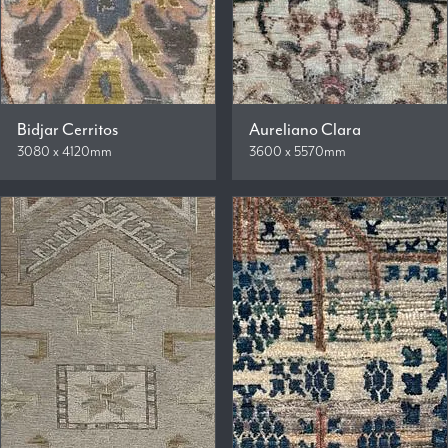
Bidjar Cerritos
Aureliano Clara
3080 x 4120mm
3600 x 5570mm