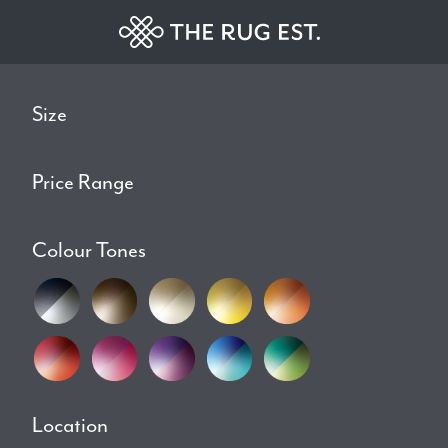
Size
Price Range
Colour Tones
Location