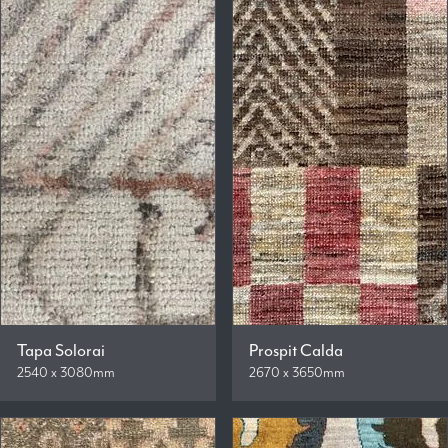
Tapa Solorai
Prospit Calda
2540 x 3080mm
2670 x 3650mm