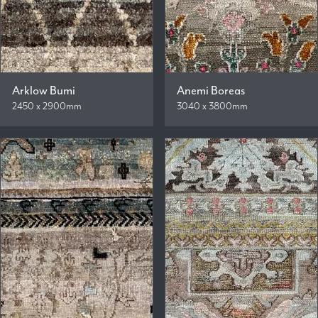
Arklow Bumi
Anemi Boreas
2450 x 2900mm
3040 x 3800mm