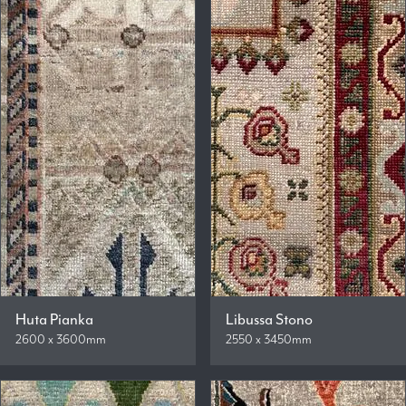
Huta Pianka
Libussa Stono
2600 x 3600mm
2550 x 3450mm