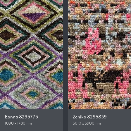
Eanna 8295775
Zenika 8295839
1090 x 1780mm
3010 x 3900mm