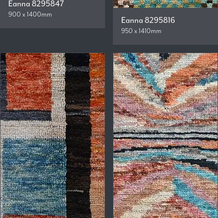
Eanna 8295847
900 x 1400mm
Eanna 8295816
950 x 1410mm