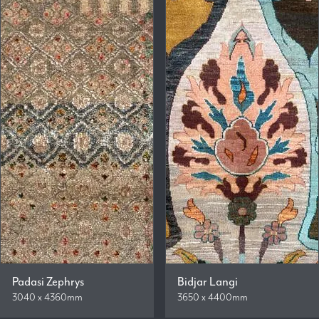
Padasi Zephrys
Bidjar Langi
3040 x 4360mm
3650 x 4400mm