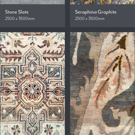
Stone Slate
Seraphina Graphite
2500 x 3500mm
2500 x 3500mm