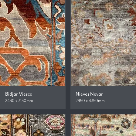
Bidjar Viesca
Nieves Nevar
2430 x 3130mm
2950 x 4350mm