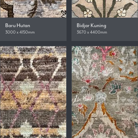
Baru Hutan
Bidjar Kuning
3000 x 4150mm
3670 x 4400mm