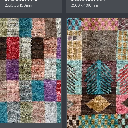
2530 x 3490mm
3560 x 4810mm