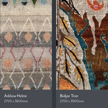
Arklow Helmi
Bidjar Trier
2700 x 3600mm
2700 x 3900mm