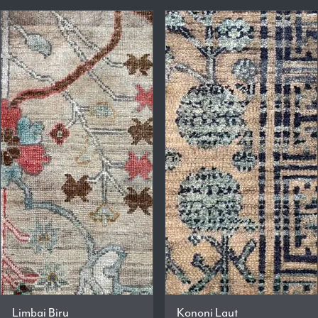
Limbai Biru
Kononi Laut