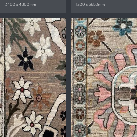
3400 x 4800mm
1200 x 3650mm