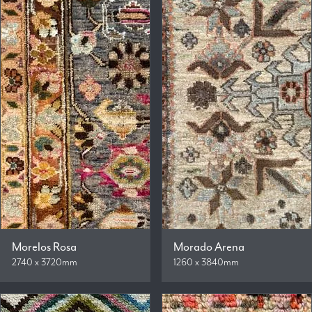
Morelos Rosa
Morado Arena
2740 x 3720mm
1260 x 3840mm