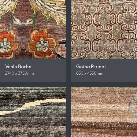
Venlo Bacha
Gotha Peridot
2740 x 3750mm
850 x 4550mm