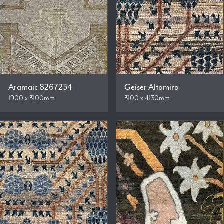
Aramaic 8267234
Geiser Altamira
1900 x 3100mm
3100 x 4130mm