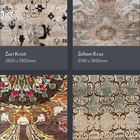
Zuri Kristi
Zellam Kruz
2500 x 3300mm
2740 x 3650mm