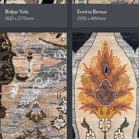
Bidjar Yule
Eretria Benua
1820 x 2770mm
2930 x 4150mm