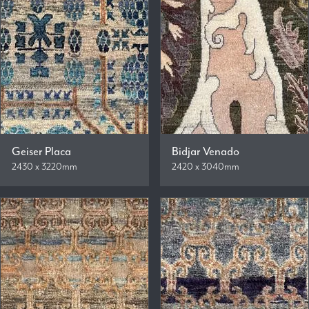
Geiser Placa
Bidjar Venado
2430 x 3220mm
2420 x 3040mm