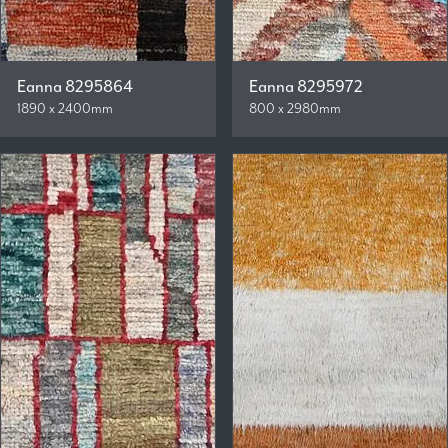
Eanna 8295864
Eanna 8295972
1890 x 2400mm
800 x 2980mm