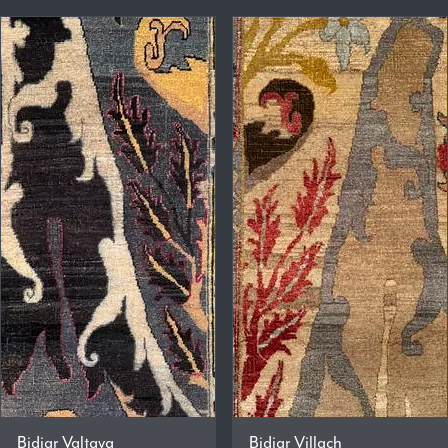
Bidjar Valtava
Bidjar Villach