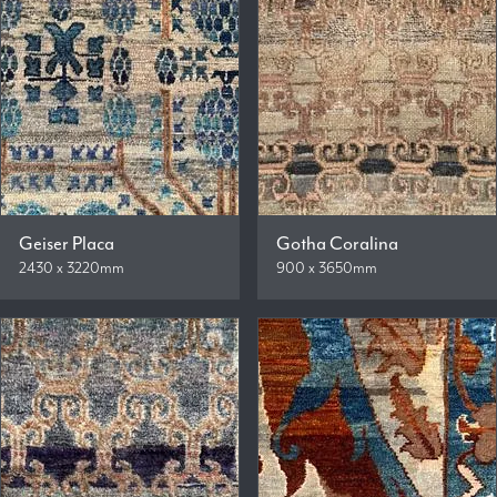
Geiser Placa
Gotha Coralina
2430 x 3220mm
900 x 3650mm