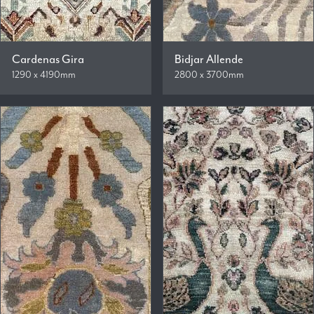
Cardenas Gira
Bidjar Allende
1290 x 4190mm
2800 x 3700mm