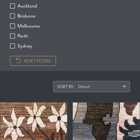
Auckland
Brisbane
Melbourne
Perth
Sydney
RESET FILTERS
SORT BY: