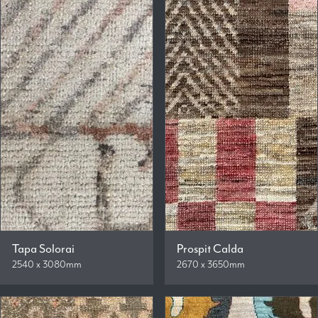
Tapa Solorai
Prospit Calda
2540 x 3080mm
2670 x 3650mm