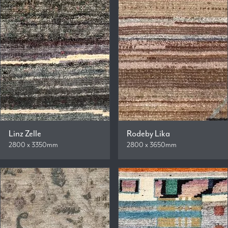
Linz Zelle
Rodeby Lika
2800 x 3350mm
2800 x 3650mm