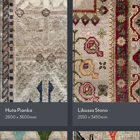
Huta Pianka
Libussa Stono
2600 x 3600mm
2550 x 3450mm