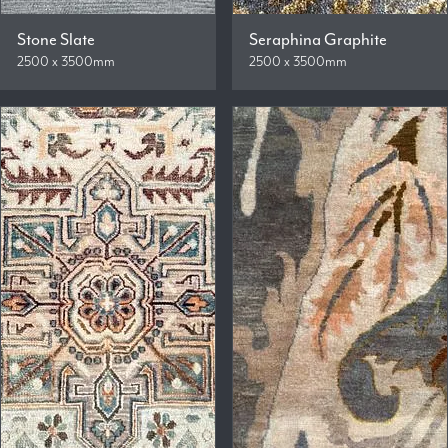
Stone Slate
Seraphina Graphite
2500 x 3500mm
2500 x 3500mm