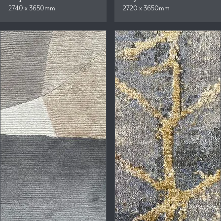
2740 x 3650mm
2720 x 3650mm