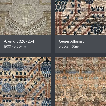
Aramaic 8267234
Geiser Altamira
1900 x 3100mm
3100 x 4130mm