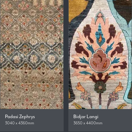
Padasi Zephrys
Bidjar Langi
3040 x 4360mm
3650 x 4400mm