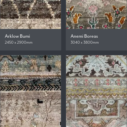
Arklow Bumi
Anemi Boreas
2450 x 2900mm
3040 x 3800mm