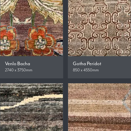
Venlo Bacha
Gotha Peridot
2740 x 3750mm
850 x 4550mm