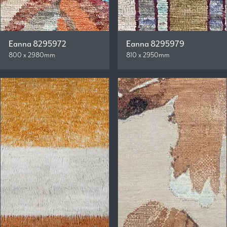
Eanna 8295972
Eanna 8295979
800 x 2980mm
810 x 2950mm