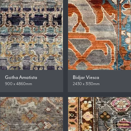
Gotha Amatista
Bidjar Viesca
900 x 4860mm
2430 x 3130mm