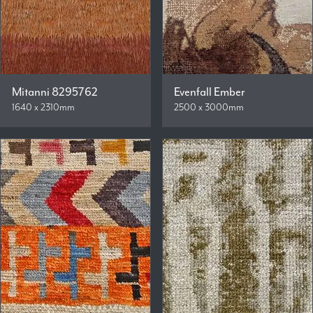
Mitanni 8295762
Evenfall Ember
1640 x 2310mm
2500 x 3000mm