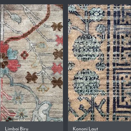
Limbai Biru
Kononi Laut