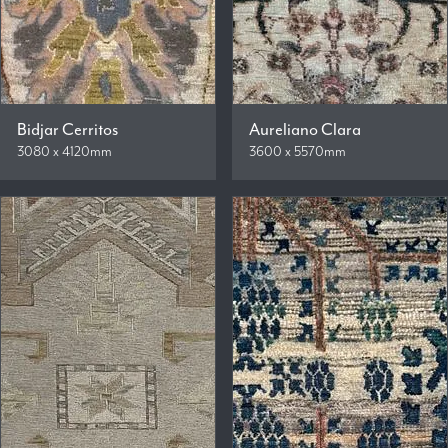
Bidjar Cerritos
Aureliano Clara
3080 x 4120mm
3600 x 5570mm