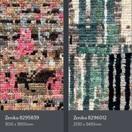
Zenika 8295839
Zenika 8296012
3010 x 3900mm
2530 x 3490mm