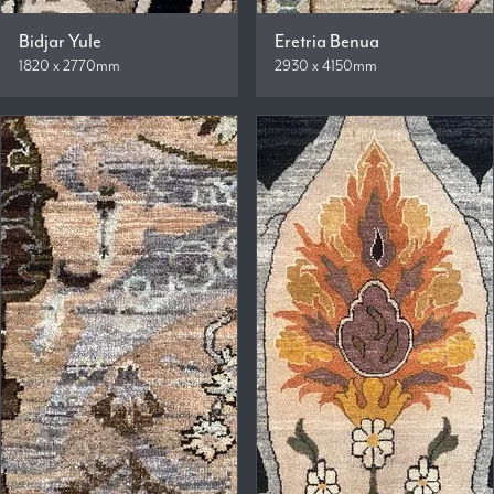
Bidjar Yule
Eretria Benua
1820 x 2770mm
2930 x 4150mm