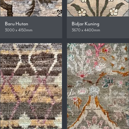
Baru Hutan
Bidjar Kuning
3000 x 4150mm
3670 x 4400mm