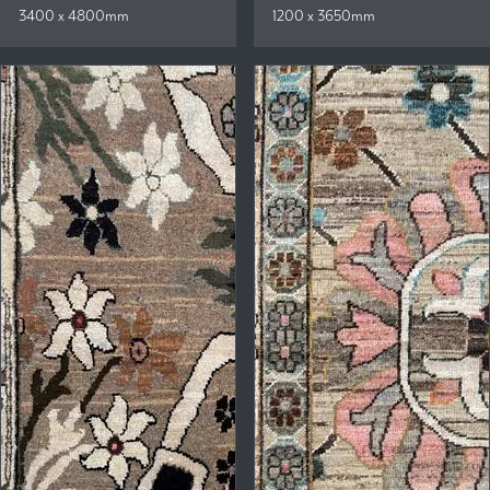
3400 x 4800mm
1200 x 3650mm