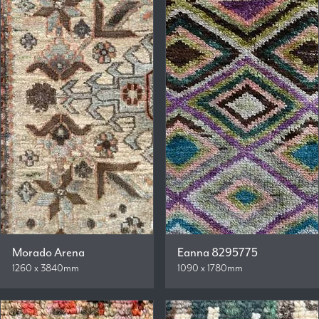
Morado Arena
Eanna 8295775
1260 x 3840mm
1090 x 1780mm