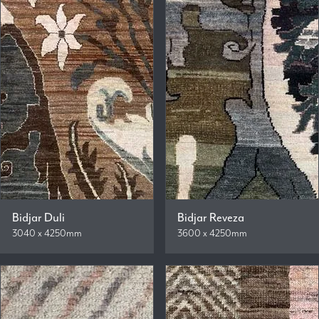
Bidjar Duli
Bidjar Reveza
3040 x 4250mm
3600 x 4250mm