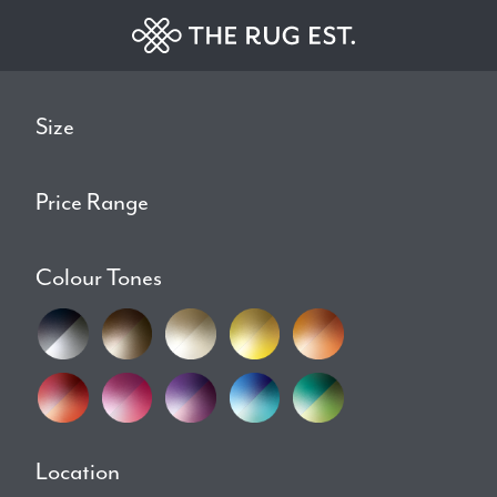
Size
Price Range
Colour Tones
Location