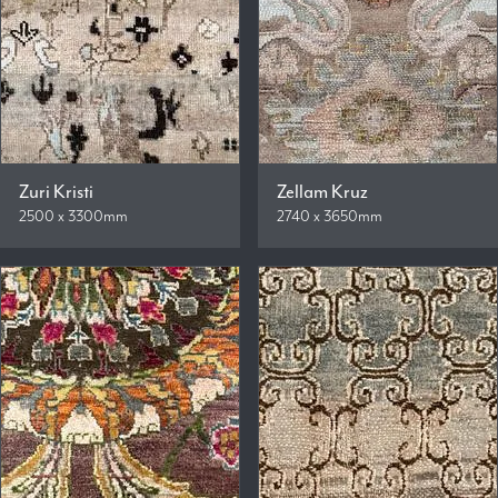
Zuri Kristi
Zellam Kruz
2500 x 3300mm
2740 x 3650mm