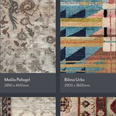
Malila Pafagel
Bilina Urbs
2950 x 4100mm
2900 x 3650mm