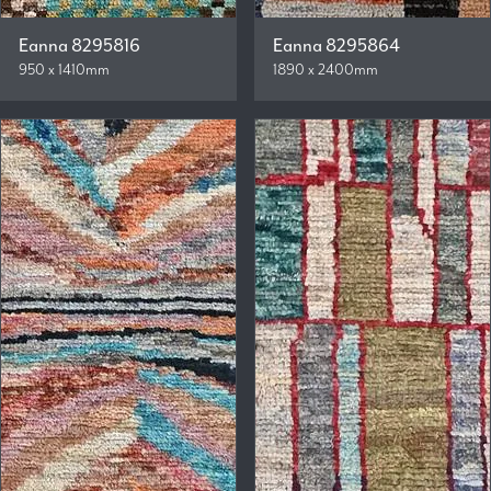
Eanna 8295816
Eanna 8295864
950 x 1410mm
1890 x 2400mm