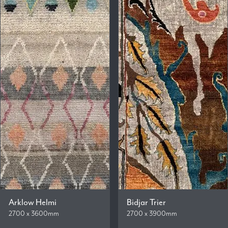
Arklow Helmi
Bidjar Trier
2700 x 3600mm
2700 x 3900mm