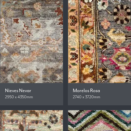
Nieves Nevar
Morelos Rosa
2950 x 4350mm
2740 x 3720mm