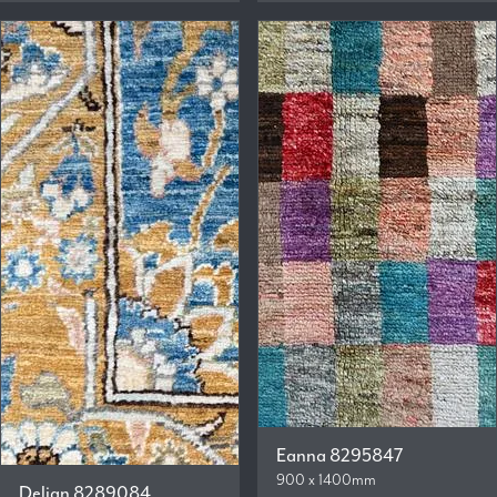
Eanna 8295847
900 x 1400mm
Delian 8289084