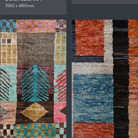
3560 x 4810mm