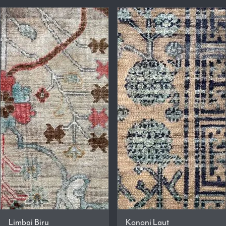
Limbai Biru
Kononi Laut