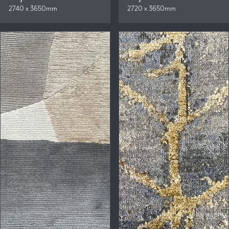
2740 x 3650mm
2720 x 3650mm