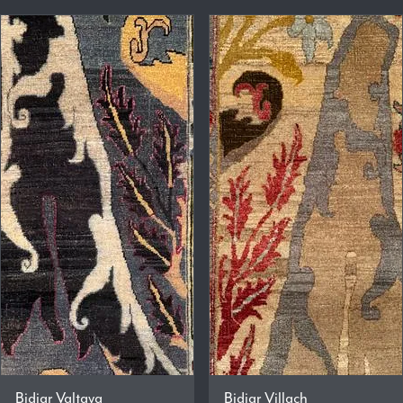
Bidjar Valtava
Bidjar Villach