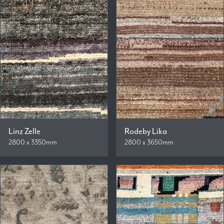
Linz Zelle
Rodeby Lika
2800 x 3350mm
2800 x 3650mm