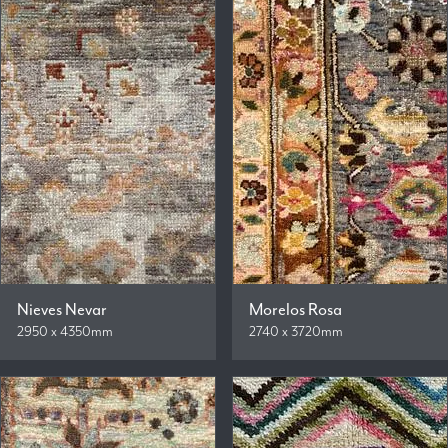
Nieves Nevar
Morelos Rosa
2950 x 4350mm
2740 x 3720mm