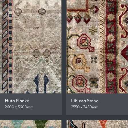
Huta Pianka
Libussa Stono
2600 x 3600mm
2550 x 3450mm