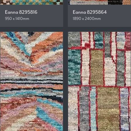
Eanna 8295816
Eanna 8295864
950 x 1410mm
1890 x 2400mm