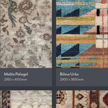
Malila Pafagel
Bilina Urbs
2950 x 4100mm
2900 x 3650mm