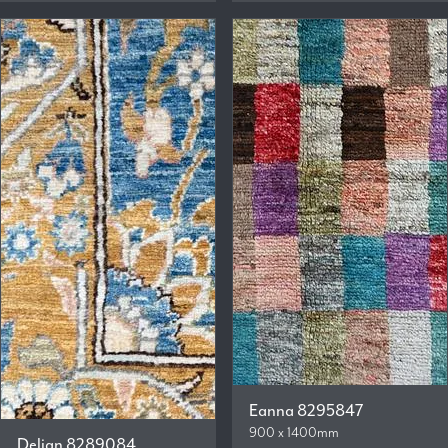
Eanna 8295847
900 x 1400mm
Delian 8289084