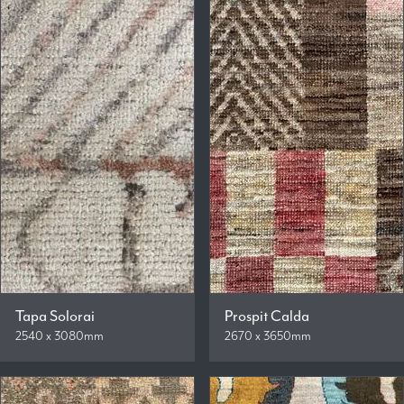
Tapa Solorai
Prospit Calda
2540 x 3080mm
2670 x 3650mm