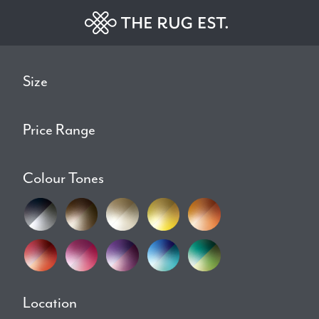
Size
Price Range
Colour Tones
Location