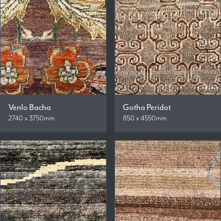
Venlo Bacha
Gotha Peridot
2740 x 3750mm
850 x 4550mm