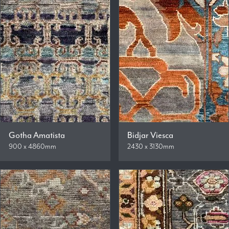
Gotha Amatista
Bidjar Viesca
900 x 4860mm
2430 x 3130mm