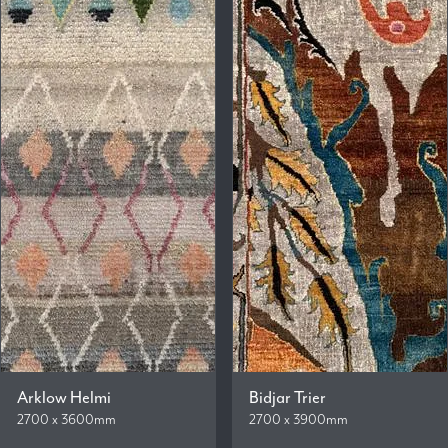
Arklow Helmi
Bidjar Trier
2700 x 3600mm
2700 x 3900mm