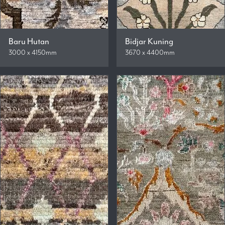
Baru Hutan
Bidjar Kuning
3000 x 4150mm
3670 x 4400mm