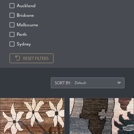
Auckland
Brisbane
Melbourne
Perth
Sydney
RESET FILTERS
SORT BY: