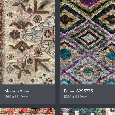
Morado Arena
Eanna 8295775
1260 x 3840mm
1090 x 1780mm