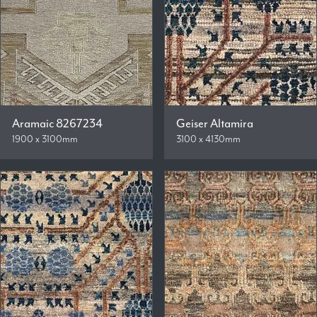
Aramaic 8267234
Geiser Altamira
1900 x 3100mm
3100 x 4130mm