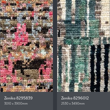
Zenika 8295839
Zenika 8296012
3010 x 3900mm
2530 x 3490mm