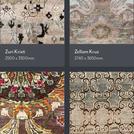
Zuri Kristi
Zellam Kruz
2500 x 3300mm
2740 x 3650mm