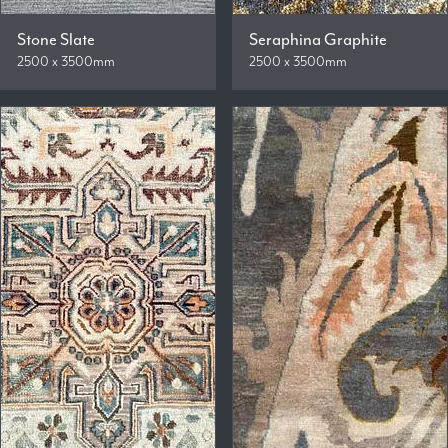
Stone Slate
Seraphina Graphite
2500 x 3500mm
2500 x 3500mm