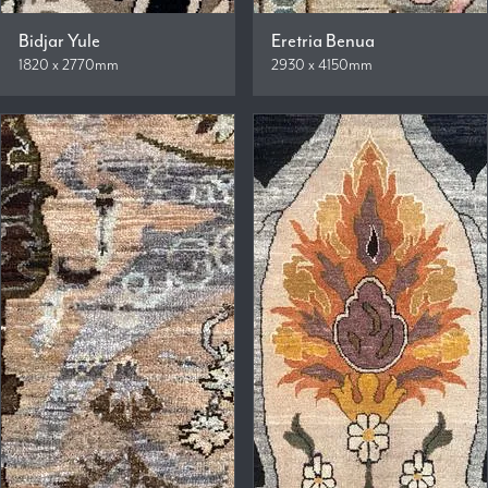
Bidjar Yule
Eretria Benua
1820 x 2770mm
2930 x 4150mm