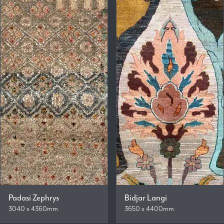
Padasi Zephrys
Bidjar Langi
3040 x 4360mm
3650 x 4400mm