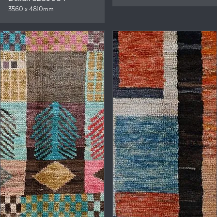
3560 x 4810mm