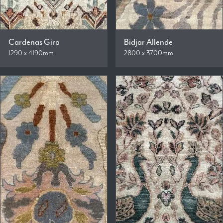
Cardenas Gira
Bidjar Allende
1290 x 4190mm
2800 x 3700mm