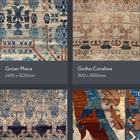
Geiser Placa
Gotha Coralina
2430 x 3220mm
900 x 3650mm