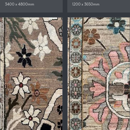
3400 x 4800mm
1200 x 3650mm