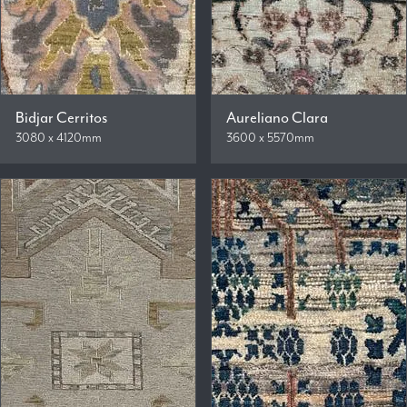
Bidjar Cerritos
Aureliano Clara
3080 x 4120mm
3600 x 5570mm