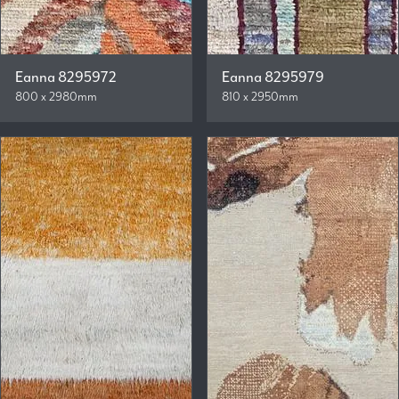
Eanna 8295972
Eanna 8295979
800 x 2980mm
810 x 2950mm