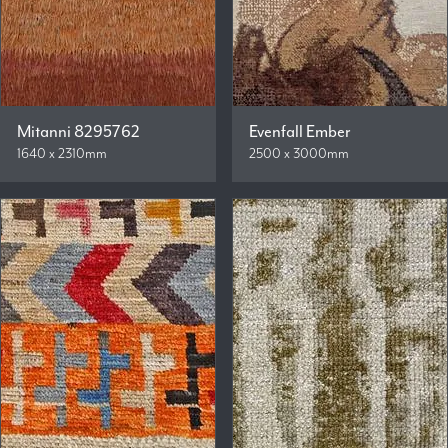
Mitanni 8295762
Evenfall Ember
1640 x 2310mm
2500 x 3000mm