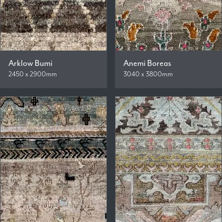
Arklow Bumi
Anemi Boreas
2450 x 2900mm
3040 x 3800mm