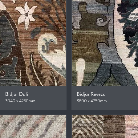
Bidjar Duli
Bidjar Reveza
3040 x 4250mm
3600 x 4250mm