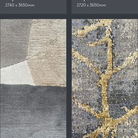
2740 x 3650mm
2720 x 3650mm