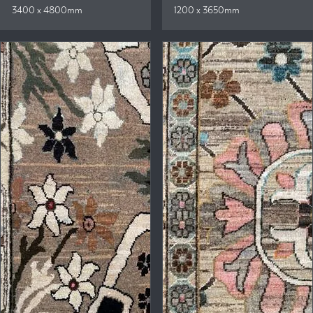
3400 x 4800mm
1200 x 3650mm