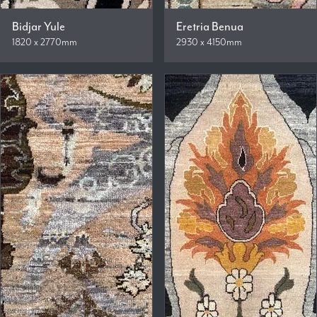
Bidjar Yule
Eretria Benua
1820 x 2770mm
2930 x 4150mm