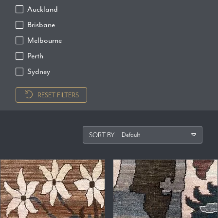
Auckland
Brisbane
Melbourne
Perth
Sydney
RESET FILTERS
SORT BY: