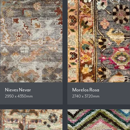
Nieves Nevar
Morelos Rosa
2950 x 4350mm
2740 x 3720mm