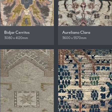
Bidjar Cerritos
Aureliano Clara
3080 x 4120mm
3600 x 5570mm