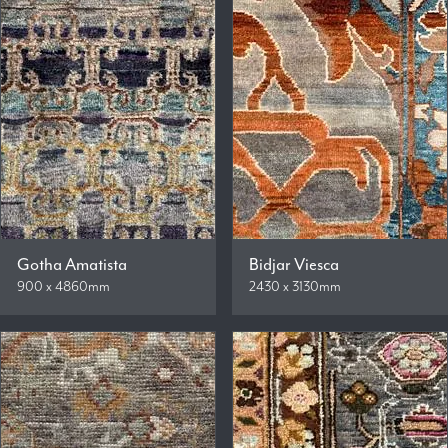
Gotha Amatista
Bidjar Viesca
900 x 4860mm
2430 x 3130mm