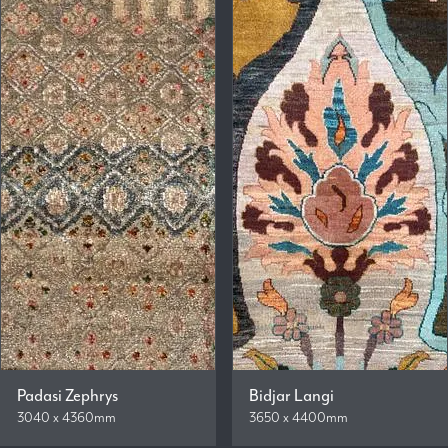
Padasi Zephrys
Bidjar Langi
3040 x 4360mm
3650 x 4400mm