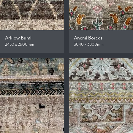
Arklow Bumi
Anemi Boreas
2450 x 2900mm
3040 x 3800mm