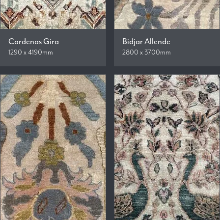
Cardenas Gira
Bidjar Allende
1290 x 4190mm
2800 x 3700mm