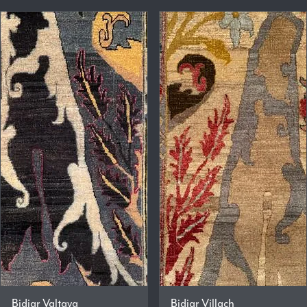
Bidjar Valtava
Bidjar Villach