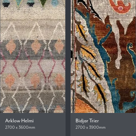
Arklow Helmi
Bidjar Trier
2700 x 3600mm
2700 x 3900mm