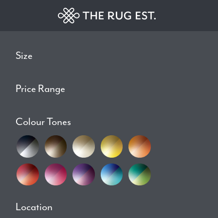
Size
Price Range
Colour Tones
Location