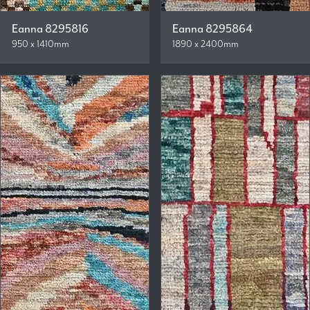
Eanna 8295816
Eanna 8295864
950 x 1410mm
1890 x 2400mm