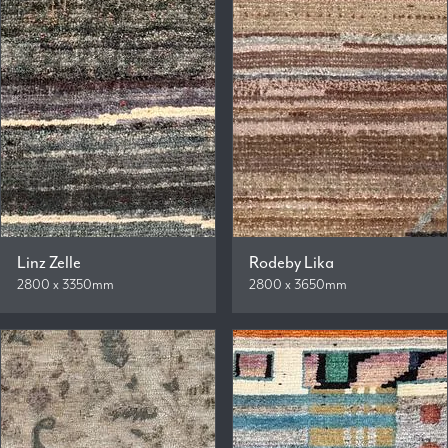
Linz Zelle
Rodeby Lika
2800 x 3350mm
2800 x 3650mm