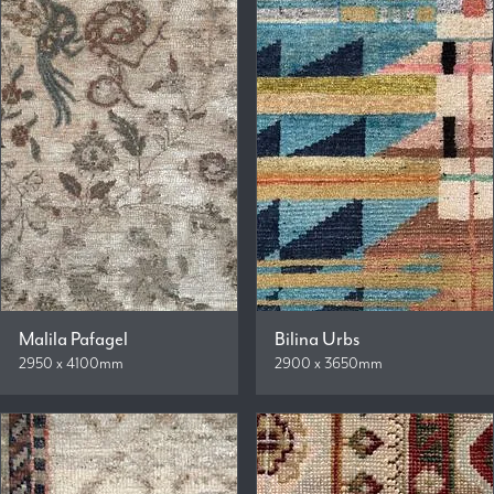
Malila Pafagel
Bilina Urbs
2950 x 4100mm
2900 x 3650mm