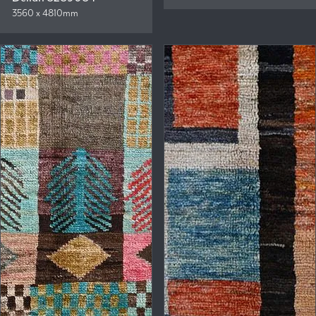
3560 x 4810mm