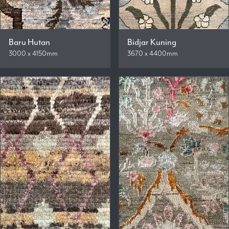
Baru Hutan
Bidjar Kuning
3000 x 4150mm
3670 x 4400mm