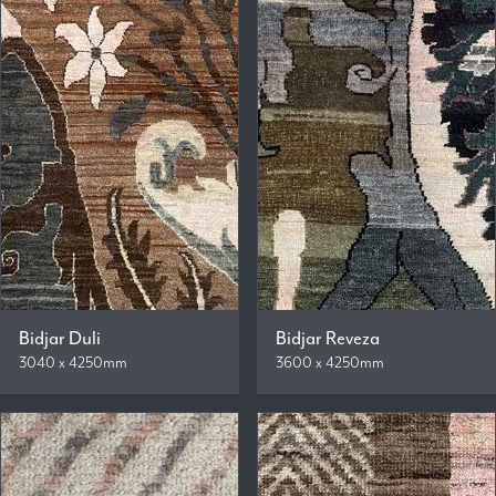
Bidjar Duli
Bidjar Reveza
3040 x 4250mm
3600 x 4250mm