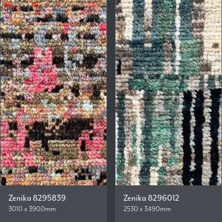
Zenika 8295839
Zenika 8296012
3010 x 3900mm
2530 x 3490mm