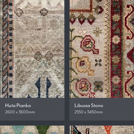
Huta Pianka
Libussa Stono
2600 x 3600mm
2550 x 3450mm