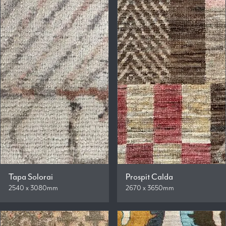
Tapa Solorai
Prospit Calda
2540 x 3080mm
2670 x 3650mm