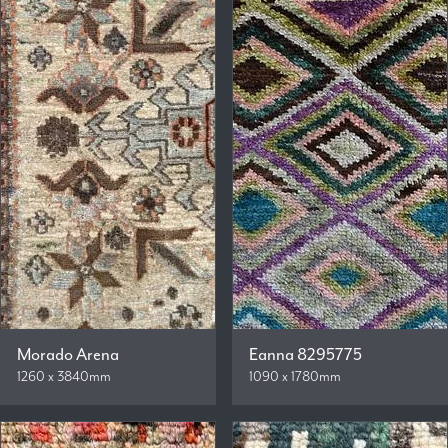
Morado Arena
Eanna 8295775
1260 x 3840mm
1090 x 1780mm