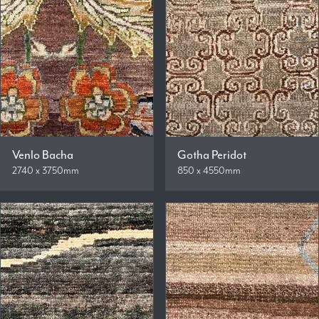
Venlo Bacha
Gotha Peridot
2740 x 3750mm
850 x 4550mm