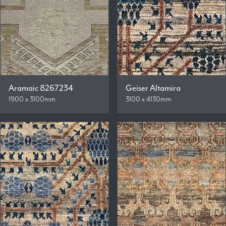
Aramaic 8267234
Geiser Altamira
1900 x 3100mm
3100 x 4130mm