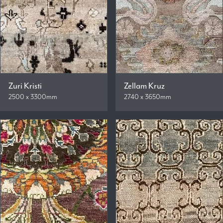
Zuri Kristi
Zellam Kruz
2500 x 3300mm
2740 x 3650mm