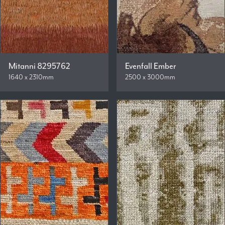
Mitanni 8295762
Evenfall Ember
1640 x 2310mm
2500 x 3000mm