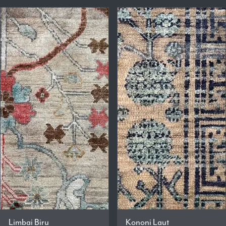
Limbai Biru
Kononi Laut