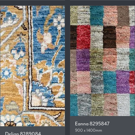
Eanna 8295847
900 x 1400mm
Delian 8289084