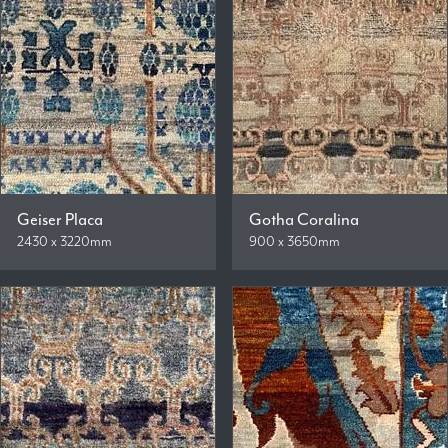
Geiser Placa
Gotha Coralina
2430 x 3220mm
900 x 3650mm