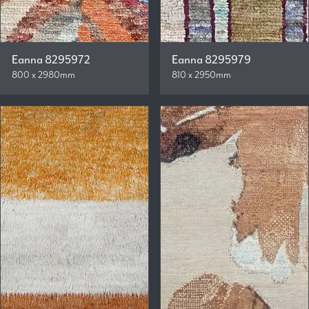
Eanna 8295972
Eanna 8295979
800 x 2980mm
810 x 2950mm