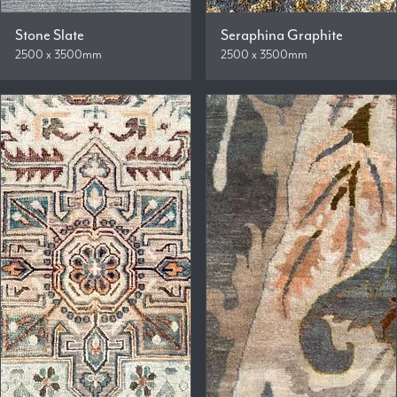
Stone Slate
Seraphina Graphite
2500 x 3500mm
2500 x 3500mm