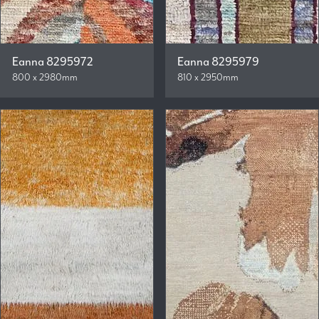
Eanna 8295972
Eanna 8295979
800 x 2980mm
810 x 2950mm