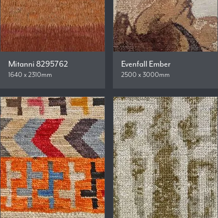
Mitanni 8295762
Evenfall Ember
1640 x 2310mm
2500 x 3000mm