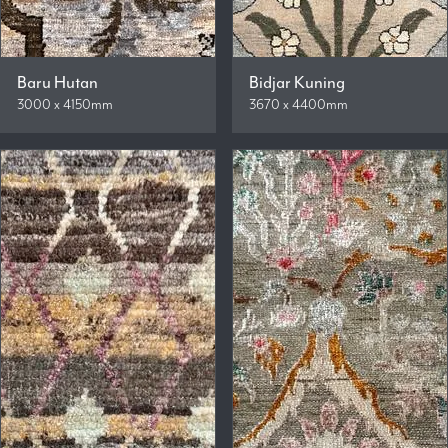
Baru Hutan
Bidjar Kuning
3000 x 4150mm
3670 x 4400mm