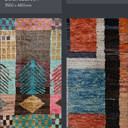
3560 x 4810mm