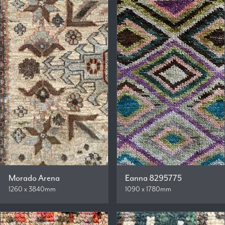
Morado Arena
Eanna 8295775
1260 x 3840mm
1090 x 1780mm