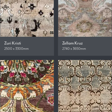
Zuri Kristi
Zellam Kruz
2500 x 3300mm
2740 x 3650mm