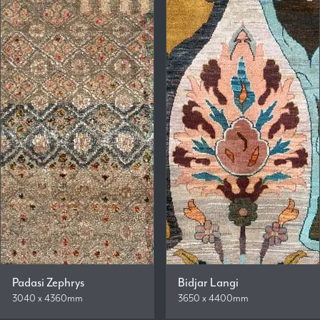
Padasi Zephrys
Bidjar Langi
3040 x 4360mm
3650 x 4400mm