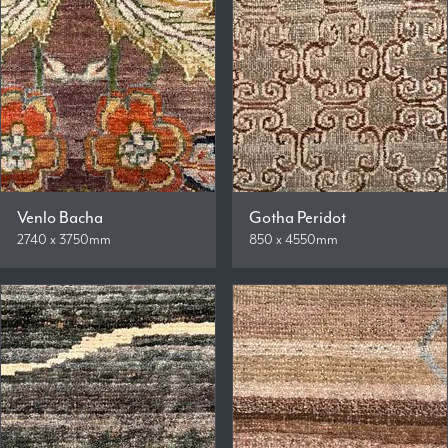
Venlo Bacha
Gotha Peridot
2740 x 3750mm
850 x 4550mm