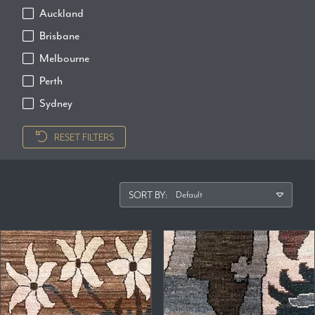
Auckland
Brisbane
Melbourne
Perth
Sydney
RESET FILTERS
SORT BY: