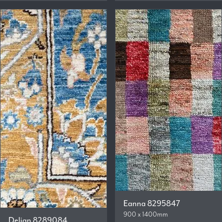
Eanna 8295847
900 x 1400mm
Delian 8289084