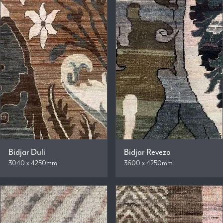
Bidjar Duli
Bidjar Reveza
3040 x 4250mm
3600 x 4250mm