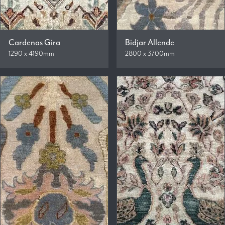
Cardenas Gira
Bidjar Allende
1290 x 4190mm
2800 x 3700mm