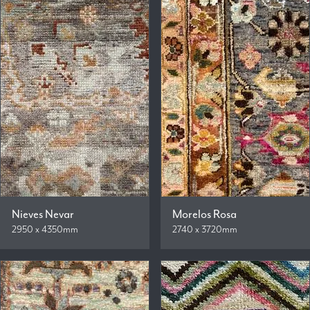
Nieves Nevar
Morelos Rosa
2950 x 4350mm
2740 x 3720mm