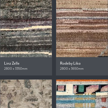
Linz Zelle
Rodeby Lika
2800 x 3350mm
2800 x 3650mm