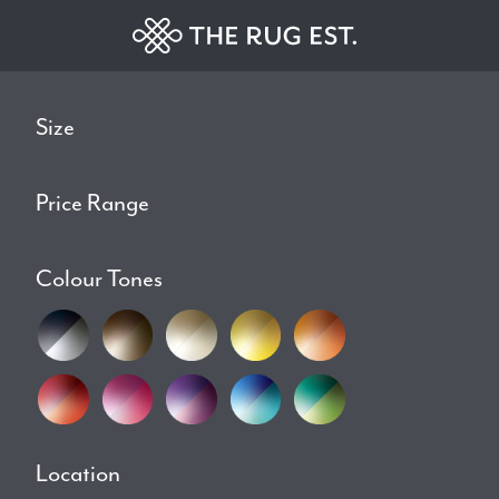
Size
Price Range
Colour Tones
Location