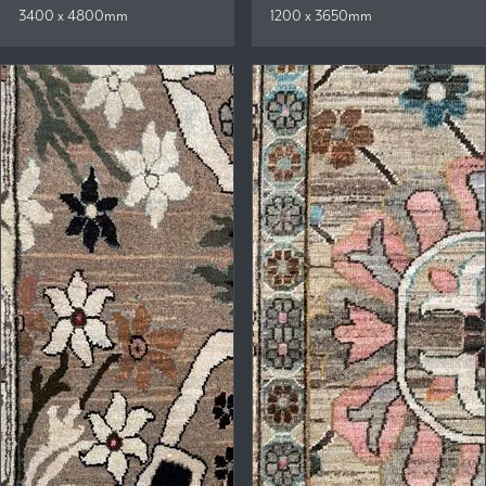
3400 x 4800mm
1200 x 3650mm