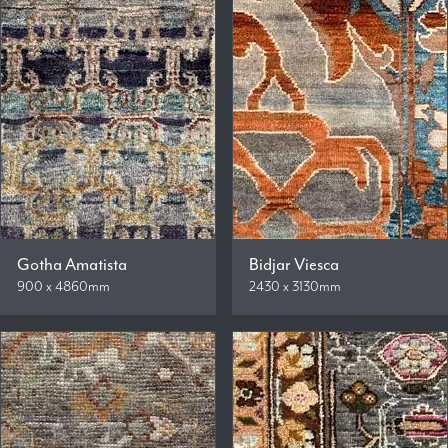
Gotha Amatista
Bidjar Viesca
900 x 4860mm
2430 x 3130mm