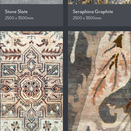
Stone Slate
Seraphina Graphite
2500 x 3500mm
2500 x 3500mm