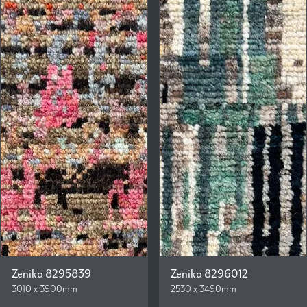
Zenika 8295839
Zenika 8296012
3010 x 3900mm
2530 x 3490mm