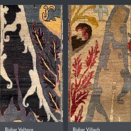
Bidjar Valtava
Bidjar Villach