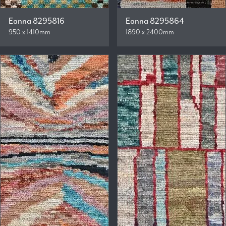
Eanna 8295816
Eanna 8295864
950 x 1410mm
1890 x 2400mm