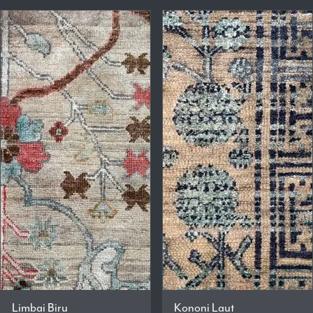
Limbai Biru
Kononi Laut