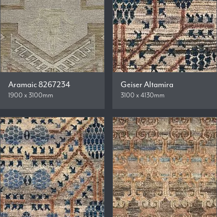
Aramaic 8267234
Geiser Altamira
1900 x 3100mm
3100 x 4130mm