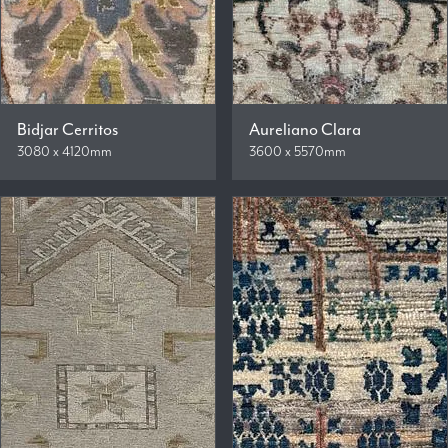
Bidjar Cerritos
Aureliano Clara
3080 x 4120mm
3600 x 5570mm