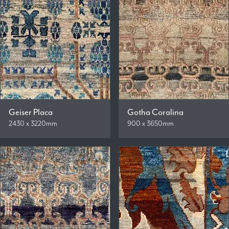
Geiser Placa
Gotha Coralina
2430 x 3220mm
900 x 3650mm