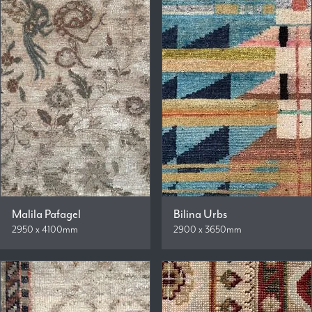
Malila Pafagel
Bilina Urbs
2950 x 4100mm
2900 x 3650mm