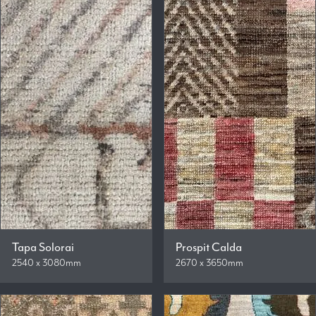
Tapa Solorai
Prospit Calda
2540 x 3080mm
2670 x 3650mm