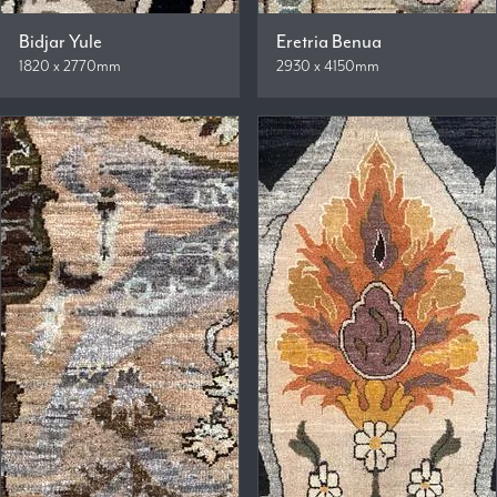
Bidjar Yule
Eretria Benua
1820 x 2770mm
2930 x 4150mm