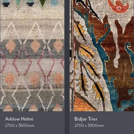
Arklow Helmi
Bidjar Trier
2700 x 3600mm
2700 x 3900mm