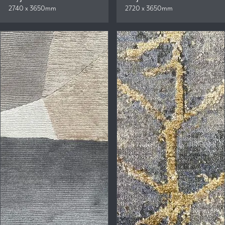
2740 x 3650mm
2720 x 3650mm