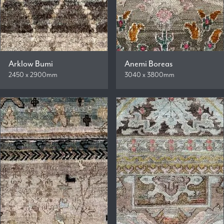
Arklow Bumi
Anemi Boreas
2450 x 2900mm
3040 x 3800mm