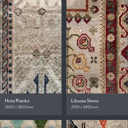
Huta Pianka
Libussa Stono
2600 x 3600mm
2550 x 3450mm