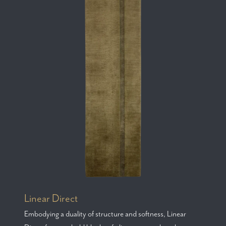
Linear Direct
Embodying a duality of structure and softness, Linear