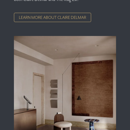
LEARN MORE ABOUT CLAIRE DELMAR