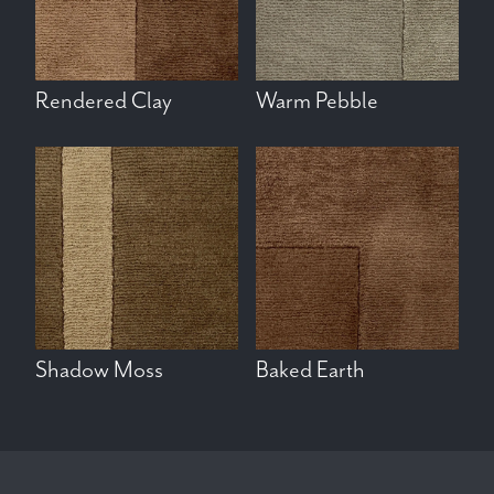
Rendered Clay
Warm Pebble
Shadow Moss
Baked Earth