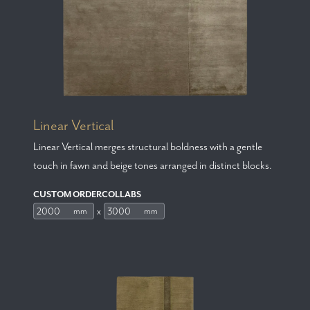
Linear Vertical
Linear Vertical merges structural boldness with a gentle
touch in fawn and beige tones arranged in distinct blocks.
CUSTOM ORDERCOLLABS
x
mm
mm