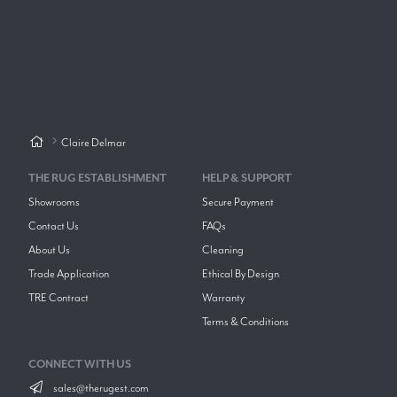
Claire Delmar
THE RUG ESTABLISHMENT
HELP & SUPPORT
Showrooms
Secure Payment
Contact Us
FAQs
About Us
Cleaning
Trade Application
Ethical By Design
TRE Contract
Warranty
Terms & Conditions
CONNECT WITH US
sales@therugest.com