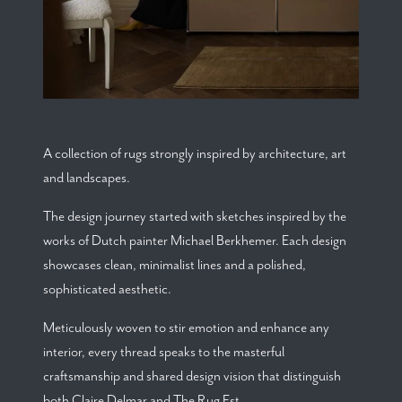
A collection of rugs strongly inspired by architecture, art
and landscapes.
The design journey started with sketches inspired by the
works of Dutch painter Michael Berkhemer. Each design
showcases clean, minimalist lines and a polished,
sophisticated aesthetic.
Meticulously woven to stir emotion and enhance any
interior, every thread speaks to the masterful
craftsmanship and shared design vision that distinguish
both Claire Delmar and The Rug Est.