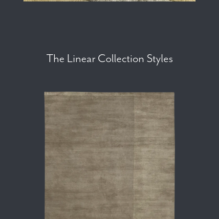
The Linear Collection Styles