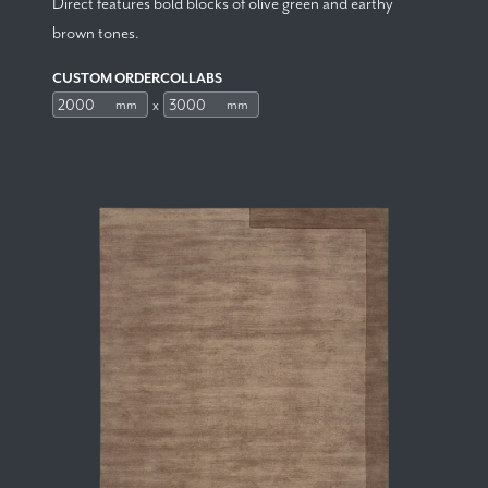
Direct features bold blocks of olive green and earthy
brown tones.
CUSTOM ORDERCOLLABS
x
mm
mm