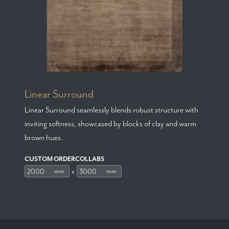
Linear Surround
Linear Surround seamlessly blends robust structure with
inviting softness, showcased by blocks of clay and warm
brown hues.
CUSTOM ORDERCOLLABS
x
mm
mm