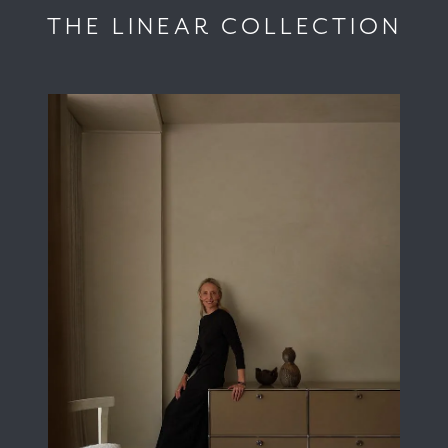
THE LINEAR COLLECTION