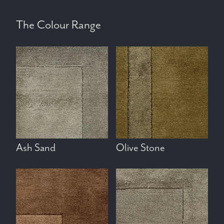
The Colour Range
Ash Sand
Olive Stone