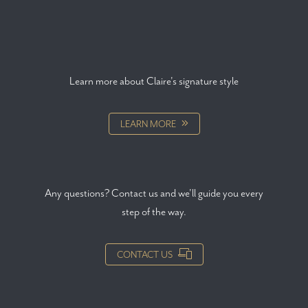
Learn more about Claire's signature style
LEARN MORE
Any questions? Contact us and we'll guide you every
step of the way.
CONTACT US