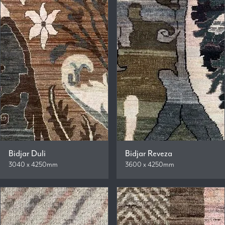
Bidjar Duli
Bidjar Reveza
3040 x 4250mm
3600 x 4250mm