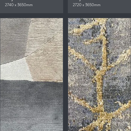
2740 x 3650mm
2720 x 3650mm