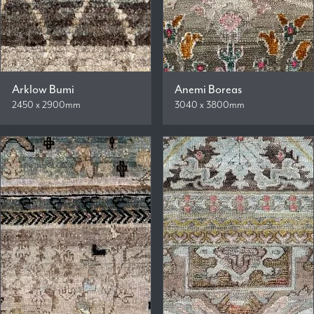
Arklow Bumi
Anemi Boreas
2450 x 2900mm
3040 x 3800mm