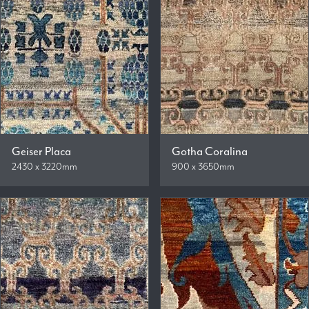
Geiser Placa
Gotha Coralina
2430 x 3220mm
900 x 3650mm