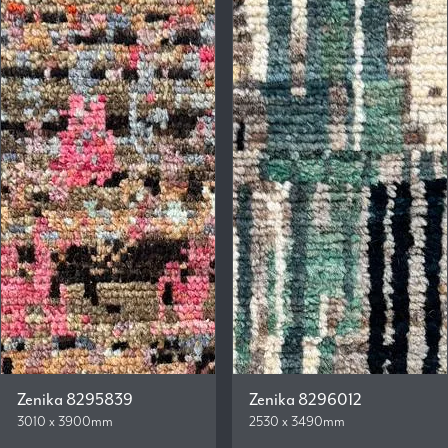
Zenika 8295839
Zenika 8296012
3010 x 3900mm
2530 x 3490mm