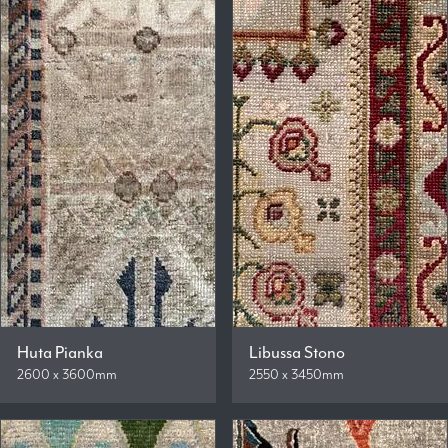
Huta Pianka
Libussa Stono
2600 x 3600mm
2550 x 3450mm