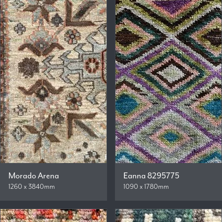
Morado Arena
Eanna 8295775
1260 x 3840mm
1090 x 1780mm