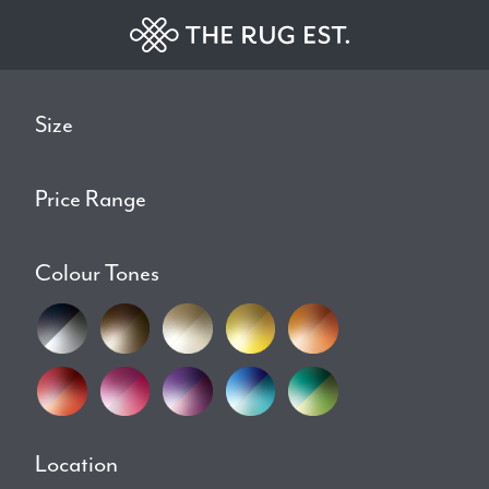
Size
Price Range
Colour Tones
Location