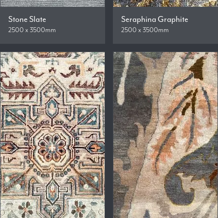
Stone Slate
Seraphina Graphite
2500 x 3500mm
2500 x 3500mm