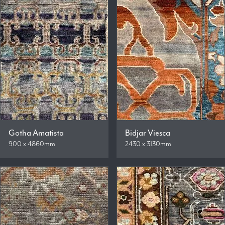
Gotha Amatista
Bidjar Viesca
900 x 4860mm
2430 x 3130mm