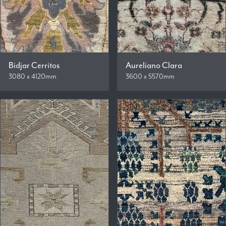
Bidjar Cerritos
Aureliano Clara
3080 x 4120mm
3600 x 5570mm