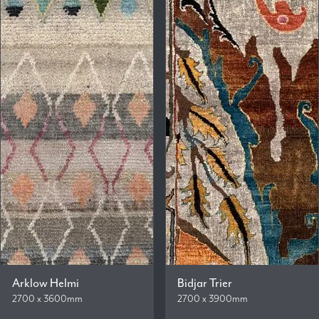
Arklow Helmi
Bidjar Trier
2700 x 3600mm
2700 x 3900mm