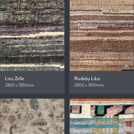
Linz Zelle
Rodeby Lika
2800 x 3350mm
2800 x 3650mm