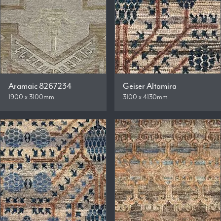
Aramaic 8267234
Geiser Altamira
1900 x 3100mm
3100 x 4130mm