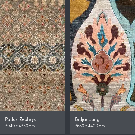
Padasi Zephrys
Bidjar Langi
3040 x 4360mm
3650 x 4400mm