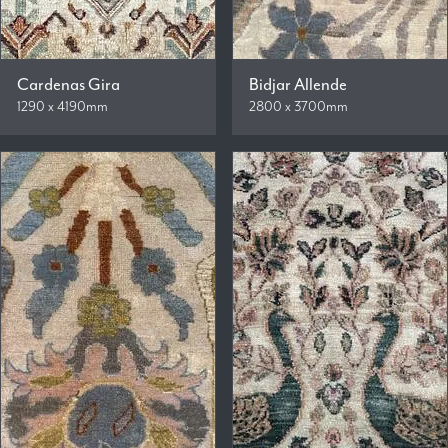
Cardenas Gira
Bidjar Allende
1290 x 4190mm
2800 x 3700mm