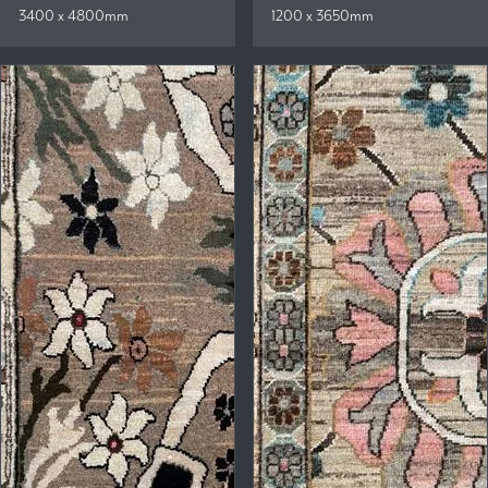
3400 x 4800mm
1200 x 3650mm