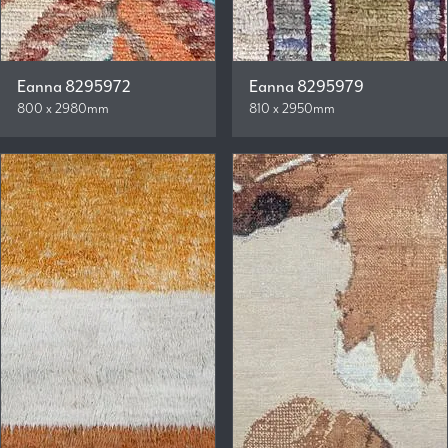
Eanna 8295972
Eanna 8295979
800 x 2980mm
810 x 2950mm