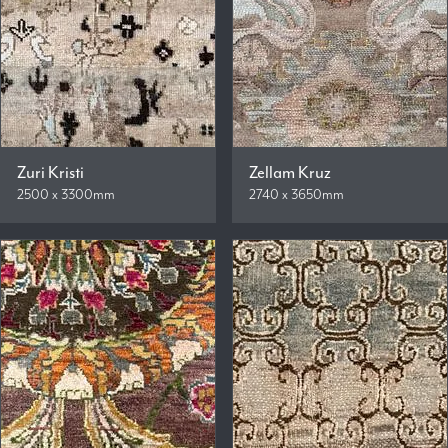
Zuri Kristi
Zellam Kruz
2500 x 3300mm
2740 x 3650mm