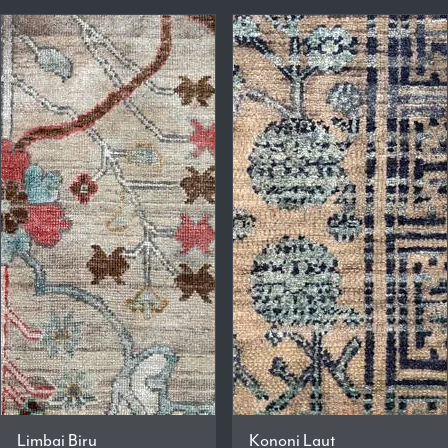
Limbai Biru
Kononi Laut