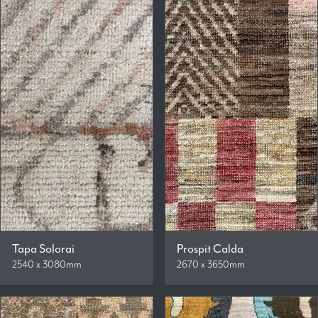
Tapa Solorai
Prospit Calda
2540 x 3080mm
2670 x 3650mm