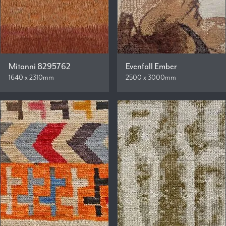
Mitanni 8295762
Evenfall Ember
1640 x 2310mm
2500 x 3000mm