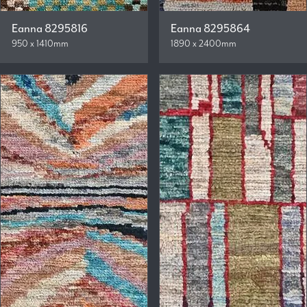
Eanna 8295816
Eanna 8295864
950 x 1410mm
1890 x 2400mm