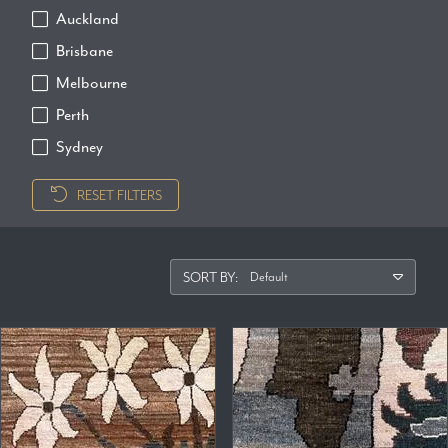
Auckland
Brisbane
Melbourne
Perth
Sydney
RESET FILTERS
SORT BY: