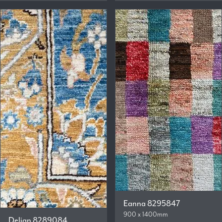
Eanna 8295847
900 x 1400mm
Delian 8289084