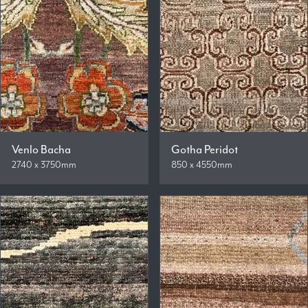
Venlo Bacha
Gotha Peridot
2740 x 3750mm
850 x 4550mm