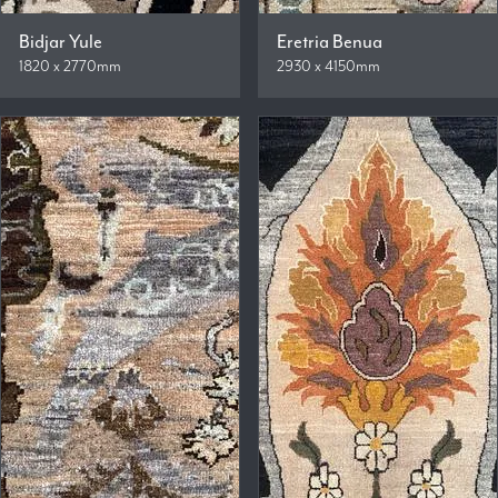
Bidjar Yule
Eretria Benua
1820 x 2770mm
2930 x 4150mm