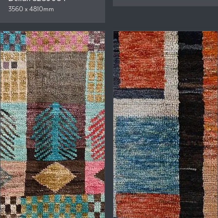
3560 x 4810mm