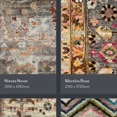
Nieves Nevar
Morelos Rosa
2950 x 4350mm
2740 x 3720mm