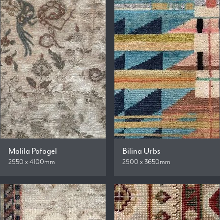
Malila Pafagel
Bilina Urbs
2950 x 4100mm
2900 x 3650mm