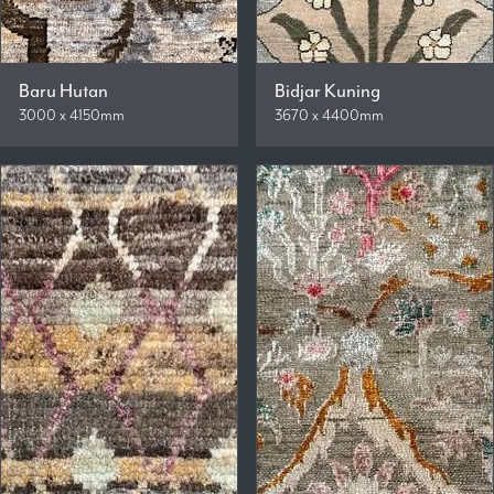
Baru Hutan
Bidjar Kuning
3000 x 4150mm
3670 x 4400mm