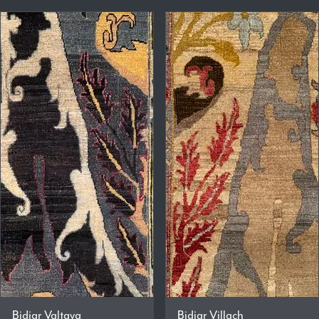
Bidjar Valtava
Bidjar Villach