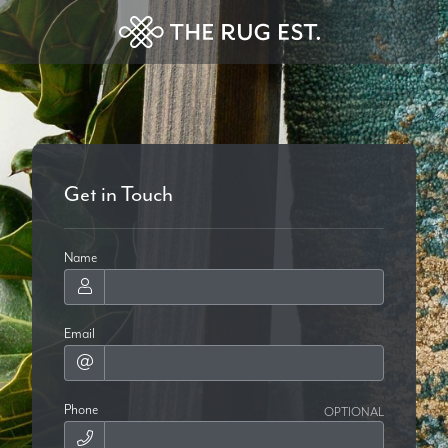
Get in Touch
Name
Email
Phone