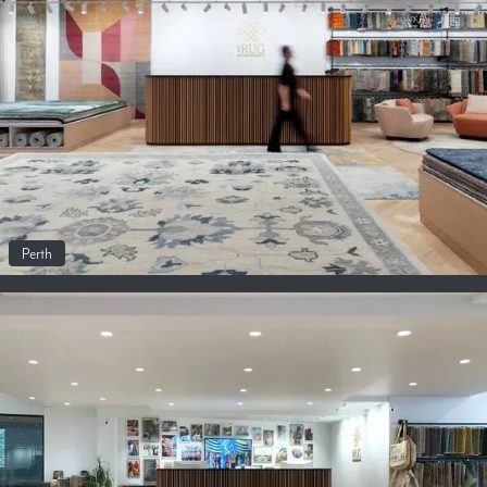
Perth