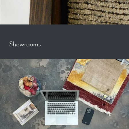
Showrooms