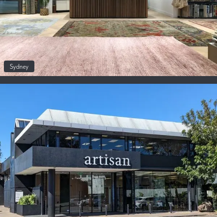
Sydney