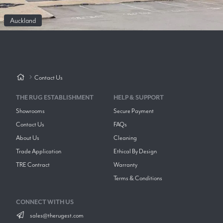
Auckland
Contact Us
THE RUG ESTABLISHMENT
HELP & SUPPORT
Showrooms
Secure Payment
Contact Us
FAQs
About Us
Cleaning
Trade Application
Ethical By Design
TRE Contract
Warranty
Terms & Conditions
CONNECT WITH US
sales@therugest.com