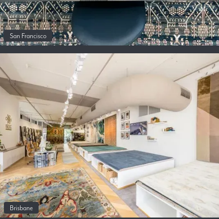
San Francisco
Brisbane