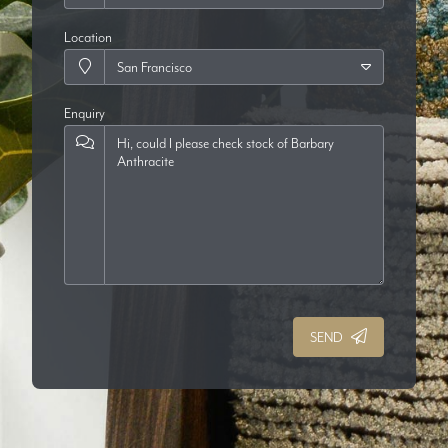
Location
Enquiry
SEND