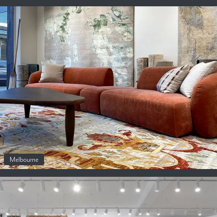
Melbourne