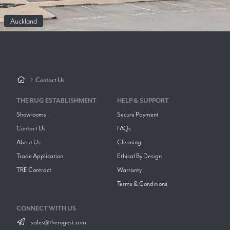
Auckland
Contact Us
THE RUG ESTABLISHMENT
HELP & SUPPORT
Showrooms
Secure Payment
Contact Us
FAQs
About Us
Cleaning
Trade Application
Ethical By Design
TRE Contract
Warranty
Terms & Conditions
CONNECT WITH US
sales@therugest.com