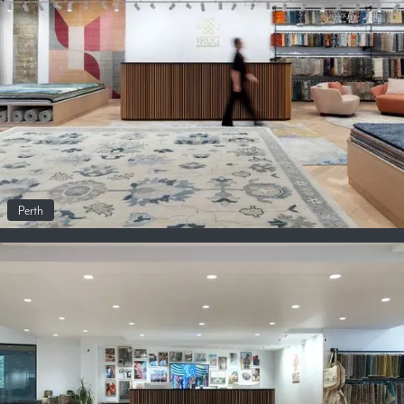
Perth