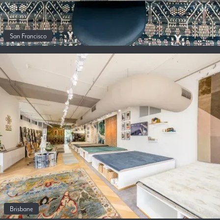
San Francisco
Brisbane