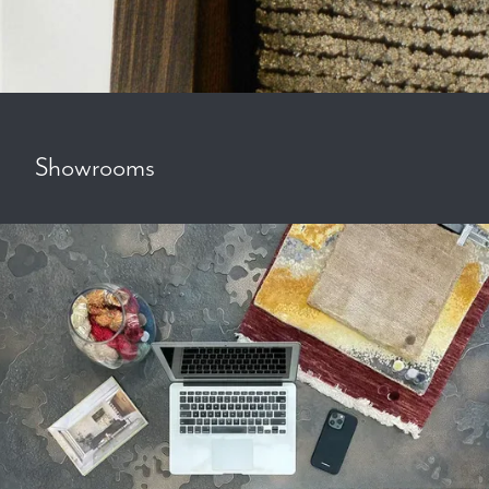
Showrooms