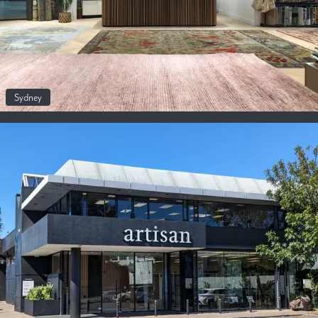
Sydney