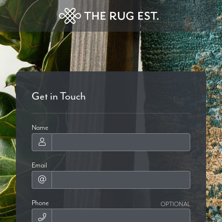
Get in Touch
Name
Email
Phone