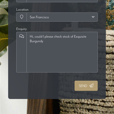
Location
Enquiry
SEND