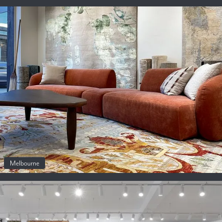
Melbourne