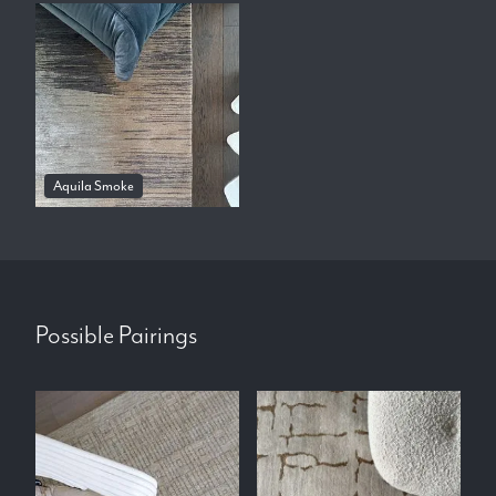
Aquila Smoke
Possible Pairings