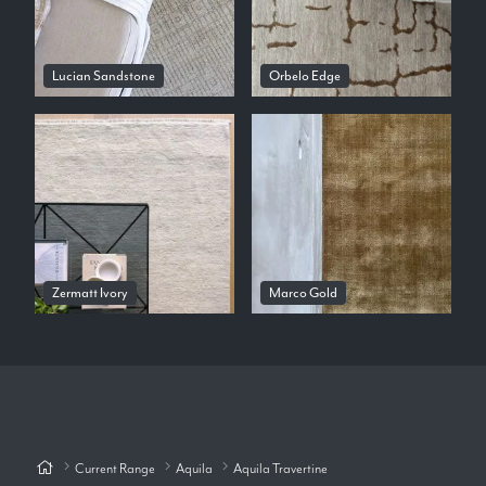
Lucian Sandstone
Orbelo Edge
Zermatt Ivory
Marco Gold
Current Range
Aquila
Aquila Travertine