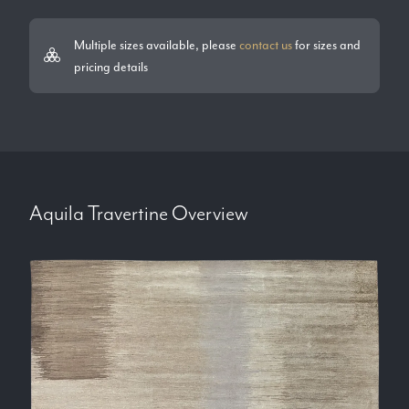
Multiple sizes available, please
contact us
for sizes and
pricing details
Aquila Travertine
Overview