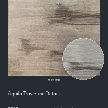
to enlarge
Aquila Travertine
Details