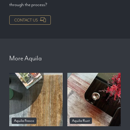
through the process?
CONTACT US
More
Aquila
Aquila Fresco
Aquila Rust