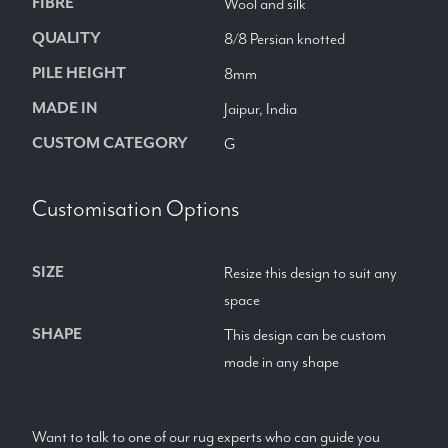
FIBRE
Wool and silk
QUALITY
8/8 Persian knotted
PILE HEIGHT
8mm
MADE IN
Jaipur, India
CUSTOM CATEGORY
G
Customisation Options
SIZE
Resize this design to suit any
space
SHAPE
This design can be custom
made in any shape
Want to talk to one of our rug experts who can guide you