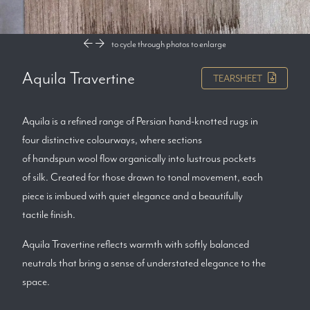
to cycle through photos
to enlarge
Aquila Travertine
TEARSHEET
Aquila is a refined range of Persian hand-knotted rugs in
four distinctive colourways, where sections
of handspun wool flow organically into lustrous pockets
of silk. Created for those drawn to tonal movement, each
piece is imbued with quiet elegance and a beautifully
tactile finish.
Aquila Travertine reflects warmth with softly balanced
neutrals that bring a sense of understated elegance to the
space.