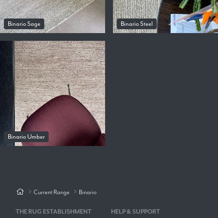
Binario Sage
Binario Steel
Binario Umber
Current Range
Binario
THE RUG ESTABLISHMENT
HELP & SUPPORT