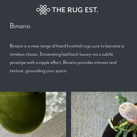
Binario
Binario is a new range of hand knotted rugs sure to become a
timeless classic. Emanating laid back luxury via a subtle
pinstripe with a ripple effect, Binario provides interest and
texture, grounding your space.