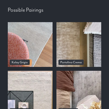
Possible Pairings
Kolay Grigio
Portofino Crema