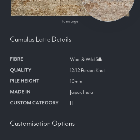
to enlarge
Cumulus Latte
Details
FIBRE
Wool & Wild Silk
QUALITY
12/12 Persian Knot
PILE HEIGHT
10mm
MADE IN
Jaipur, India
CUSTOM CATEGORY
H
Customisation Options