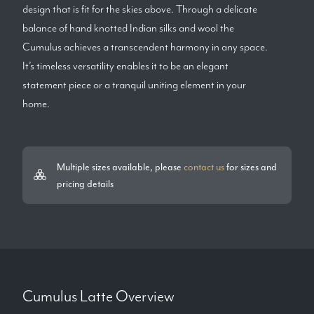
design that is fit for the skies above. Through a delicate
balance of hand knotted Indian silks and wool the
Cumulus achieves a transcendent harmony in any space.
It’s timeless versatility enables it to be an elegant
statement piece or a tranquil uniting element in your
home.
Multiple sizes available, please
contact us
for sizes and
pricing details
Cumulus Latte
Overview