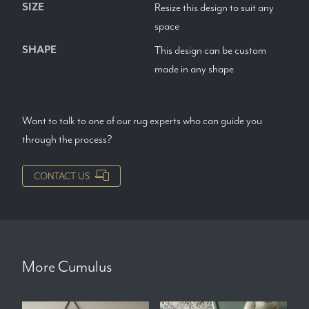
SIZE
Resize this design to suit any
space
SHAPE
This design can be custom
made in any shape
Want to talk to one of our rug experts who can guide you
through the process?
CONTACT US
More
Cumulus