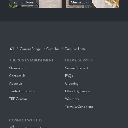
Zermatt Ivory
Massa Spirit
Current Range
Cumulus
Cumulus Latte
THE RUG ESTABLISHMENT
HELP & SUPPORT
Showrooms
Secure Payment
Contact Us
FAQs
About Us
Cleaning
Trade Application
Ethical By Design
TRE Contract
Warranty
Terms & Conditions
CONNECT WITH US
sales@therugest.com