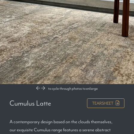
to cycle through photos
to enlarge
Cumulus Latte
TEARSHEET
A contemporary design based on the clouds themselves,
our exquisite Cumulus range features a serene abstract