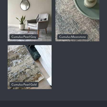
Cumulus Pearl Grey
Cumulus Moonstone
Cumulus Pearl Gold