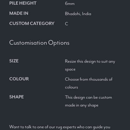
PILE HEIGHT
6mm
MADE IN
Bhadohi, India
CUSTOM CATEGORY
C
Customisation Options
SIZE
Resize this design to suit any
space
COLOUR
Choose from thousands of
colours
SHAPE
This design can be custom
made in any shape
Want to talk to one of our rug experts who can guide you