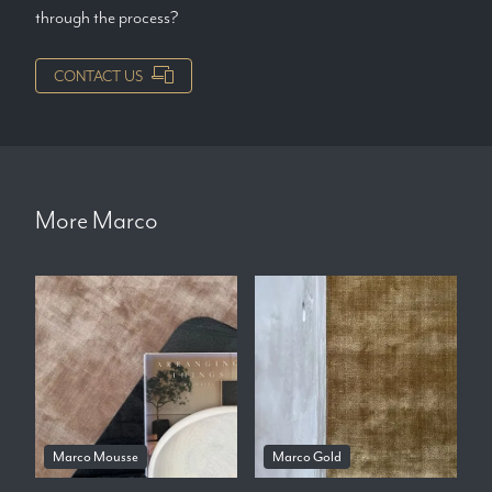
through the process?
CONTACT US
More
Marco
Marco Mousse
Marco Gold