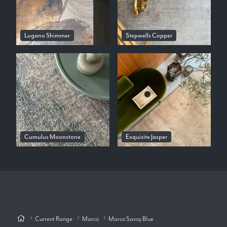
Lugano Shimmer
Stepwells Copper
Cumulus Moonstone
Exquisite Jasper
Current Range
Marco
Marco Savoy Blue