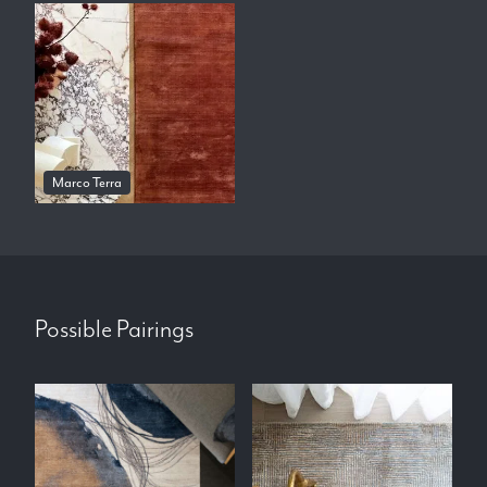
Marco Terra
Possible Pairings