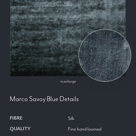
to enlarge
Marco Savoy Blue
Details
FIBRE
Silk
QUALITY
Fine hand loomed