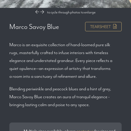
to cycle through photos
to enlarge
Marco Savoy Blue
TEARSHEET
Marco is an exquisite collection of hand-loomed pure silk
rugs, masterfully crafted to infuse interiors with timeless
elegance and understated grandeur. Every piece reflects a
quiet opulence—an expression of artistry that transforms
a room into a sanctuary of refinement and allure.
Blending periwinkle and peacock blues and a hint of grey,
Marco Savoy Blue creates an aura of tranquil elegance -
bringing lasting calm and poise to any space.
Multiple sizes available, please
contact us
for sizes and