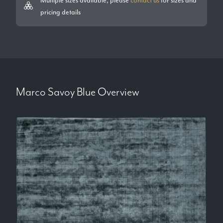
pricing details
Marco Savoy Blue
Overview