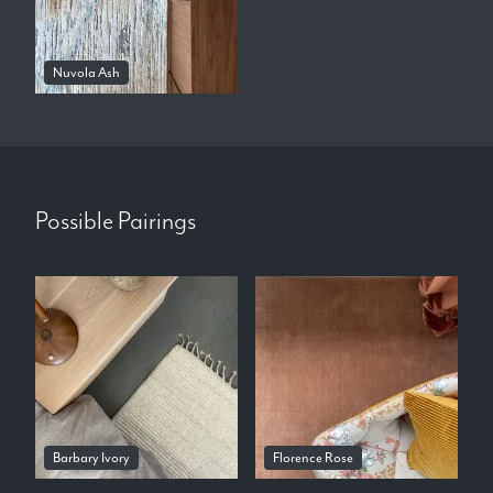
Nuvola Ash
Possible Pairings
Barbary Ivory
Florence Rose