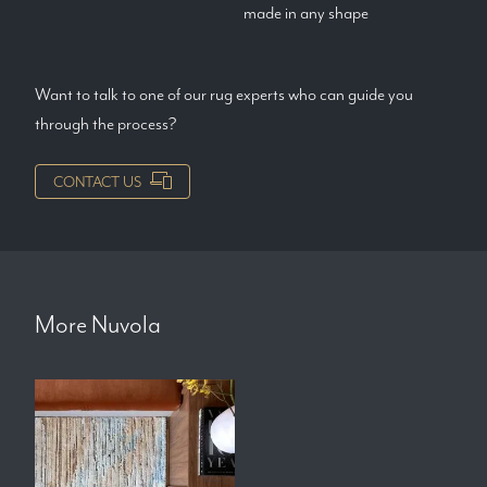
made in any shape
Want to talk to one of our rug experts who can guide you
through the process?
CONTACT US
More
Nuvola