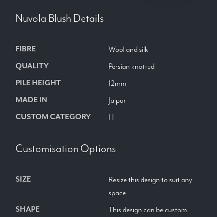
Nuvola Blush
Details
FIBRE
Wool and silk
QUALITY
Persian knotted
PILE HEIGHT
12mm
MADE IN
Jaipur
CUSTOM CATEGORY
H
Customisation Options
SIZE
Resize this design to suit any
space
SHAPE
This design can be custom