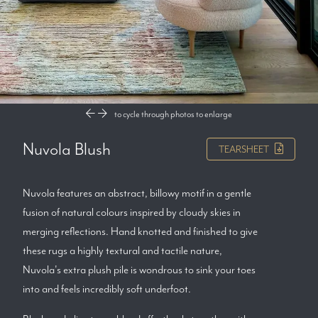
to cycle through photos
to enlarge
Nuvola Blush
TEARSHEET
Nuvola features an abstract, billowy motif in a gentle
fusion of natural colours inspired by cloudy skies in
merging reflections. Hand knotted and finished to give
these rugs a highly textural and tactile nature,
Nuvola's extra plush pile is wondrous to sink your toes
into and feels incredibly soft underfoot.