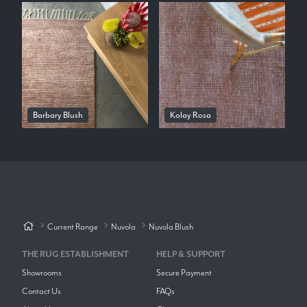
Barbary Blush
Kolay Rosa
Current Range
Nuvola
Nuvola Blush
THE RUG ESTABLISHMENT
HELP & SUPPORT
Showrooms
Secure Payment
Contact Us
FAQs