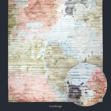
to enlarge