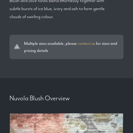
Blush and olive tones blend effortlessly together with
subtle bursts of ice blue, ivory and ash to form gentle
clouds of swirling colour.
Multiple sizes available, please
contact us
for sizes and
pricing details
Nuvola Blush
Overview