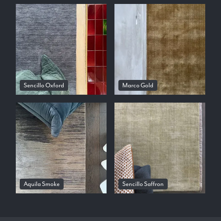
Sencillo Oxford
Marco Gold
Aquila Smoke
Sencillo Saffron