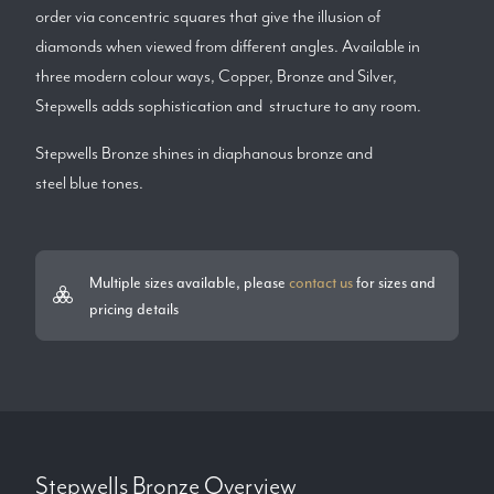
order via concentric squares that give the illusion of
diamonds when viewed from different angles. Available in
three modern colour ways, Copper, Bronze and Silver,
Stepwells adds sophistication and structure to any room.
Stepwells Bronze shines in diaphanous bronze and
steel blue tones.
Multiple sizes available, please
contact us
for sizes and
pricing details
Stepwells Bronze
Overview