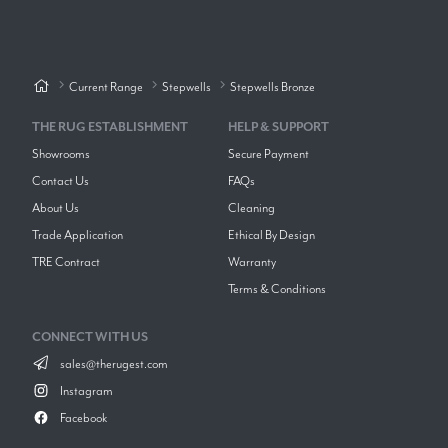
Current Range
Stepwells
Stepwells Bronze
THE RUG ESTABLISHMENT
HELP & SUPPORT
Showrooms
Secure Payment
Contact Us
FAQs
About Us
Cleaning
Trade Application
Ethical By Design
TRE Contract
Warranty
Terms & Conditions
CONNECT WITH US
sales@therugest.com
Instagram
Facebook