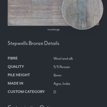
to enlarge
Stepwells Bronze
Details
FIBRE
Wool and silk
QUALITY
5/5 Persian
PILE HEIGHT
8mm
MADE IN
Agra, India
CUSTOM CATEGORY
D