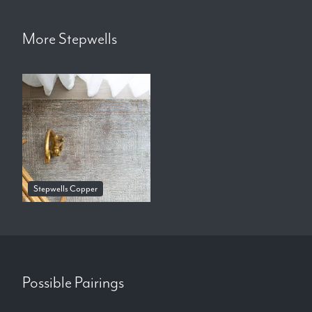
More
Stepwells
Stepwells Copper
Possible Pairings