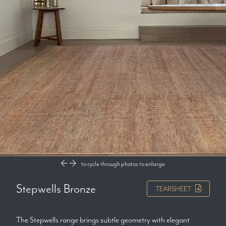
to cycle through photos
to enlarge
Stepwells Bronze
TEARSHEET
The Stepwells range brings subtle geometry with elegant