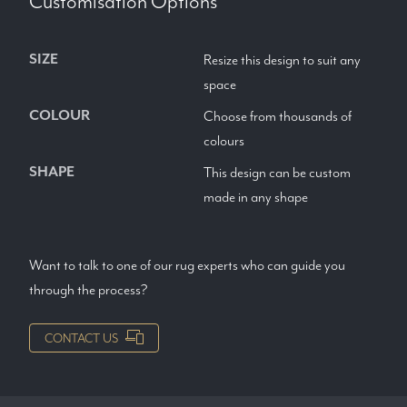
Customisation Options
SIZE
Resize this design to suit any
space
COLOUR
Choose from thousands of
colours
SHAPE
This design can be custom
made in any shape
Want to talk to one of our rug experts who can guide you
through the process?
CONTACT US