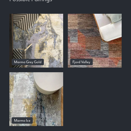
Marmo Grey Gold
Fjord Valley
Marmo Ice