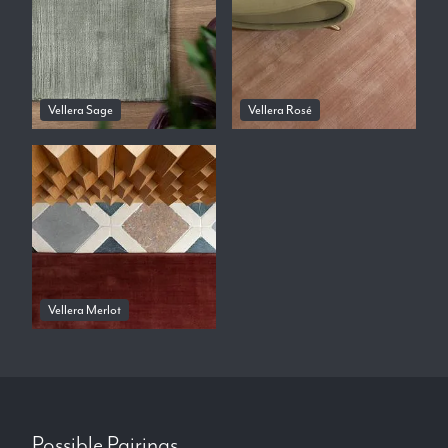
Vellera Sage
Vellera Rosé
Vellera Merlot
Possible Pairings