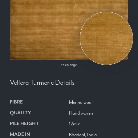
to enlarge
Vellera Turmeric
Details
FIBRE
Merino wool
QUALITY
Hand woven
PILE HEIGHT
12mm
MADE IN
Bhadohi, India