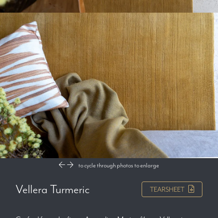
to cycle through photos
to enlarge
Vellera Turmeric
TEARSHEET