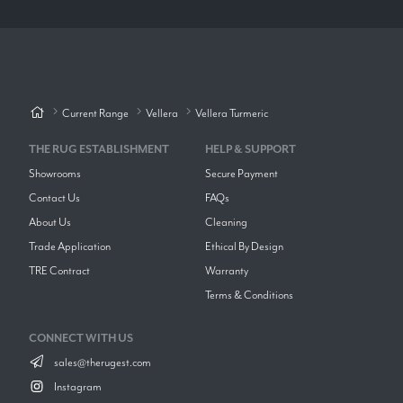
Current Range
Vellera
Vellera Turmeric
THE RUG ESTABLISHMENT
HELP & SUPPORT
Showrooms
Secure Payment
Contact Us
FAQs
About Us
Cleaning
Trade Application
Ethical By Design
TRE Contract
Warranty
Terms & Conditions
CONNECT WITH US
sales@therugest.com
Instagram