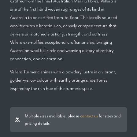
Crafted from the finest Australian Merino fibres, Vellera is
one of the first hand woven rug ranges of its kind in
Australia to be certified farm-to-floor. This locally sourced
wool features a keratin-rich, densely crimped texture that
delivers unmatched elasticity, strength, and softness.
Vellera exemplifies exceptional craftsmanship, bringing
Australian wool full circle and weaving a story of artistry,
connection, and celebration.
Vellera Turmeric shines with a powdery lustre in a vibrant,
golden-yellow colour with earthy orange undertones,
inspired by the rich hue of the turmeric spice.
Multiple sizes available, please
contact us
for sizes and
pricing details