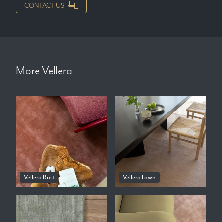
CONTACT US
More
Vellera
Vellera Rust
Vellera Fawn