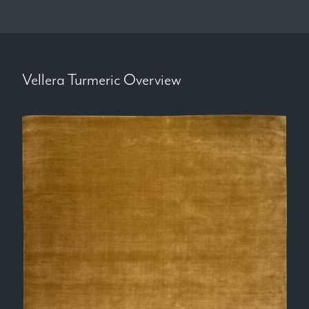
Vellera Turmeric
Overview