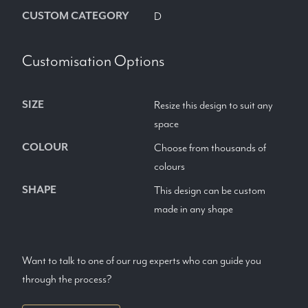
CUSTOM CATEGORY
D
Customisation Options
SIZE
Resize this design to suit any
space
COLOUR
Choose from thousands of
colours
SHAPE
This design can be custom
made in any shape
Want to talk to one of our rug experts who can guide you
through the process?