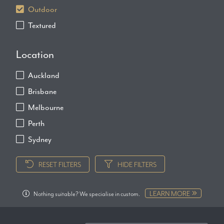
Outdoor
Textured
Location
Auckland
Brisbane
Melbourne
Perth
Sydney
RESET FILTERS
HIDE FILTERS
LEARN MORE
Nothing suitable? We specialise in custom.