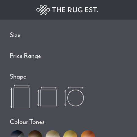
Size
Price Range
Shape
Colour Tones