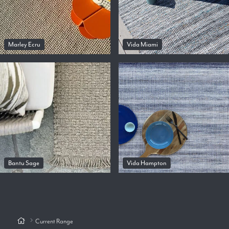
Marley Ecru
Vida Miami
Bantu Sage
Vida Hampton
Current Range