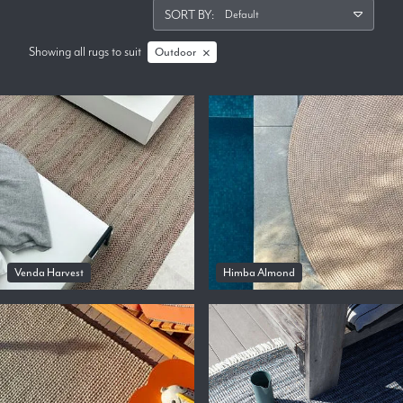
SORT BY:
Showing all rugs
to suit
Outdoor
Venda Harvest
Himba Almond