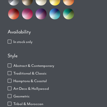
Availability
In stock only
Style
Abstract & Contemporary
Traditional & Classic
Hamptons & Coastal
Art Deco & Hollywood
Geometric
Tribal & Moroccan