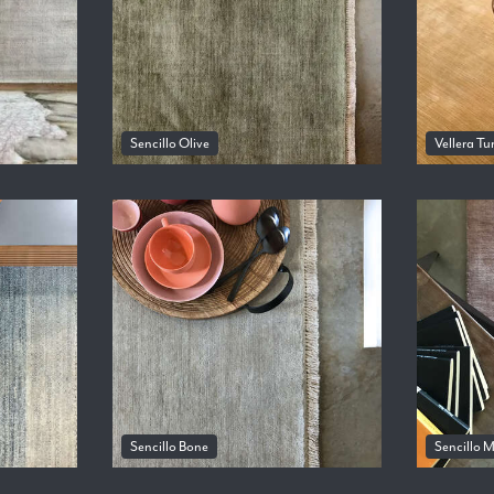
Sencillo Olive
Vellera Tu
Sencillo Bone
Sencillo 