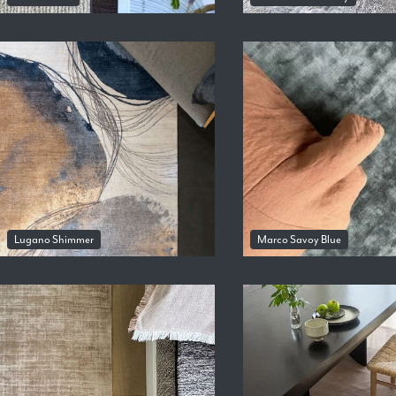
Lugano Shimmer
Marco Savoy Blue