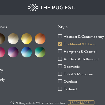
ones
Style
Abstract & Contemporary
Traditional & Classic
Hamptons & Coastal
Art Deco & Hollywood
Geometric
ty
Tribal & Moroccan
only
Outdoor
Textured
LEARN MORE
Nothing suitable? We specialise in custom.