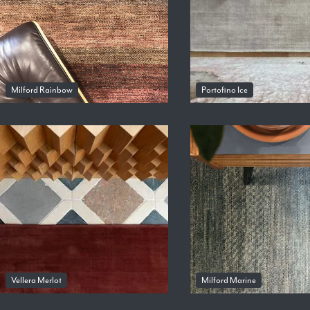
Milford Rainbow
Portofino Ice
Vellera Merlot
Milford Marine