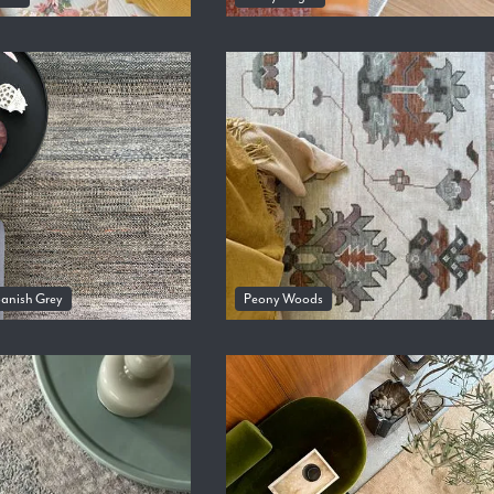
panish Grey
Peony Woods