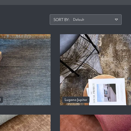
SORT BY:
l
Lugano Jupiter