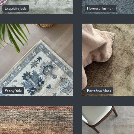
Exquisite Jade
Florence Tasman
Peony Yale
Portofino Moss