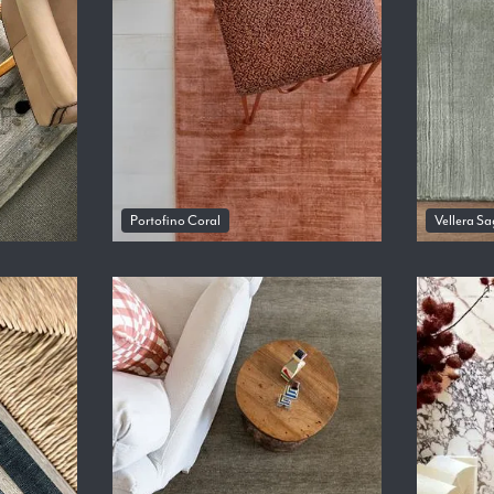
Portofino Coral
Vellera Sa