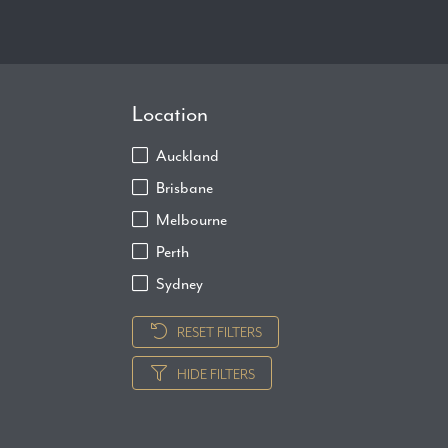
Location
Auckland
Brisbane
Melbourne
Perth
Sydney
RESET FILTERS
HIDE FILTERS