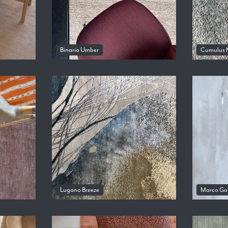
Binario Umber
Cumulus 
Lugano Breeze
Marco Go