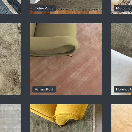
Kolay Verde
Marco Ter
Vellera Rosé
Florence O