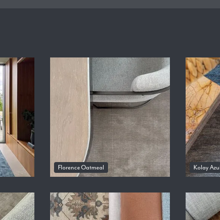
Florence Oatmeal
Kolay Azu