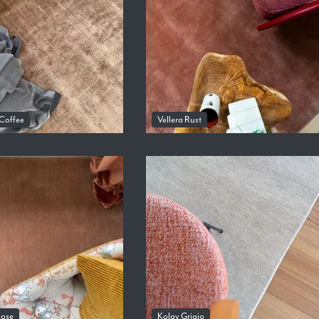
 Coffee
Vellera Rust
Rose
Kolay Grigio