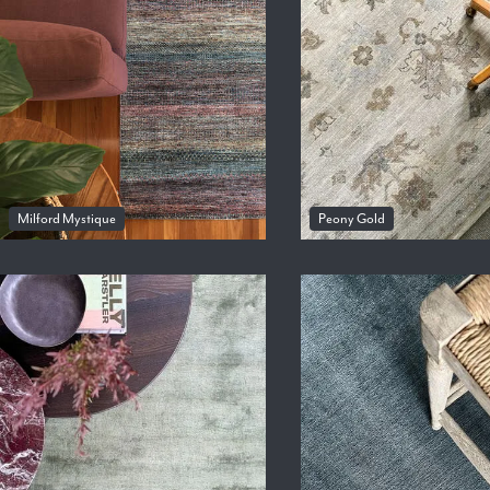
Milford Mystique
Peony Gold