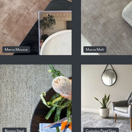
Marco Mousse
Massa Malt
Binario Steel
Cumulus Pearl Grey