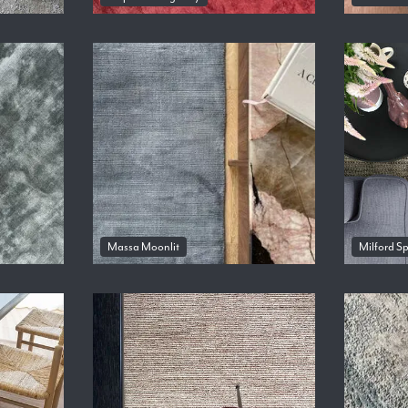
Massa Moonlit
Milford S