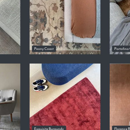
Peony Coast
Portofino
Exquisite Burgundy
Florence 