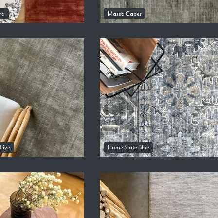
ra
Massa Caper
live
Flume Slate Blue