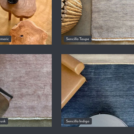
rmeric
Sencillo Taupe
Musk
Sencillo Indigo