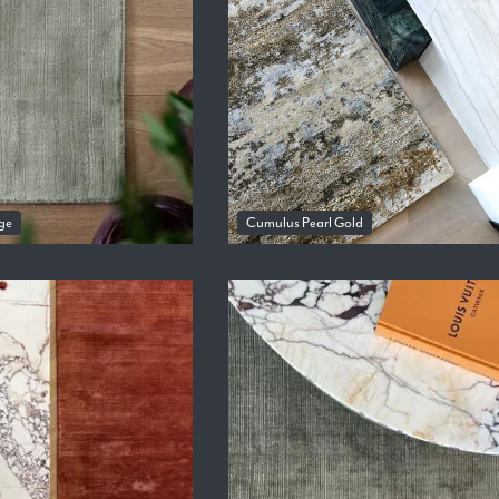
ge
Cumulus Pearl Gold