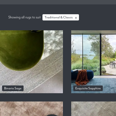
Showing all rugs
to suit
Traditional & Classic
Binario Sage
Exquisite Sapphire