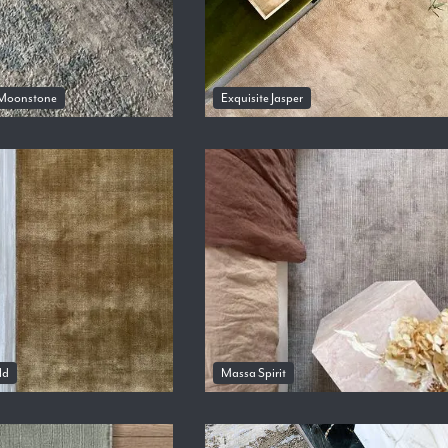
Moonstone
Exquisite Jasper
ld
Massa Spirit