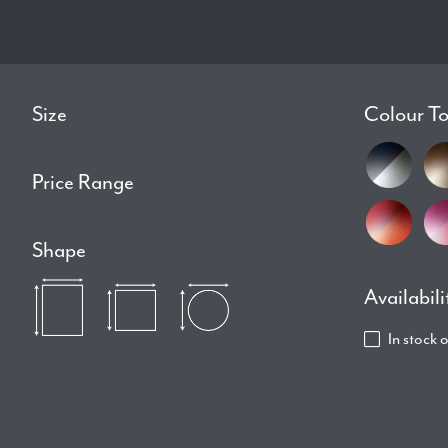
Size
Colour T
Price Range
Shape
Availabili
In stock 