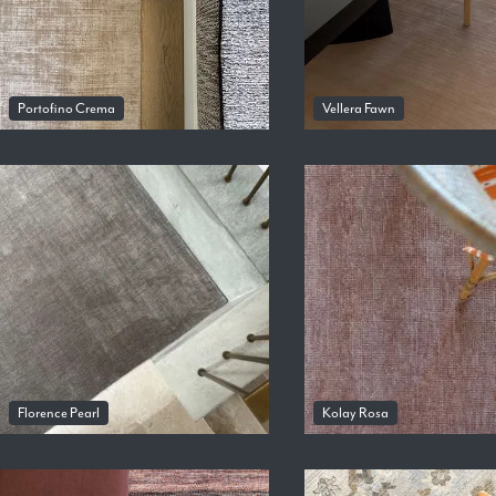
Portofino Crema
Vellera Fawn
Florence Pearl
Kolay Rosa