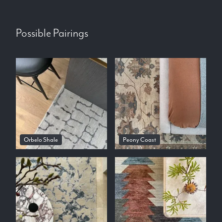
Possible Pairings
Orbelo Shale
Peony Coast