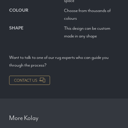
space
COLOUR
Choose from thousands of
colours
SHAPE
This design can be custom
made in any shape
Want to talk to one of our rug experts who can guide you
through the process?
CONTACT US
More
Kolay