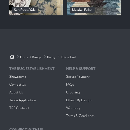
Sea Foam Yale
Meribel Boho
Current Range
Kolay
Kolay Azul
THE RUG ESTABLISHMENT
HELP & SUPPORT
Showrooms
Secure Payment
Contact Us
FAQs
About Us
Cleaning
Trade Application
Ethical By Design
TRE Contract
Warranty
Terms & Conditions
CONNECT WITH US