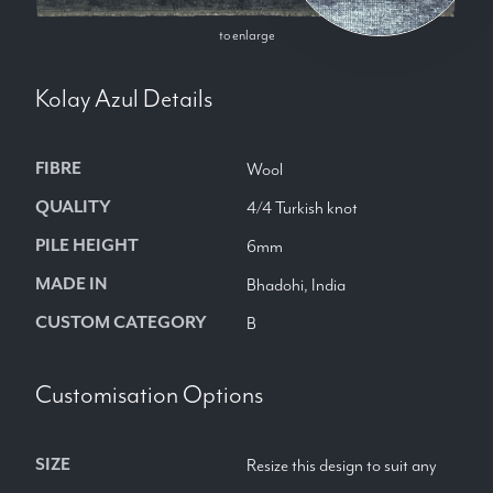
to enlarge
Kolay Azul
Details
FIBRE
Wool
QUALITY
4/4 Turkish knot
PILE HEIGHT
6mm
MADE IN
Bhadohi, India
CUSTOM CATEGORY
B
Customisation Options
SIZE
Resize this design to suit any