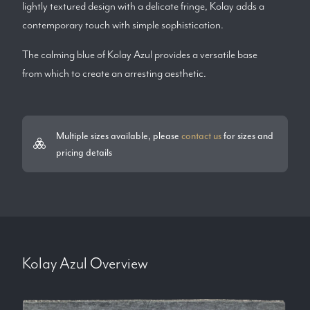
lightly textured design with a delicate fringe, Kolay adds a
contemporary touch with simple sophistication.
The calming blue of Kolay Azul provides a versatile base
from which to create an arresting aesthetic.
Multiple sizes available, please
contact us
for sizes and
pricing details
Kolay Azul
Overview