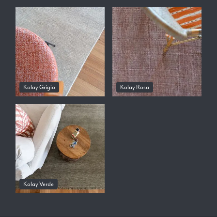
Kolay Grigio
Kolay Rosa
Kolay Verde