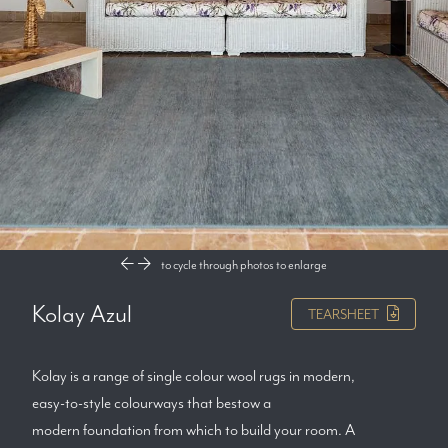
to cycle through photos
to enlarge
Kolay Azul
TEARSHEET
Kolay is a range of single colour wool rugs in modern,
easy-to-style colourways that bestow a
modern foundation from which to build your room. A