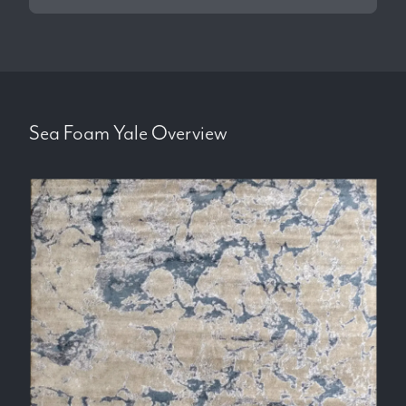
Sea Foam Yale
Overview