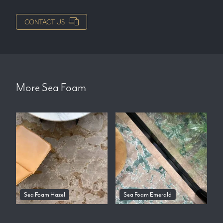
CONTACT US
More
Sea Foam
Sea Foam Hazel
Sea Foam Emerald