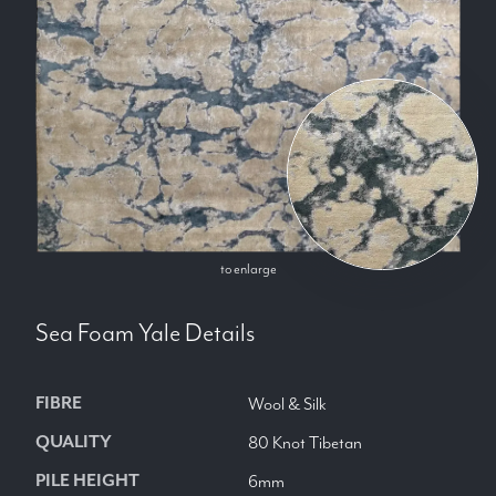
to enlarge
Sea Foam Yale
Details
FIBRE
Wool & Silk
QUALITY
80 Knot Tibetan
PILE HEIGHT
6mm