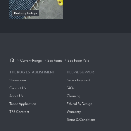
Barbary Indigo
Current Range
Sea Foam
Sea Foam Yale
THE RUG ESTABLISHMENT
HELP & SUPPORT
Showrooms
Secure Payment
Contact Us
FAQs
About Us
Cleaning
Trade Application
Ethical By Design
TRE Contract
Warranty
Terms & Conditions