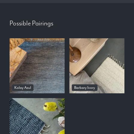
Possible Pairings
Kolay Azul
Barbary Ivory