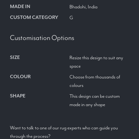
MADE IN
Bhadohi, India
CUSTOM CATEGORY
G
Customisation Options
SIZE
Resize this design to suit any
space
COLOUR
Choose from thousands of
colours
SHAPE
This design can be custom
made in any shape
Want to talk to one of our rug experts who can guide you
through the process?