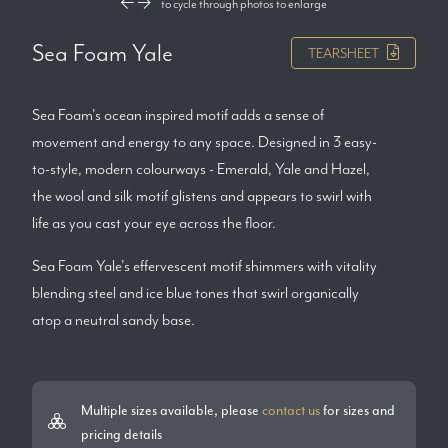
to cycle through photos
to enlarge
Sea Foam Yale
TEARSHEET
Sea Foam's ocean inspired motif adds a sense of
movement and energy to any space. Designed in 3 easy-
to-style, modern colourways - Emerald, Yale and Hazel,
the wool and silk motif glistens and appears to swirl with
life as you cast your eye across the floor.
Sea Foam Yale's effervescent motif shimmers with vitality
blending steel and ice blue tones that swirl organically
atop a neutral sandy base.
Multiple sizes available, please
contact us
for sizes and
pricing details