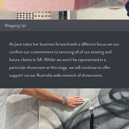
Wrapping Up!
As Jane takes her business forward with a different focus we can
confirm our commitment to servicing all of our existing and
future clients in SA. Whilst we won’t be represented in a
particular showroom at this stage, we will continue to offer
support via our Australia wide network of showrooms.