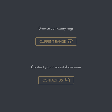
Browse our luxury rugs
CURRENT RANGE
Contact your nearest showroom
CONTACT US