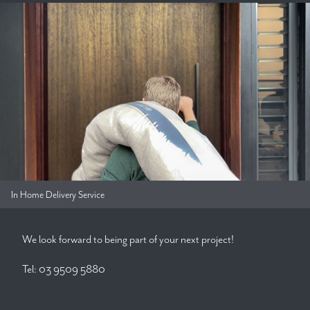
In Home Delivery Service
We look forward to being part of your next project!
Tel: 03 9509 5880