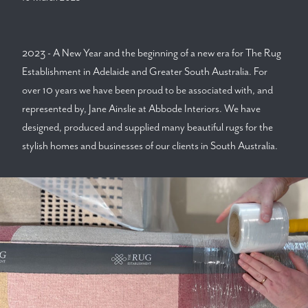
2023 - A New Year and the beginning of a new era for The Rug
Establishment in Adelaide and Greater South Australia. For
over 10 years we have been proud to be associated with, and
represented by, Jane Ainslie at Abbode Interiors. We have
designed, produced and supplied many beautiful rugs for the
stylish homes and businesses of our clients in South Australia.