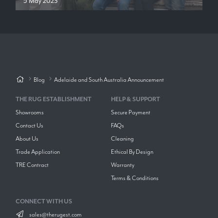
5 May 2023
Blog
Adelaide and South Australia Announcement
THE RUG ESTABLISHMENT
HELP & SUPPORT
Showrooms
Secure Payment
Contact Us
FAQs
About Us
Cleaning
Trade Application
Ethical By Design
TRE Contract
Warranty
Terms & Conditions
CONNECT WITH US
sales@therugest.com