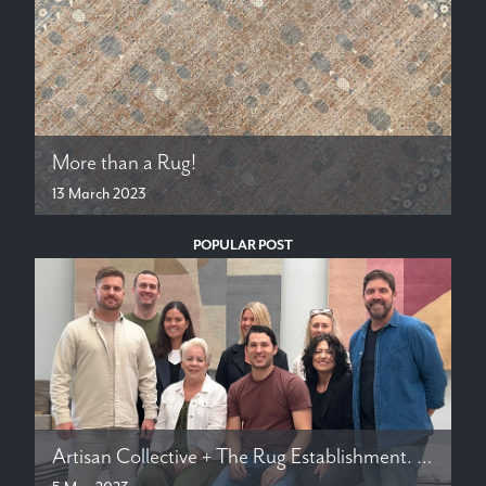
More than a Rug!
13 March 2023
POPULAR POST
Artisan Collective + The Rug Establishment. Hand Crafted Rugs in New Zealand