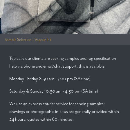
Sample Selection - Vapour Ink
Typically our clients are seeking samples and rug specification
help via phone and email/chat support; this is available:
Monday - Friday 8:30 am - 7:30 pm (SA time)
Saturday & Sunday 10:30 am - 4:30 pm (SA time)
We use an express courier service for sending samples;
drawings or photographic in-situs are generally provided within
24 hours; quotes within 60 minutes.