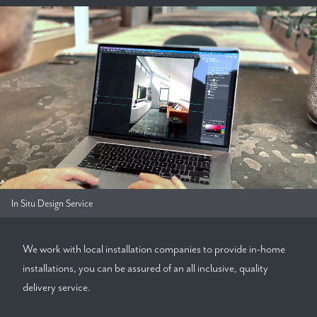
In Situ Design Service
We work with local installation companies to provide in-home
installations, you can be assured of an all inclusive, quality
delivery service.