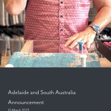
Adelaide and South Australia
Announcement
10 March 2023