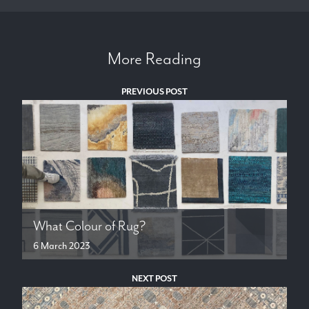
More Reading
PREVIOUS POST
What Colour of Rug?
6 March 2023
NEXT POST