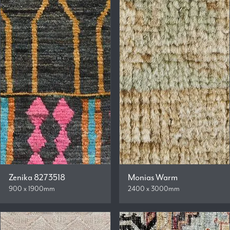
Zenika 8273518
Monias Warm
900 x 1900mm
2400 x 3000mm