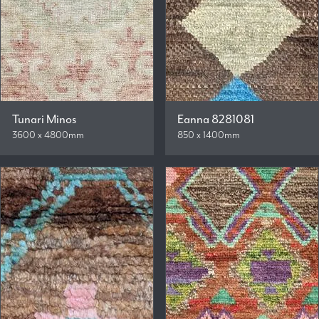
Tunari Minos
Eanna 8281081
3600 x 4800mm
850 x 1400mm