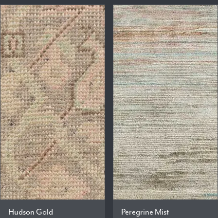
Hudson Gold
Peregrine Mist