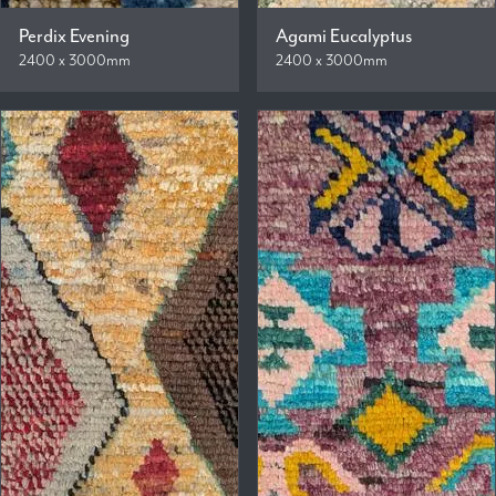
Perdix Evening
Agami Eucalyptus
2400 x 3000mm
2400 x 3000mm