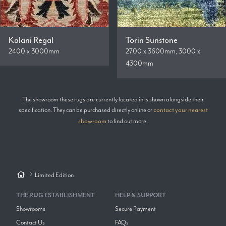
Kalani Regal
Torin Sunstone
2400 x 3000mm
2700 x 3600mm, 3000 x
4300mm
The showroom these rugs are currently located in is shown alongside their
specification. They can be purchased directly online or
contact your nearest
showroom
to find out more.
Limited Edition
THE RUG ESTABLISHMENT
HELP & SUPPORT
Showrooms
Secure Payment
Contact Us
FAQs