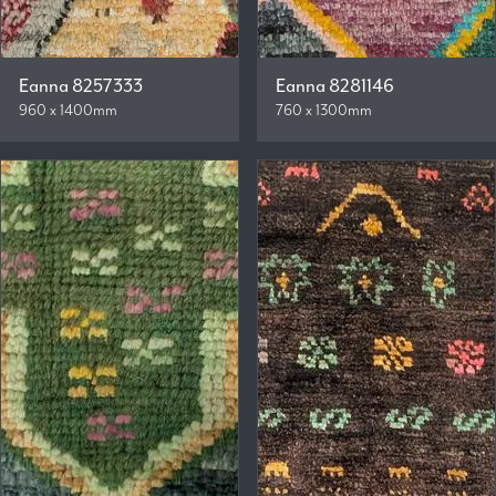
Eanna 8257333
Eanna 8281146
960 x 1400mm
760 x 1300mm