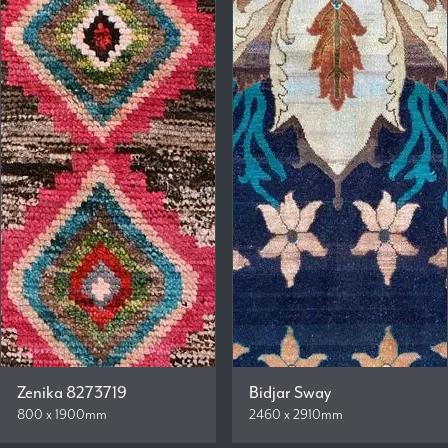
Zenika 8273719
Bidjar Sway
800 x 1900mm
2460 x 2910mm