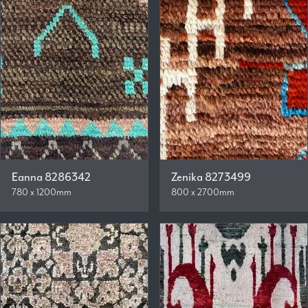
Eanna 8286342
Zenika 8273499
780 x 1200mm
800 x 2700mm