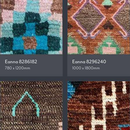
Eanna 8286182
Eanna 8296240
780 x 1200mm
1000 x 1800mm