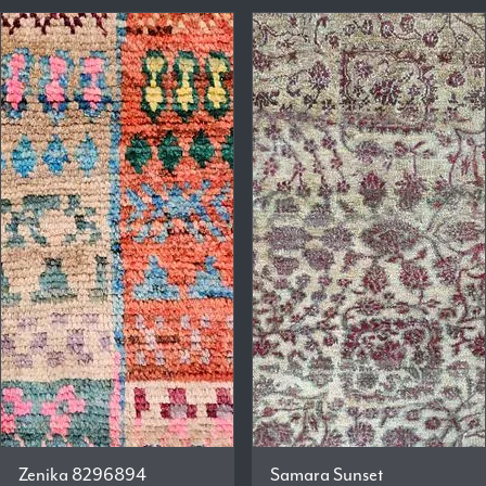
Zenika 8296894
Samara Sunset