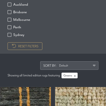
Auckland
Brisbane
Melbourne
Perth
Sydney
RESET FILTERS
SORT BY:
Showing all limited edition rugs
featuring
Greens