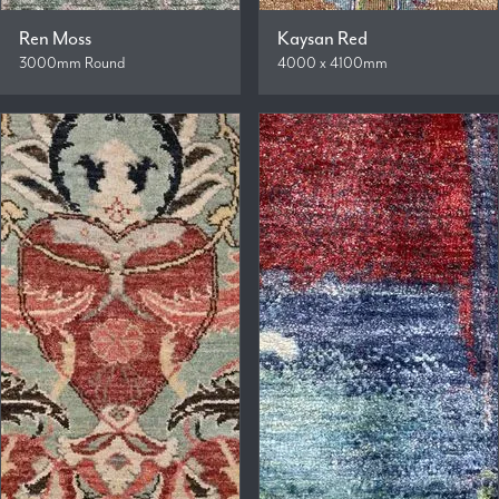
Ren Moss
Kaysan Red
3000mm Round
4000 x 4100mm