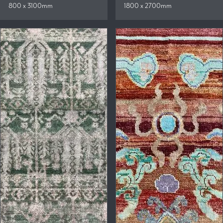
800 x 3100mm
1800 x 2700mm