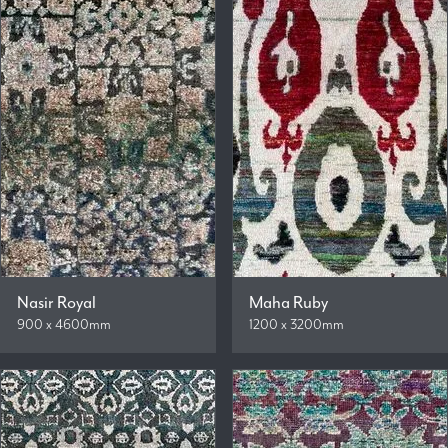
Nasir Royal
Maha Ruby
900 x 4600mm
1200 x 3200mm