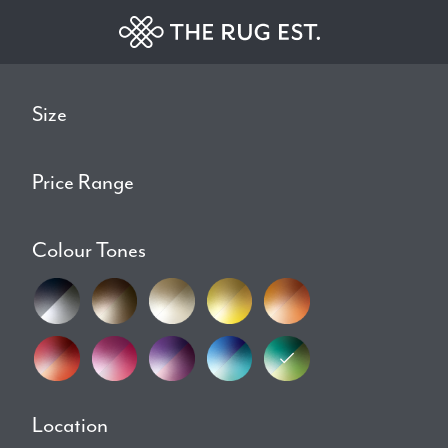
Size
Price Range
Colour Tones
Location