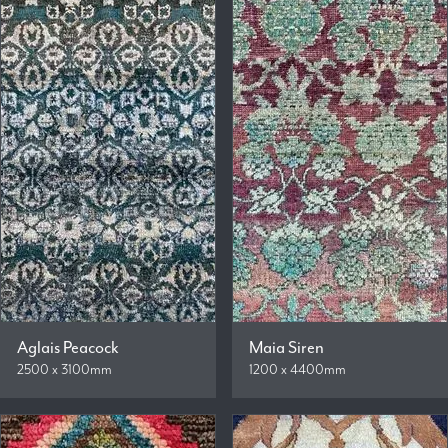
Aglais Peacock
Maia Siren
2500 x 3100mm
1200 x 4400mm