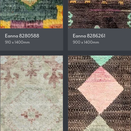
Eanna 8280588
Eanna 8286261
910 x 1400mm
900 x 1400mm