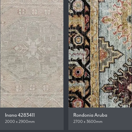
Inana 4283411
Rondonia Aruba
2000 x 2900mm
2700 x 3600mm