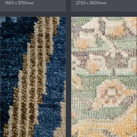
1500 x 3750mm
2700 x 3600mm