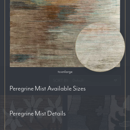
Auckland
Brisbane
Melbourne
Perth
Sydney
RESET FILTERS
to enlarge
SORT BY:
Peregrine Mist
Available Sizes
Peregrine Mist
Details