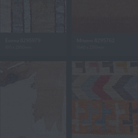
Eanna 8295979
Mitanni 8295762
810 x 2950mm
1640 x 2310mm