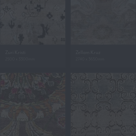
Zuri Kristi
Zellam Kruz
2500 x 3300mm
2740 x 3650mm