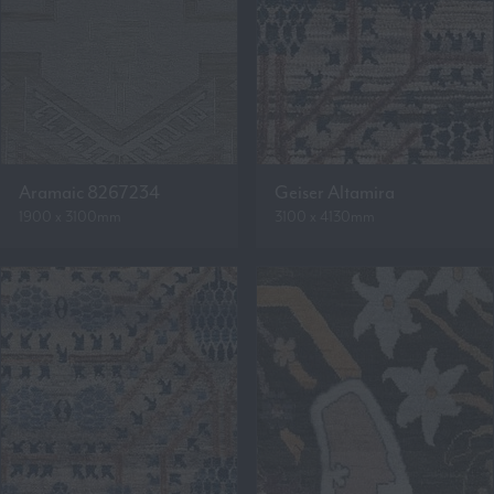
Aramaic 8267234
Geiser Altamira
1900 x 3100mm
3100 x 4130mm