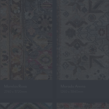
Morelos Rosa
Morado Arena
2740 x 3720mm
1260 x 3840mm