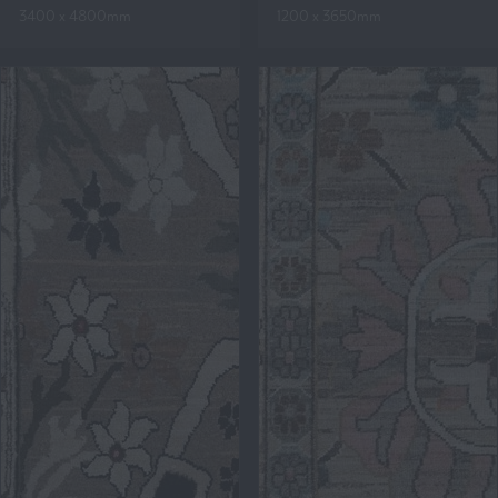
3400 x 4800mm
1200 x 3650mm