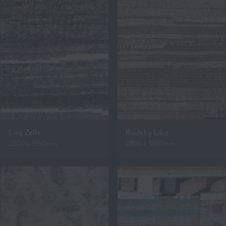
Linz Zelle
Rodeby Lika
2800 x 3350mm
2800 x 3650mm