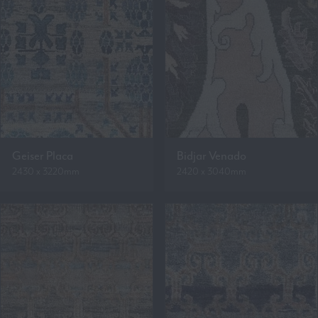
Geiser Placa
Bidjar Venado
2430 x 3220mm
2420 x 3040mm