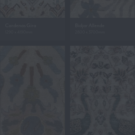
Cardenas Gira
Bidjar Allende
1290 x 4190mm
2800 x 3700mm