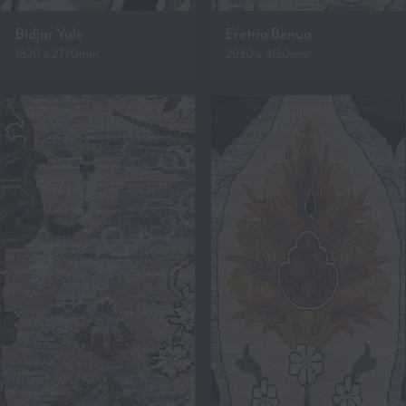
Bidjar Yule
Eretria Benua
1820 x 2770mm
2930 x 4150mm