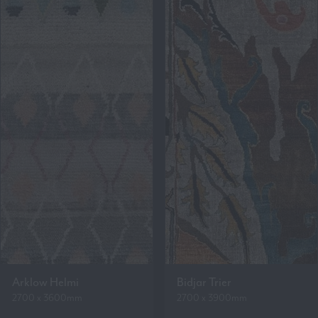
Arklow Helmi
Bidjar Trier
2700 x 3600mm
2700 x 3900mm