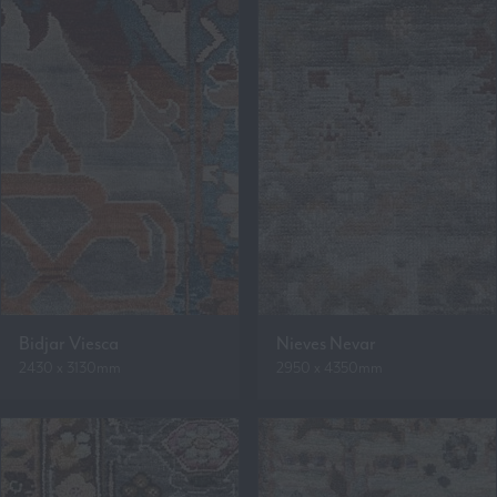
Bidjar Viesca
Nieves Nevar
2430 x 3130mm
2950 x 4350mm