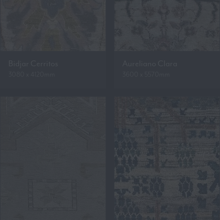
Bidjar Cerritos
Aureliano Clara
3080 x 4120mm
3600 x 5570mm