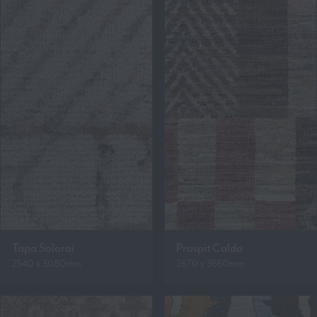
Tapa Solorai
Prospit Calda
2540 x 3080mm
2670 x 3650mm