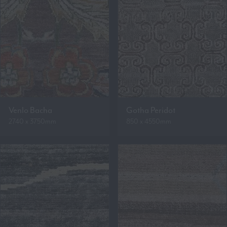
Venlo Bacha
Gotha Peridot
2740 x 3750mm
850 x 4550mm