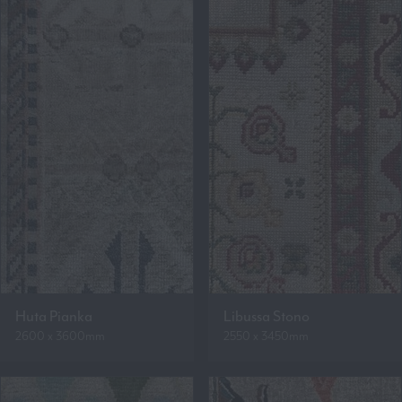
Huta Pianka
Libussa Stono
2600 x 3600mm
2550 x 3450mm