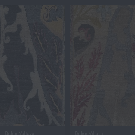
Bidjar Valtava
Bidjar Villach