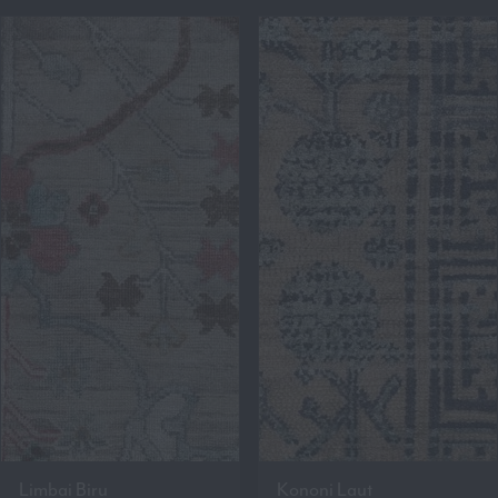
Limbai Biru
Kononi Laut