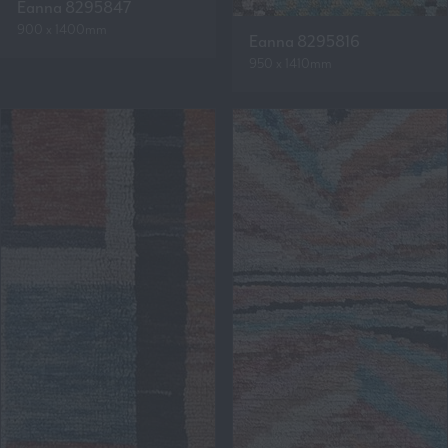
Eanna 8295847
900 x 1400mm
Eanna 8295816
950 x 1410mm