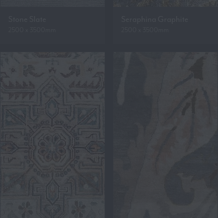
Stone Slate
Seraphina Graphite
2500 x 3500mm
2500 x 3500mm