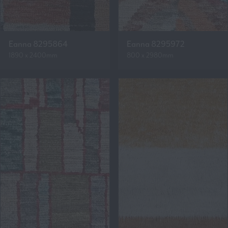
Eanna 8295864
Eanna 8295972
1890 x 2400mm
800 x 2980mm