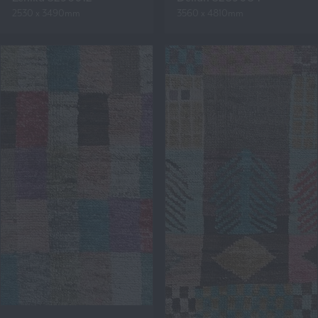
2530 x 3490mm
3560 x 4810mm