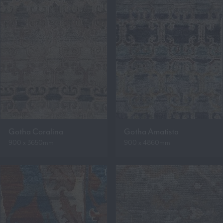
Gotha Coralina
Gotha Amatista
900 x 3650mm
900 x 4860mm