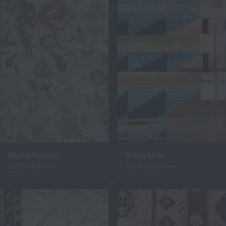
Malila Pafagel
Bilina Urbs
2950 x 4100mm
2900 x 3650mm