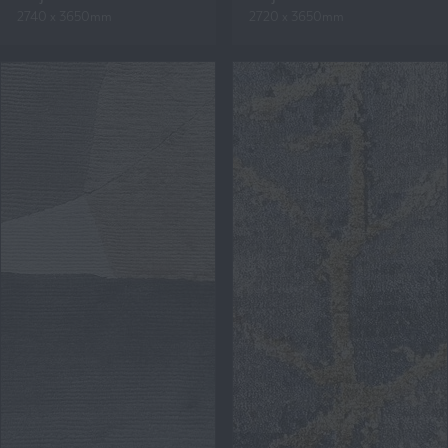
2740 x 3650mm
2720 x 3650mm