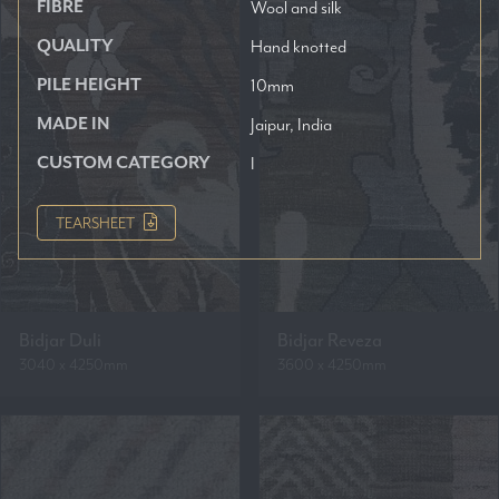
FIBRE
Wool and silk
QUALITY
Hand knotted
PILE HEIGHT
10mm
MADE IN
Jaipur, India
CUSTOM CATEGORY
I
TEARSHEET
Bidjar Duli
Bidjar Reveza
3040 x 4250mm
3600 x 4250mm