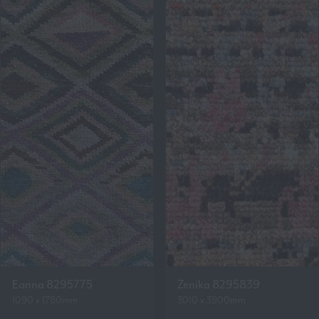
Eanna 8295775
Zenika 8295839
1090 x 1780mm
3010 x 3900mm