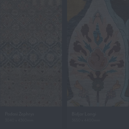
Padasi Zephrys
Bidjar Langi
3040 x 4360mm
3650 x 4400mm