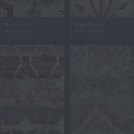
Baru Hutan
Bidjar Kuning
3000 x 4150mm
3670 x 4400mm