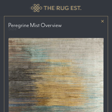
Peregrine Mist
Overview
Size
Price Range
Colour Tones
Location