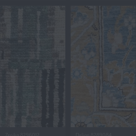
Zenika 8296012
Delian 8289084