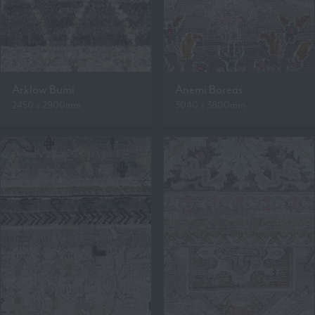
Arklow Bumi
Anemi Boreas
2450 x 2900mm
3040 x 3800mm