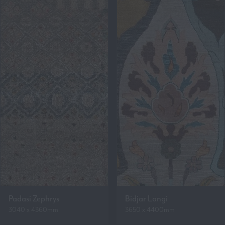
Padasi Zephrys
Bidjar Langi
3040 x 4360mm
3650 x 4400mm