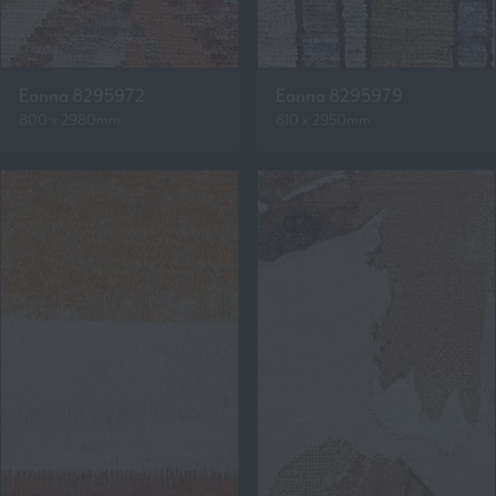
Eanna 8295972
Eanna 8295979
800 x 2980mm
810 x 2950mm