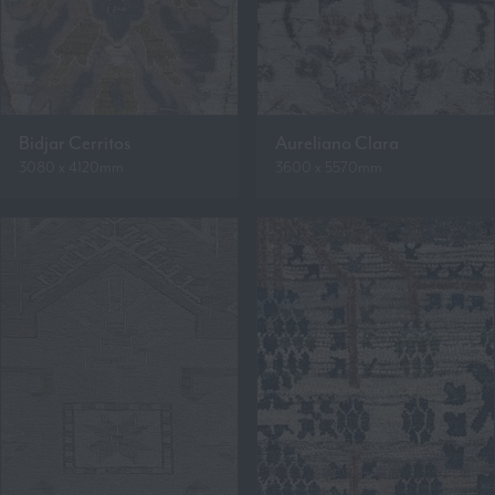
Bidjar Cerritos
Aureliano Clara
3080 x 4120mm
3600 x 5570mm