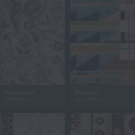
Malila Pafagel
Bilina Urbs
2950 x 4100mm
2900 x 3650mm