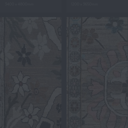
3400 x 4800mm
1200 x 3650mm