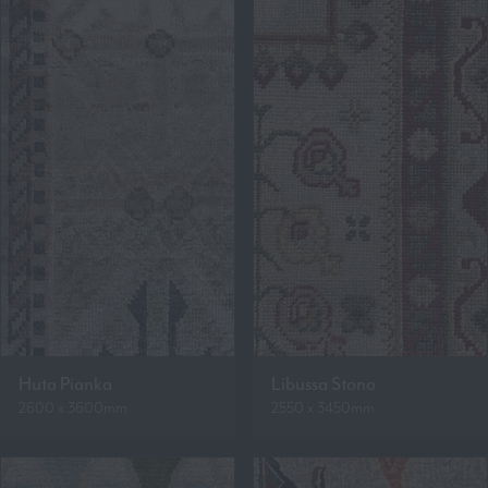
Huta Pianka
Libussa Stono
2600 x 3600mm
2550 x 3450mm