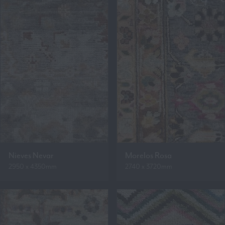
Nieves Nevar
Morelos Rosa
2950 x 4350mm
2740 x 3720mm