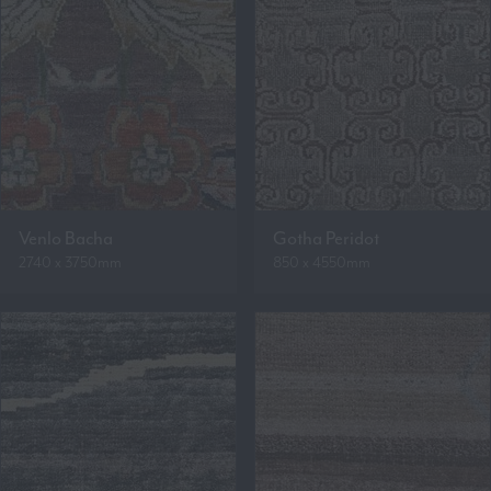
Venlo Bacha
Gotha Peridot
2740 x 3750mm
850 x 4550mm