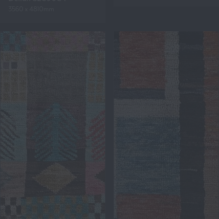
3560 x 4810mm