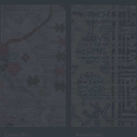
Limbai Biru
Kononi Laut