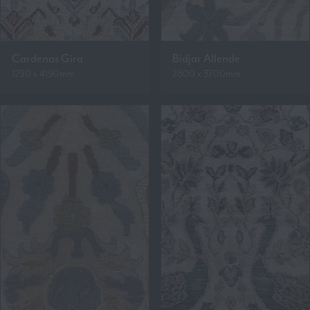
Cardenas Gira
Bidjar Allende
1290 x 4190mm
2800 x 3700mm