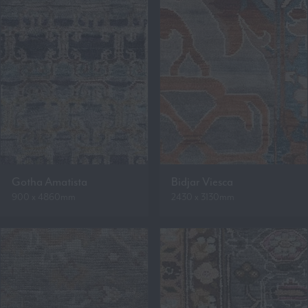
Gotha Amatista
Bidjar Viesca
900 x 4860mm
2430 x 3130mm