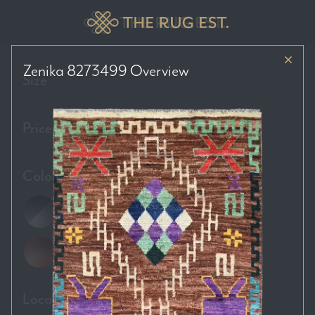
Zenika 8273499
Overview
Size
Price Range
Colour Tones
Location