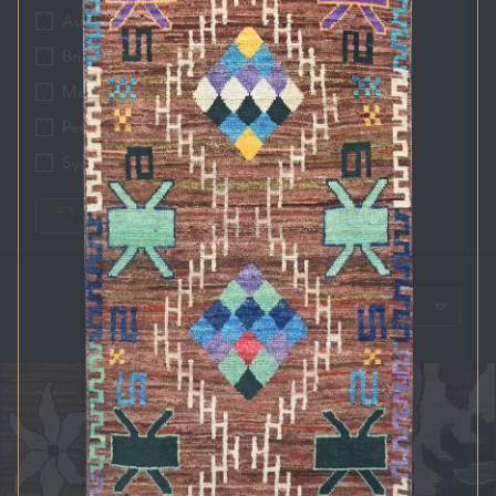
Auckland
Brisbane
Melbourne
Perth
Sydney
RESET FILTERS
SORT BY: