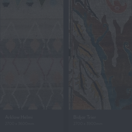
Arklow Helmi
Bidjar Trier
2700 x 3600mm
2700 x 3900mm