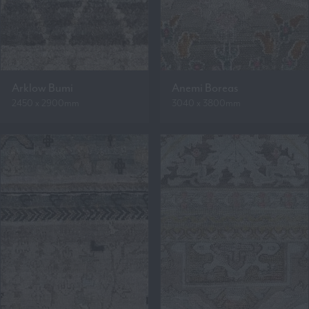
Arklow Bumi
Anemi Boreas
2450 x 2900mm
3040 x 3800mm