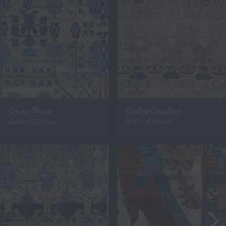
Geiser Placa
Gotha Coralina
2430 x 3220mm
900 x 3650mm