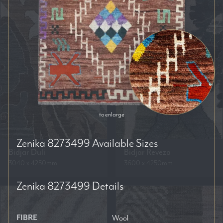
to enlarge
Zenika 8273499
Available Sizes
Bidjar Duli
Bidjar Reveza
3040 x 4250mm
3600 x 4250mm
Zenika 8273499
Details
FIBRE
Wool