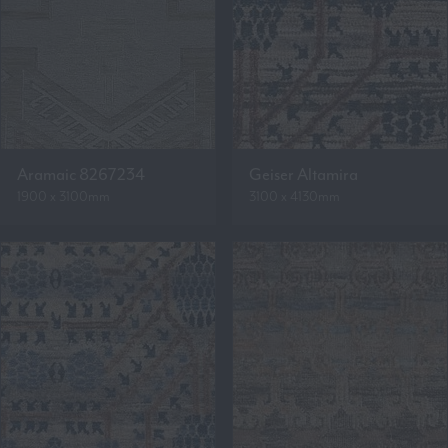
Aramaic 8267234
Geiser Altamira
1900 x 3100mm
3100 x 4130mm