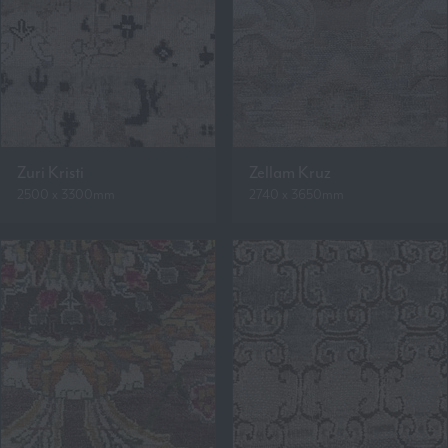
Zuri Kristi
Zellam Kruz
2500 x 3300mm
2740 x 3650mm