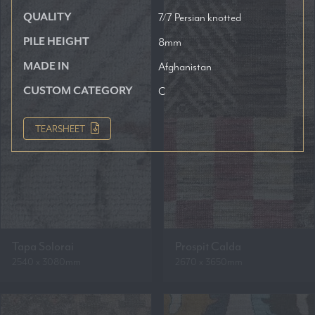
QUALITY
7/7 Persian knotted
PILE HEIGHT
8mm
MADE IN
Afghanistan
CUSTOM CATEGORY
C
TEARSHEET
Tapa Solorai
Prospit Calda
2540 x 3080mm
2670 x 3650mm