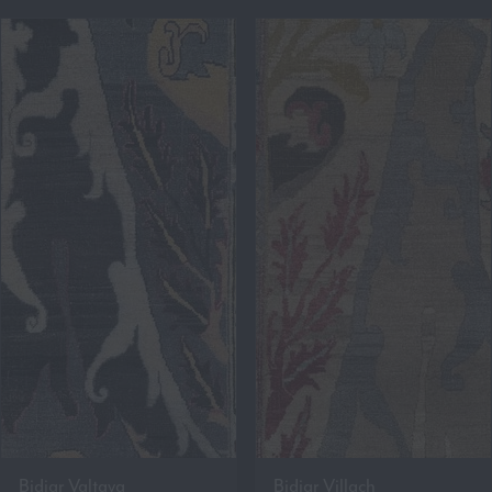
Bidjar Valtava
Bidjar Villach