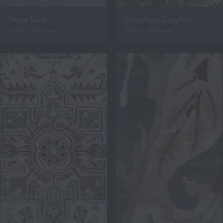
Stone Slate
Seraphina Graphite
2500 x 3500mm
2500 x 3500mm