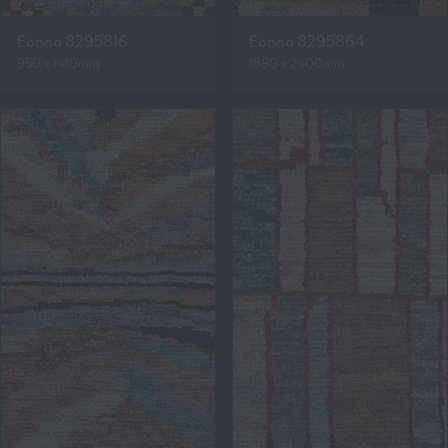
Eanna 8295816
Eanna 8295864
950 x 1410mm
1890 x 2400mm