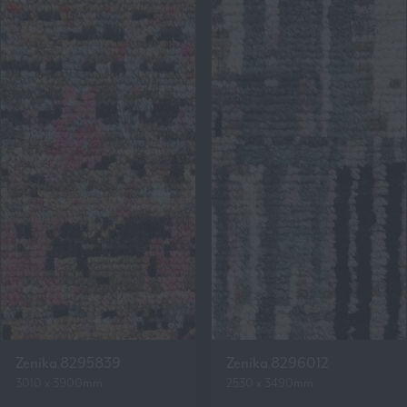
Zenika 8295839
Zenika 8296012
3010 x 3900mm
2530 x 3490mm