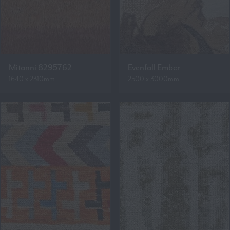
Mitanni 8295762
Evenfall Ember
1640 x 2310mm
2500 x 3000mm