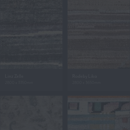
Linz Zelle
Rodeby Lika
2800 x 3350mm
2800 x 3650mm