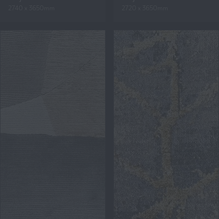
2740 x 3650mm
2720 x 3650mm