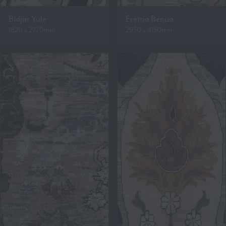
Bidjar Yule
Eretria Benua
1820 x 2770mm
2930 x 4150mm