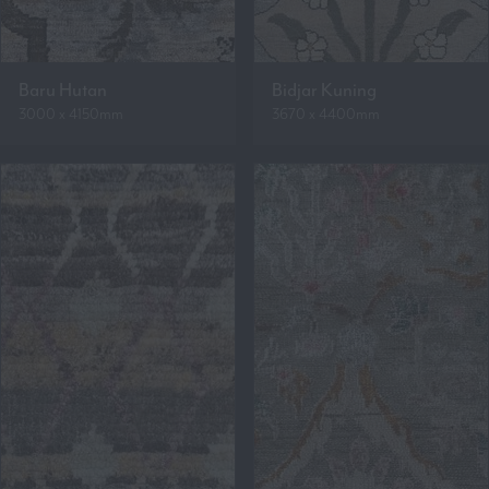
Baru Hutan
Bidjar Kuning
3000 x 4150mm
3670 x 4400mm