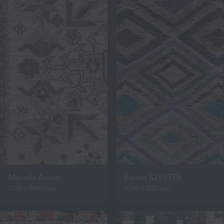
Morado Arena
Eanna 8295775
1260 x 3840mm
1090 x 1780mm