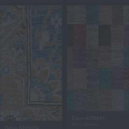
Eanna 8295847
900 x 1400mm
Delian 8289084