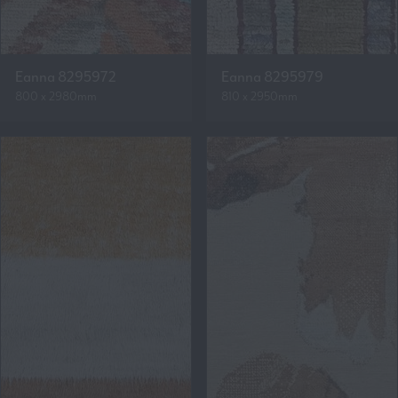
Eanna 8295972
Eanna 8295979
800 x 2980mm
810 x 2950mm