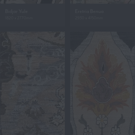
Bidjar Yule
Eretria Benua
1820 x 2770mm
2930 x 4150mm