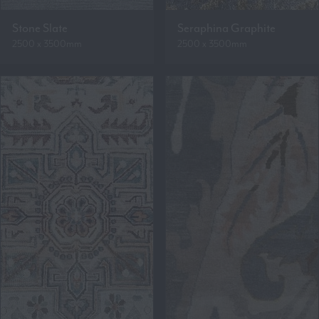
Stone Slate
Seraphina Graphite
2500 x 3500mm
2500 x 3500mm