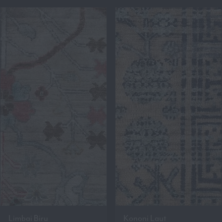
Limbai Biru
Kononi Laut