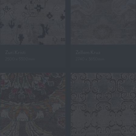
Zuri Kristi
Zellam Kruz
2500 x 3300mm
2740 x 3650mm