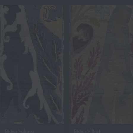
Bidjar Valtava
Bidjar Villach