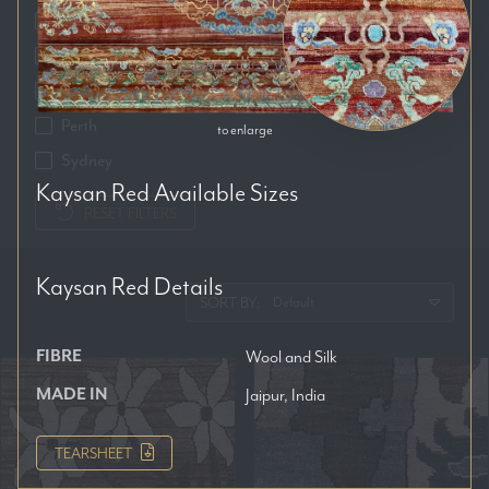
Auckland
Brisbane
Melbourne
Perth
to enlarge
Sydney
Kaysan Red
Available Sizes
RESET FILTERS
Kaysan Red
Details
SORT BY:
FIBRE
Wool and Silk
MADE IN
Jaipur, India
TEARSHEET