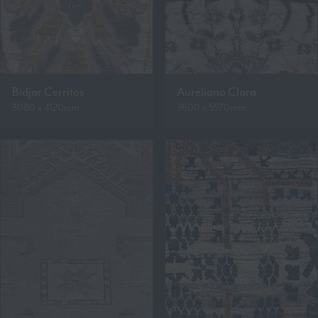
Bidjar Cerritos
Aureliano Clara
3080 x 4120mm
3600 x 5570mm