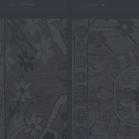
3400 x 4800mm
1200 x 3650mm