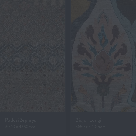
Padasi Zephrys
Bidjar Langi
3040 x 4360mm
3650 x 4400mm