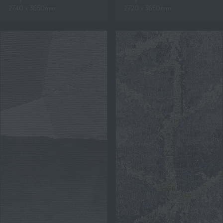
2740 x 3650mm
2720 x 3650mm