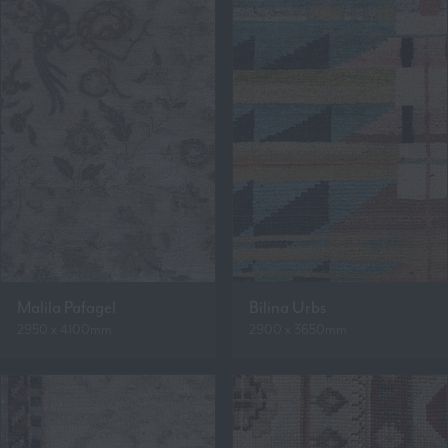
Malila Pafagel
Bilina Urbs
2950 x 4100mm
2900 x 3650mm