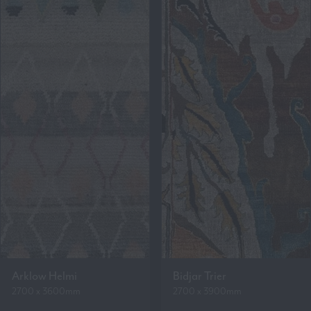
Arklow Helmi
Bidjar Trier
2700 x 3600mm
2700 x 3900mm