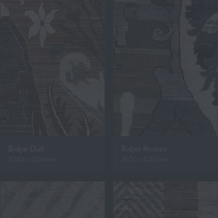
Bidjar Duli
Bidjar Reveza
3040 x 4250mm
3600 x 4250mm