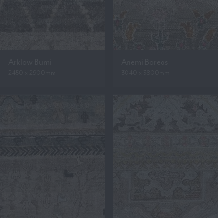
Arklow Bumi
Anemi Boreas
2450 x 2900mm
3040 x 3800mm