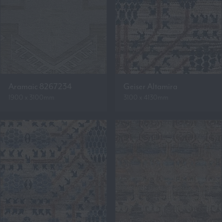
Aramaic 8267234
Geiser Altamira
1900 x 3100mm
3100 x 4130mm