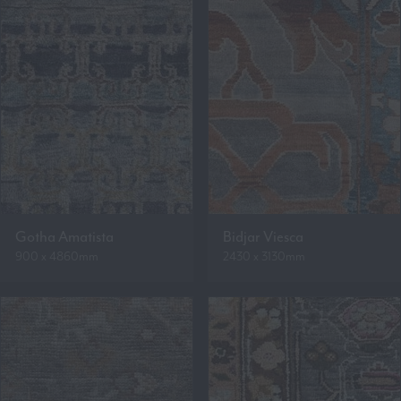
Gotha Amatista
Bidjar Viesca
900 x 4860mm
2430 x 3130mm