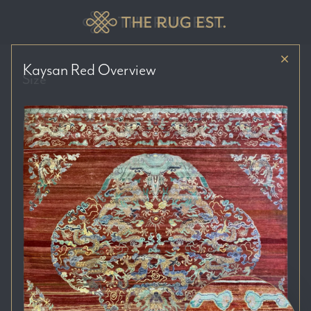
Kaysan Red
Overview
Size
Price Range
Colour Tones
Location