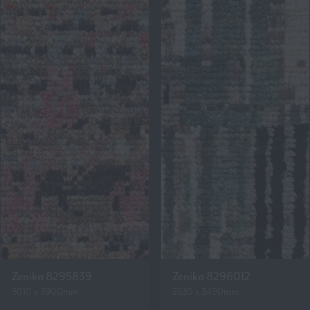
Zenika 8295839
Zenika 8296012
3010 x 3900mm
2530 x 3490mm