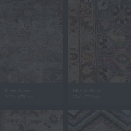
Nieves Nevar
Morelos Rosa
2950 x 4350mm
2740 x 3720mm