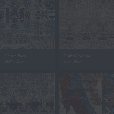
Geiser Placa
Gotha Coralina
2430 x 3220mm
900 x 3650mm