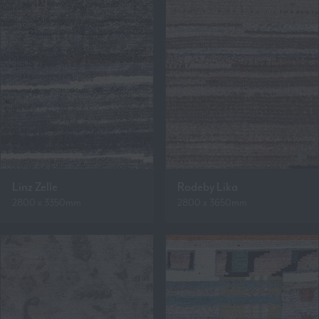
Linz Zelle
Rodeby Lika
2800 x 3350mm
2800 x 3650mm