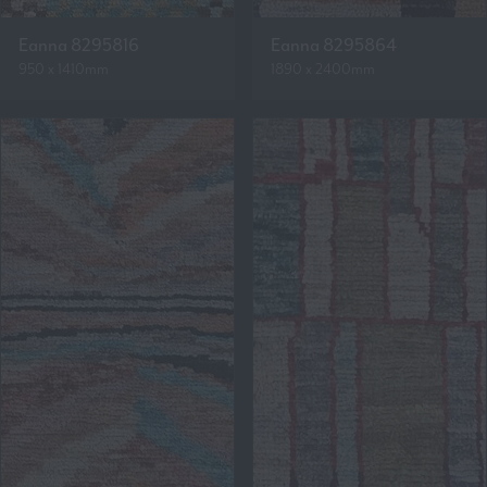
Eanna 8295816
Eanna 8295864
950 x 1410mm
1890 x 2400mm