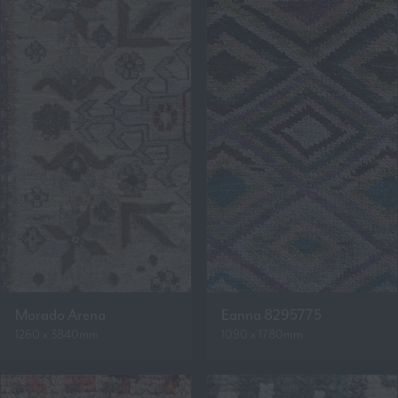
Morado Arena
Eanna 8295775
1260 x 3840mm
1090 x 1780mm