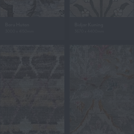
Baru Hutan
Bidjar Kuning
3000 x 4150mm
3670 x 4400mm