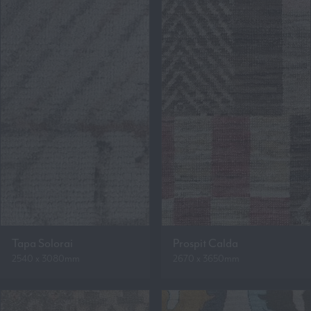
Tapa Solorai
Prospit Calda
2540 x 3080mm
2670 x 3650mm