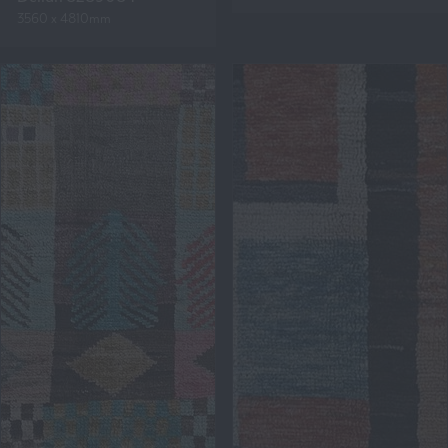
3560 x 4810mm