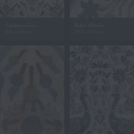
Cardenas Gira
Bidjar Allende
1290 x 4190mm
2800 x 3700mm