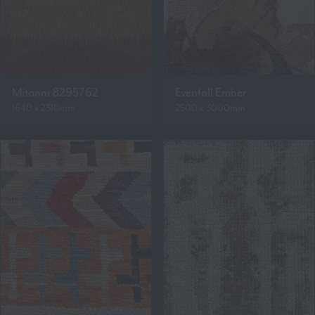
Mitanni 8295762
Evenfall Ember
1640 x 2310mm
2500 x 3000mm