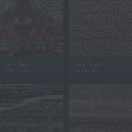
Venlo Bacha
Gotha Peridot
2740 x 3750mm
850 x 4550mm