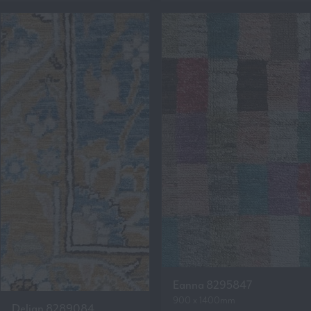
Eanna 8295847
900 x 1400mm
Delian 8289084