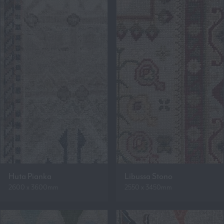
Huta Pianka
Libussa Stono
2600 x 3600mm
2550 x 3450mm