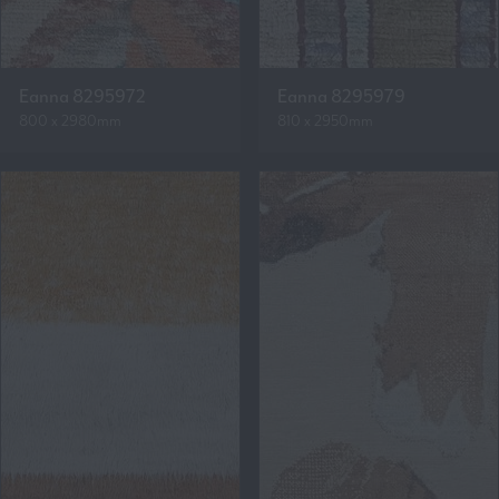
Eanna 8295972
Eanna 8295979
800 x 2980mm
810 x 2950mm