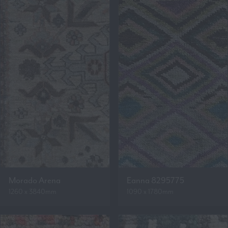
Morado Arena
Eanna 8295775
1260 x 3840mm
1090 x 1780mm