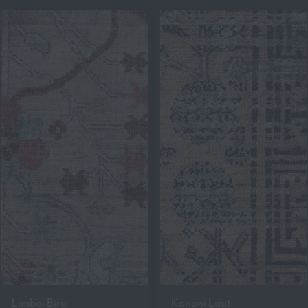
Limbai Biru
Kononi Laut