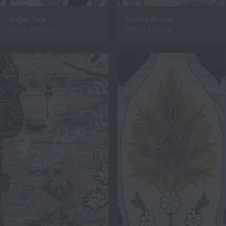
Bidjar Yule
Eretria Benua
1820 x 2770mm
2930 x 4150mm