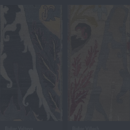
Bidjar Valtava
Bidjar Villach