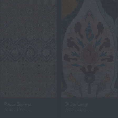
Padasi Zephrys
Bidjar Langi
3040 x 4360mm
3650 x 4400mm