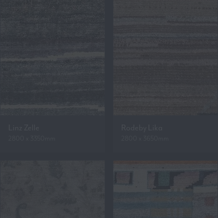
Linz Zelle
Rodeby Lika
2800 x 3350mm
2800 x 3650mm