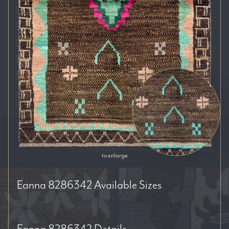
Auckland
Brisbane
Melbourne
Perth
Sydney
RESET FILTERS
SORT BY:
to enlarge
Eanna 8286342
Available Sizes
Eanna 8286342
Details