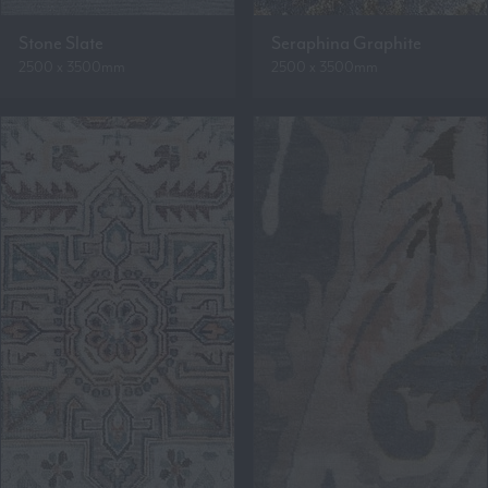
Stone Slate
Seraphina Graphite
2500 x 3500mm
2500 x 3500mm