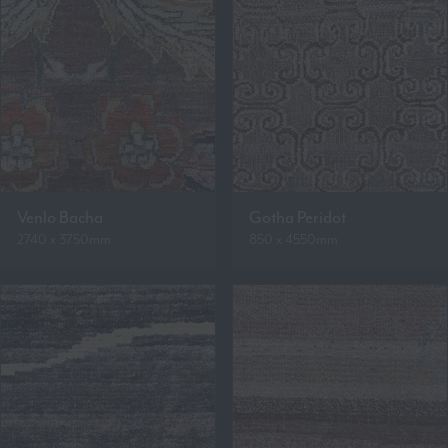
Venlo Bacha
Gotha Peridot
2740 x 3750mm
850 x 4550mm