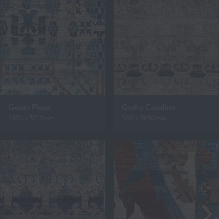
Geiser Placa
Gotha Coralina
2430 x 3220mm
900 x 3650mm