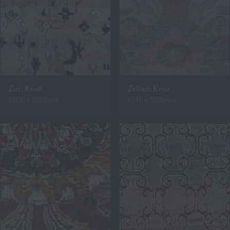
Zuri Kristi
Zellam Kruz
2500 x 3300mm
2740 x 3650mm