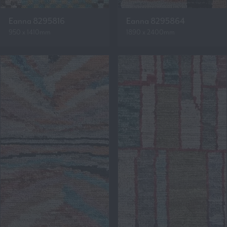
Eanna 8295816
Eanna 8295864
950 x 1410mm
1890 x 2400mm