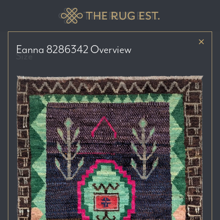
Eanna 8286342
Overview
Size
Price Range
Colour Tones
Location