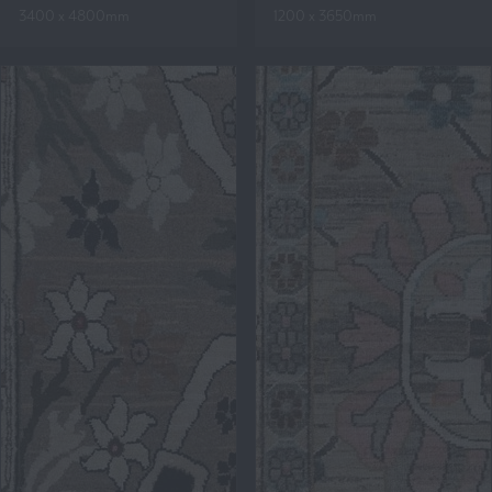
3400 x 4800mm
1200 x 3650mm