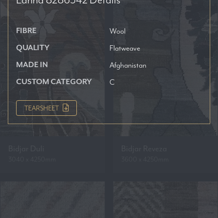
FIBRE
Wool
QUALITY
Flatweave
MADE IN
Afghanistan
CUSTOM CATEGORY
C
TEARSHEET
Bidjar Duli
Bidjar Reveza
3040 x 4250mm
3600 x 4250mm