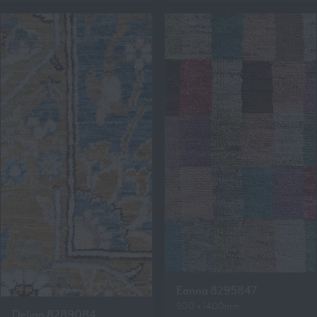
Eanna 8295847
900 x 1400mm
Delian 8289084