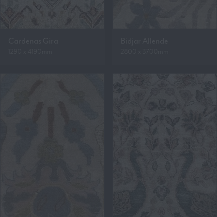
Cardenas Gira
Bidjar Allende
1290 x 4190mm
2800 x 3700mm