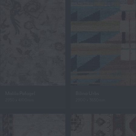
Malila Pafagel
Bilina Urbs
2950 x 4100mm
2900 x 3650mm