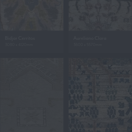
Bidjar Cerritos
Aureliano Clara
3080 x 4120mm
3600 x 5570mm