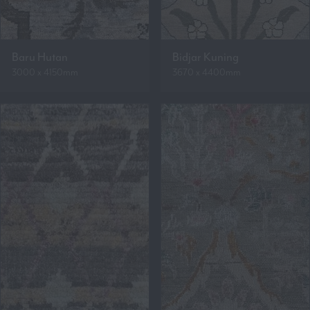
Baru Hutan
Bidjar Kuning
3000 x 4150mm
3670 x 4400mm