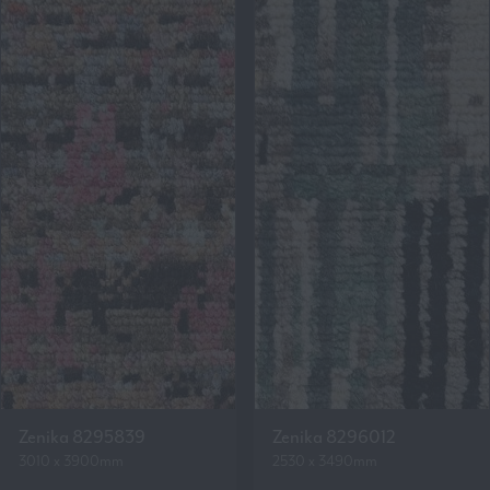
Zenika 8295839
Zenika 8296012
3010 x 3900mm
2530 x 3490mm