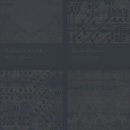
Aramaic 8267234
Geiser Altamira
1900 x 3100mm
3100 x 4130mm