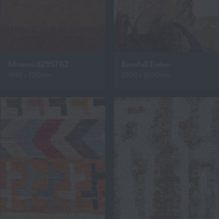
Mitanni 8295762
Evenfall Ember
1640 x 2310mm
2500 x 3000mm