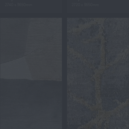
2740 x 3650mm
2720 x 3650mm