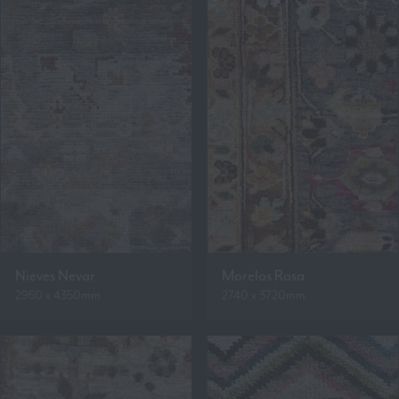
Nieves Nevar
Morelos Rosa
2950 x 4350mm
2740 x 3720mm