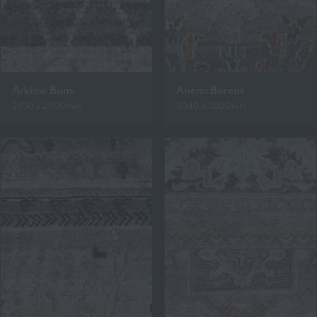
Arklow Bumi
Anemi Boreas
2450 x 2900mm
3040 x 3800mm