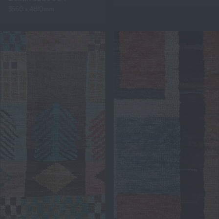
3560 x 4810mm