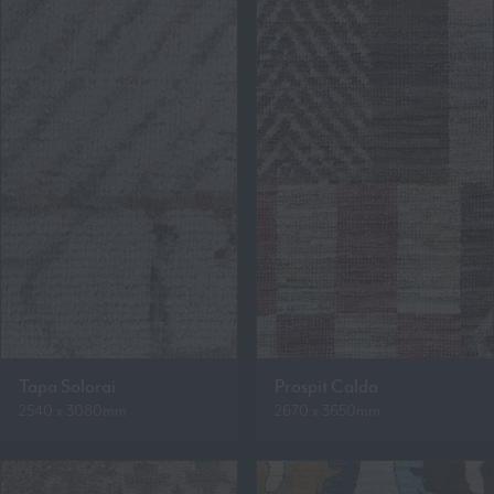
Tapa Solorai
Prospit Calda
2540 x 3080mm
2670 x 3650mm