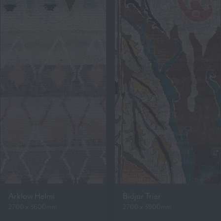
Arklow Helmi
Bidjar Trier
2700 x 3600mm
2700 x 3900mm