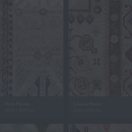
Huta Pianka
Libussa Stono
2600 x 3600mm
2550 x 3450mm