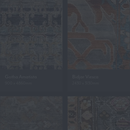
Gotha Amatista
Bidjar Viesca
900 x 4860mm
2430 x 3130mm