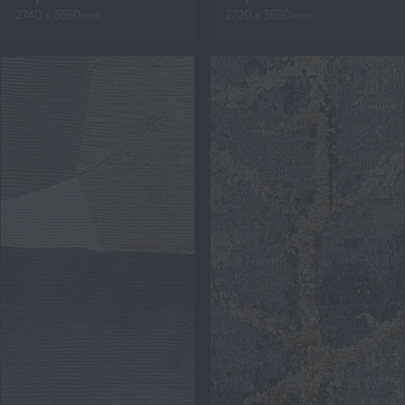
2740 x 3650mm
2720 x 3650mm