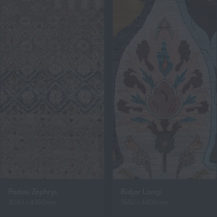
Padasi Zephrys
Bidjar Langi
3040 x 4360mm
3650 x 4400mm