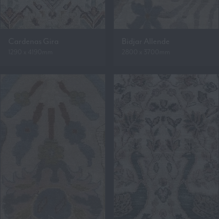
Cardenas Gira
Bidjar Allende
1290 x 4190mm
2800 x 3700mm