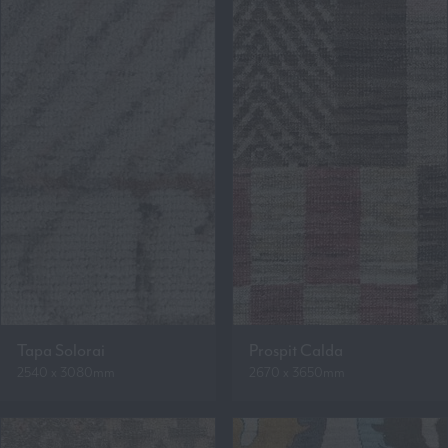
Tapa Solorai
Prospit Calda
2540 x 3080mm
2670 x 3650mm