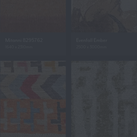
Mitanni 8295762
Evenfall Ember
1640 x 2310mm
2500 x 3000mm