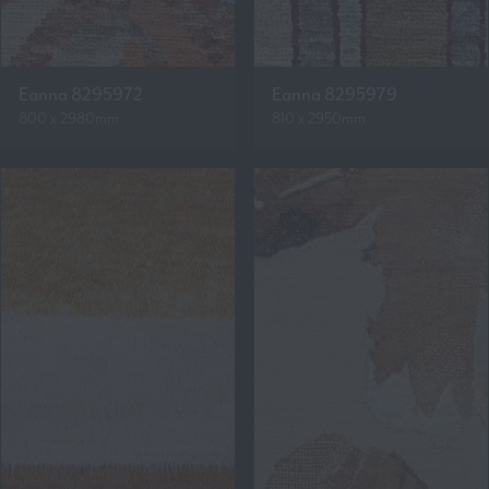
Eanna 8295972
Eanna 8295979
800 x 2980mm
810 x 2950mm