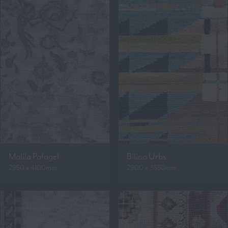
Malila Pafagel
Bilina Urbs
2950 x 4100mm
2900 x 3650mm