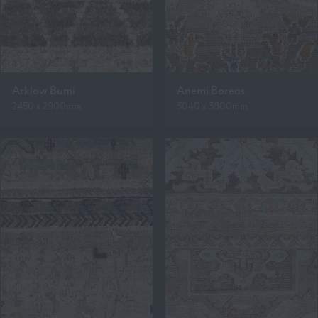
Arklow Bumi
Anemi Boreas
2450 x 2900mm
3040 x 3800mm