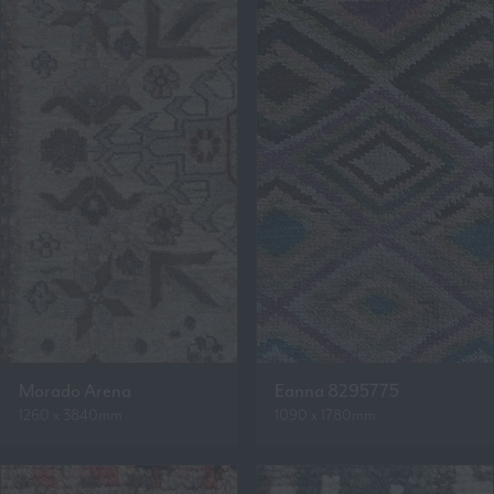
Morado Arena
Eanna 8295775
1260 x 3840mm
1090 x 1780mm