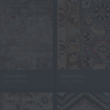
Nieves Nevar
Morelos Rosa
2950 x 4350mm
2740 x 3720mm