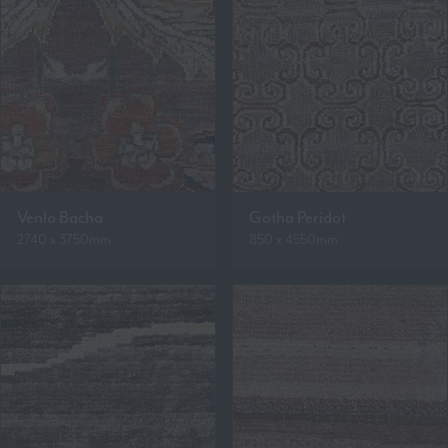
Venlo Bacha
Gotha Peridot
2740 x 3750mm
850 x 4550mm