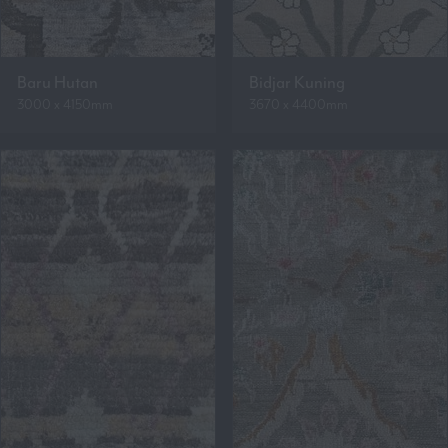
Baru Hutan
Bidjar Kuning
3000 x 4150mm
3670 x 4400mm