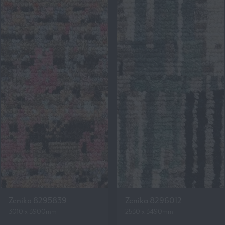
Zenika 8295839
Zenika 8296012
3010 x 3900mm
2530 x 3490mm