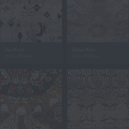
Zuri Kristi
Zellam Kruz
2500 x 3300mm
2740 x 3650mm