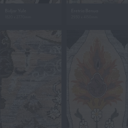
Bidjar Yule
Eretria Benua
1820 x 2770mm
2930 x 4150mm