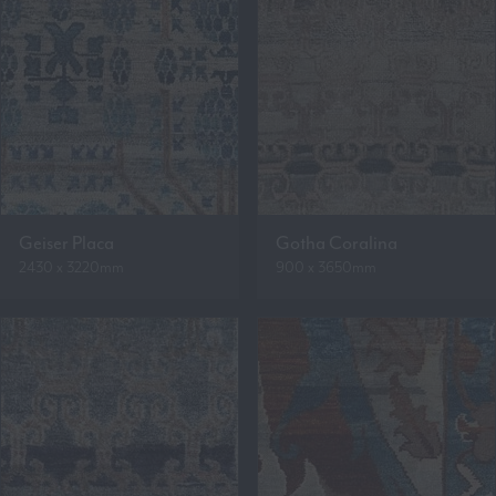
Geiser Placa
Gotha Coralina
2430 x 3220mm
900 x 3650mm