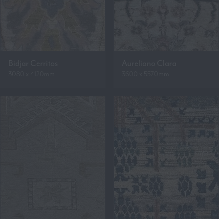
Bidjar Cerritos
Aureliano Clara
3080 x 4120mm
3600 x 5570mm