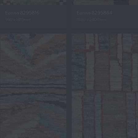
Eanna 8295816
Eanna 8295864
950 x 1410mm
1890 x 2400mm