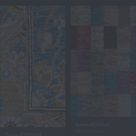
Eanna 8295847
900 x 1400mm
Delian 8289084