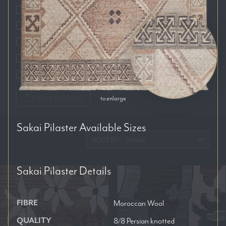
Auckland
Brisbane
Melbourne
Perth
Sydney
RESET FILTERS
to enlarge
Sakai Pilaster
Available Sizes
SORT BY:
Sakai Pilaster
Details
FIBRE
Moroccan Wool
QUALITY
8/8 Persian knotted