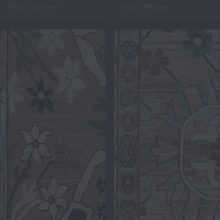
3400 x 4800mm
1200 x 3650mm