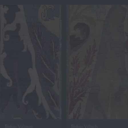
Bidjar Valtava
Bidjar Villach