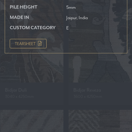
PILE HEIGHT
5mm
MADE IN
Jaipur, India
CUSTOM CATEGORY
E
TEARSHEET
Bidjar Duli
Bidjar Reveza
3040 x 4250mm
3600 x 4250mm