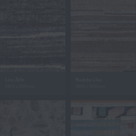
Linz Zelle
Rodeby Lika
2800 x 3350mm
2800 x 3650mm