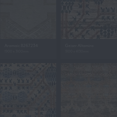
Aramaic 8267234
Geiser Altamira
1900 x 3100mm
3100 x 4130mm