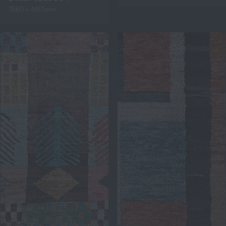
3560 x 4810mm