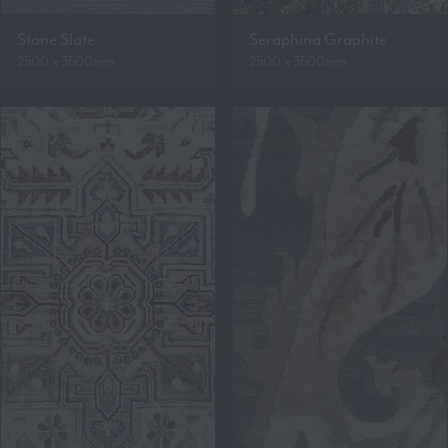
Stone Slate
Seraphina Graphite
2500 x 3500mm
2500 x 3500mm