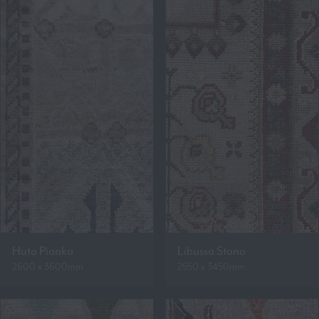
Huta Pianka
Libussa Stono
2600 x 3600mm
2550 x 3450mm