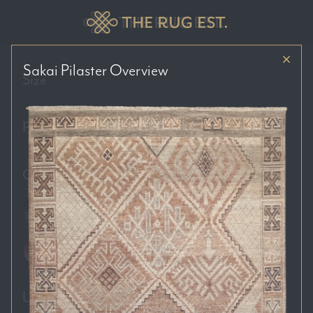
Sakai Pilaster
Overview
Size
Price Range
Colour Tones
Location