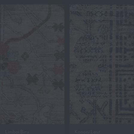
Limbai Biru
Kononi Laut