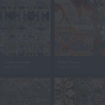
Gotha Amatista
Bidjar Viesca
900 x 4860mm
2430 x 3130mm