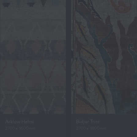
Arklow Helmi
Bidjar Trier
2700 x 3600mm
2700 x 3900mm