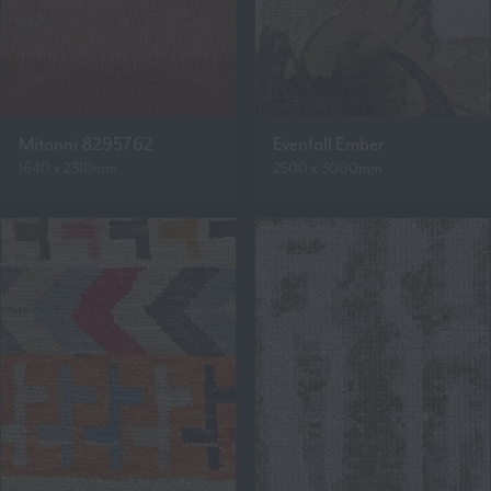
Mitanni 8295762
Evenfall Ember
1640 x 2310mm
2500 x 3000mm