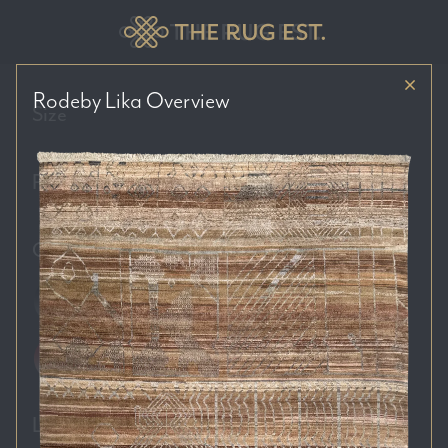
Rodeby Lika
Overview
Size
Price Range
Colour Tones
Location