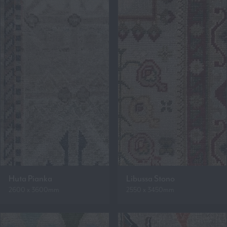
Huta Pianka
Libussa Stono
2600 x 3600mm
2550 x 3450mm