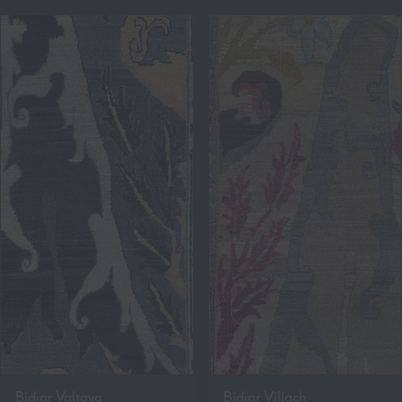
Bidjar Valtava
Bidjar Villach