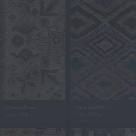
Morado Arena
Eanna 8295775
1260 x 3840mm
1090 x 1780mm