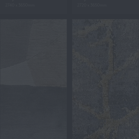
2740 x 3650mm
2720 x 3650mm