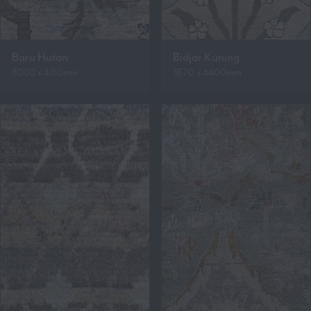
Baru Hutan
Bidjar Kuning
3000 x 4150mm
3670 x 4400mm