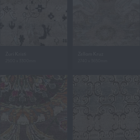
Zuri Kristi
Zellam Kruz
2500 x 3300mm
2740 x 3650mm