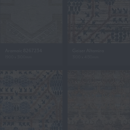
Aramaic 8267234
Geiser Altamira
1900 x 3100mm
3100 x 4130mm