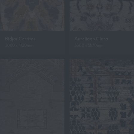
Bidjar Cerritos
Aureliano Clara
3080 x 4120mm
3600 x 5570mm