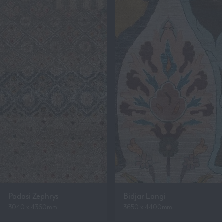
Padasi Zephrys
Bidjar Langi
3040 x 4360mm
3650 x 4400mm