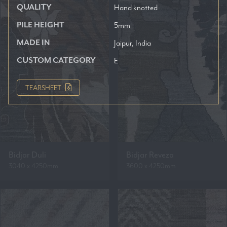
QUALITY
Hand knotted
PILE HEIGHT
5mm
MADE IN
Jaipur, India
CUSTOM CATEGORY
E
TEARSHEET
Bidjar Duli
Bidjar Reveza
3040 x 4250mm
3600 x 4250mm