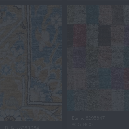
Eanna 8295847
900 x 1400mm
Delian 8289084