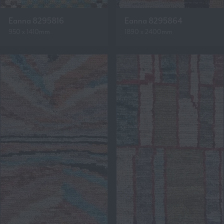
Eanna 8295816
Eanna 8295864
950 x 1410mm
1890 x 2400mm