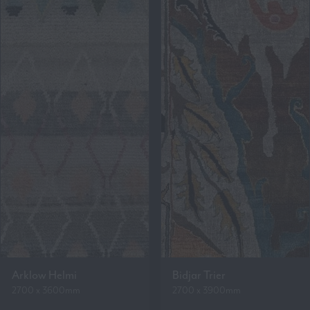
Arklow Helmi
Bidjar Trier
2700 x 3600mm
2700 x 3900mm