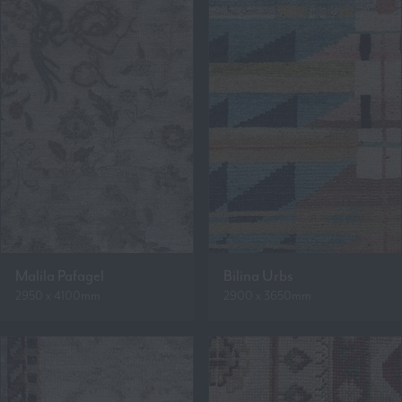
Malila Pafagel
Bilina Urbs
2950 x 4100mm
2900 x 3650mm