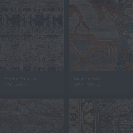
Gotha Amatista
Bidjar Viesca
900 x 4860mm
2430 x 3130mm