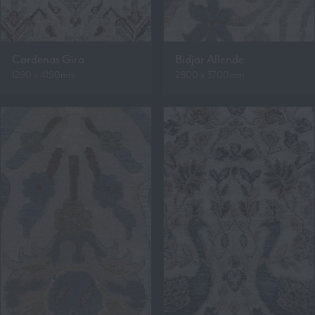
Cardenas Gira
Bidjar Allende
1290 x 4190mm
2800 x 3700mm