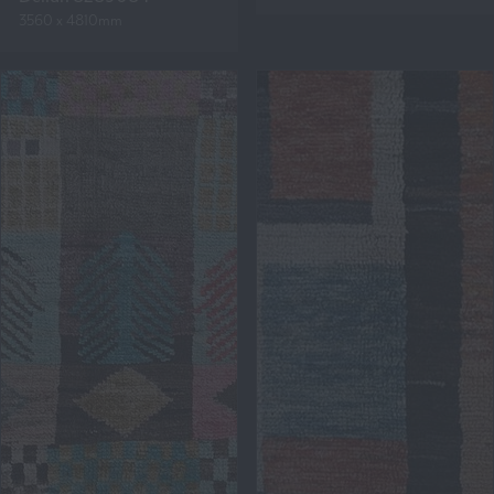
3560 x 4810mm