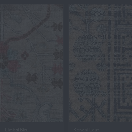
Limbai Biru
Kononi Laut