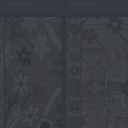
3400 x 4800mm
1200 x 3650mm