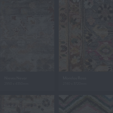
Nieves Nevar
Morelos Rosa
2950 x 4350mm
2740 x 3720mm