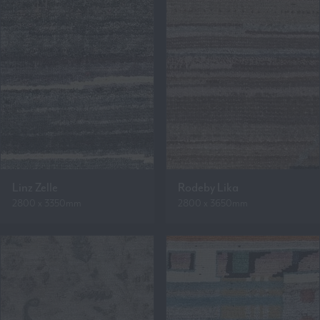
Linz Zelle
Rodeby Lika
2800 x 3350mm
2800 x 3650mm