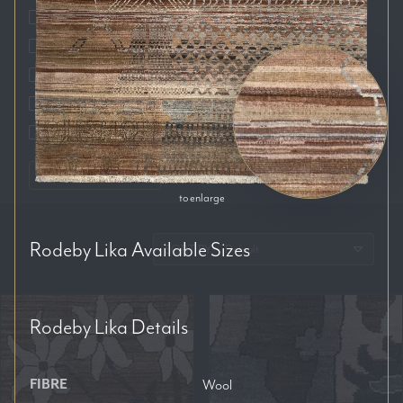
Auckland
Brisbane
Melbourne
Perth
Sydney
RESET FILTERS
to enlarge
Rodeby Lika
Available Sizes
SORT BY:
Rodeby Lika
Details
FIBRE
Wool