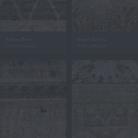
Arklow Bumi
Anemi Boreas
2450 x 2900mm
3040 x 3800mm