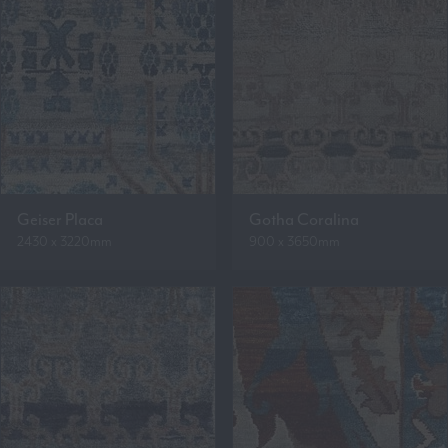
Geiser Placa
Gotha Coralina
2430 x 3220mm
900 x 3650mm