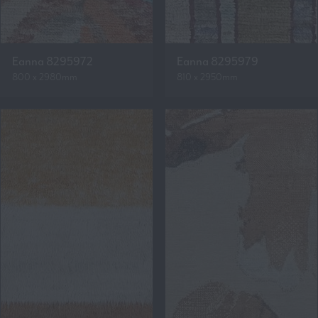
Eanna 8295972
Eanna 8295979
800 x 2980mm
810 x 2950mm