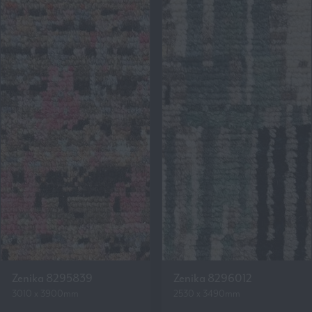
Zenika 8295839
Zenika 8296012
3010 x 3900mm
2530 x 3490mm