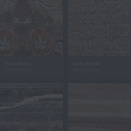
Venlo Bacha
Gotha Peridot
2740 x 3750mm
850 x 4550mm