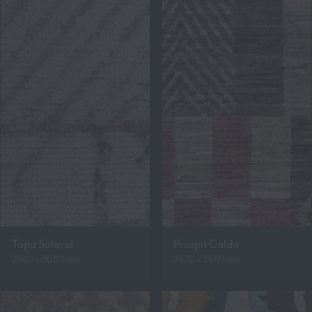
Tapa Solorai
Prospit Calda
2540 x 3080mm
2670 x 3650mm