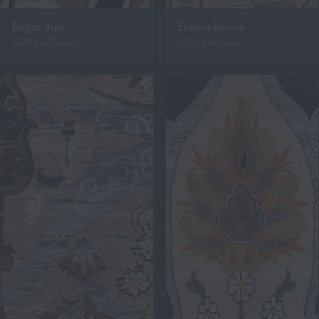
Bidjar Yule
Eretria Benua
1820 x 2770mm
2930 x 4150mm