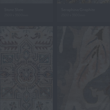
Stone Slate
Seraphina Graphite
2500 x 3500mm
2500 x 3500mm