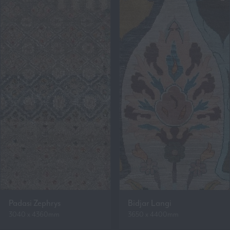
Padasi Zephrys
Bidjar Langi
3040 x 4360mm
3650 x 4400mm