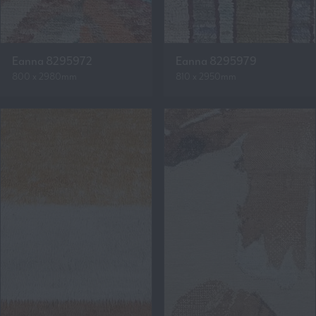
Eanna 8295972
Eanna 8295979
800 x 2980mm
810 x 2950mm