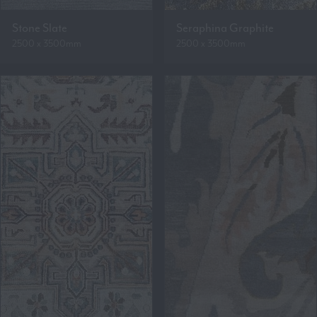
Stone Slate
Seraphina Graphite
2500 x 3500mm
2500 x 3500mm