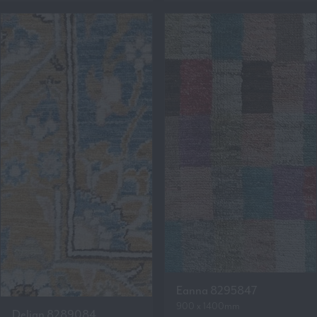
Eanna 8295847
900 x 1400mm
Delian 8289084