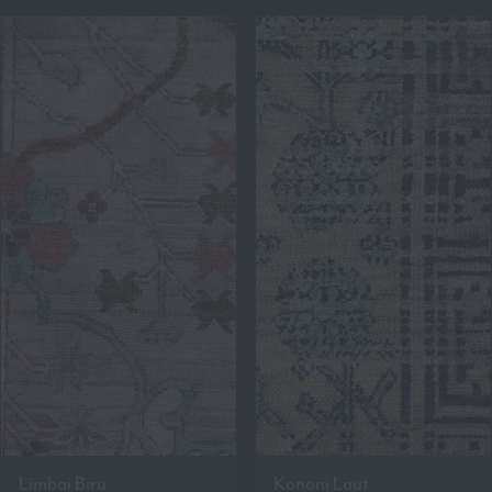
Limbai Biru
Kononi Laut