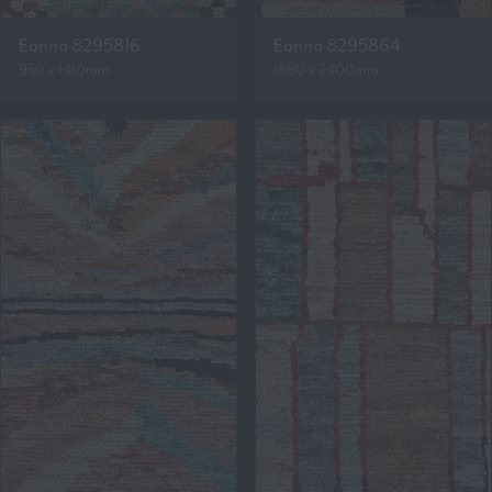
Eanna 8295816
Eanna 8295864
950 x 1410mm
1890 x 2400mm