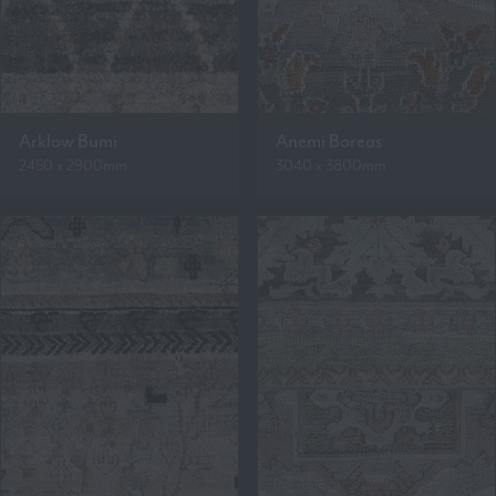
Arklow Bumi
Anemi Boreas
2450 x 2900mm
3040 x 3800mm