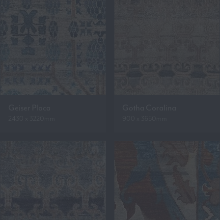
Geiser Placa
Gotha Coralina
2430 x 3220mm
900 x 3650mm