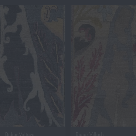
Bidjar Valtava
Bidjar Villach