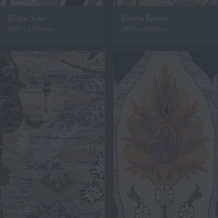
Bidjar Yule
Eretria Benua
1820 x 2770mm
2930 x 4150mm