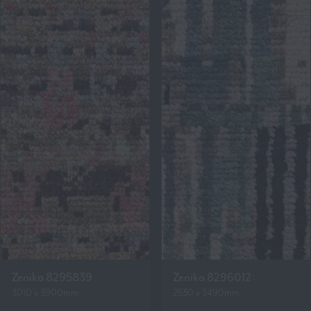
Zenika 8295839
Zenika 8296012
3010 x 3900mm
2530 x 3490mm