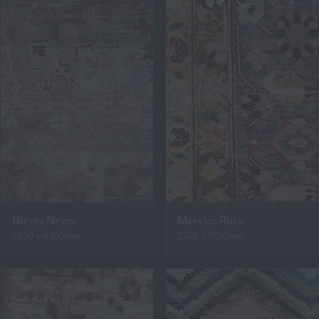
Nieves Nevar
Morelos Rosa
2950 x 4350mm
2740 x 3720mm