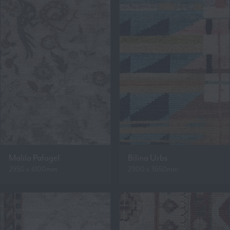
Malila Pafagel
Bilina Urbs
2950 x 4100mm
2900 x 3650mm