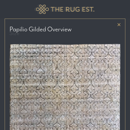
Papilio Gilded
Overview
Size
Price Range
Colour Tones
Location