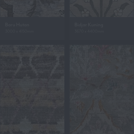
Baru Hutan
Bidjar Kuning
3000 x 4150mm
3670 x 4400mm