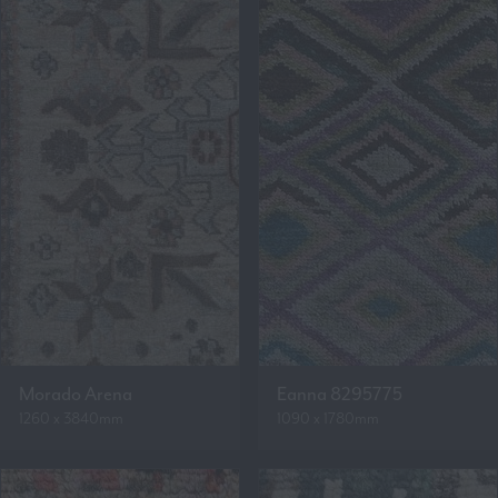
Morado Arena
Eanna 8295775
1260 x 3840mm
1090 x 1780mm