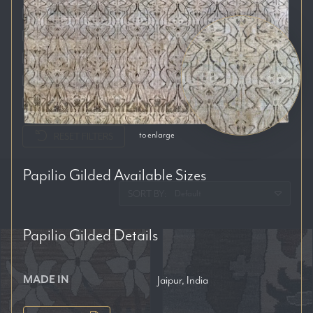
Auckland
Brisbane
Melbourne
Perth
Sydney
to enlarge
RESET FILTERS
Papilio Gilded
Available Sizes
SORT BY:
Papilio Gilded
Details
MADE IN
Jaipur, India