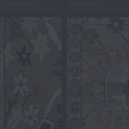
3400 x 4800mm
1200 x 3650mm