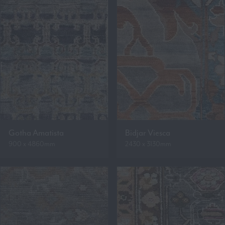
Gotha Amatista
Bidjar Viesca
900 x 4860mm
2430 x 3130mm