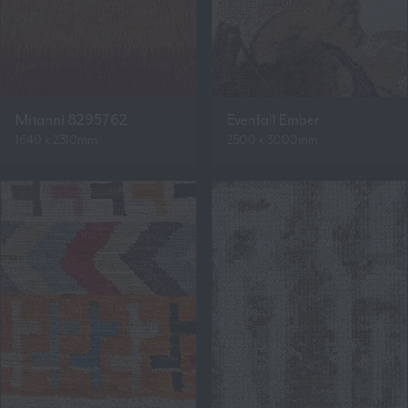
Mitanni 8295762
Evenfall Ember
1640 x 2310mm
2500 x 3000mm