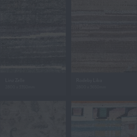
Linz Zelle
Rodeby Lika
2800 x 3350mm
2800 x 3650mm