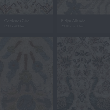
Cardenas Gira
Bidjar Allende
1290 x 4190mm
2800 x 3700mm