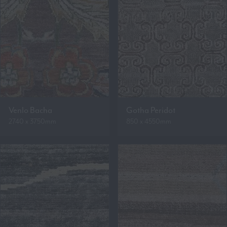
Venlo Bacha
Gotha Peridot
2740 x 3750mm
850 x 4550mm