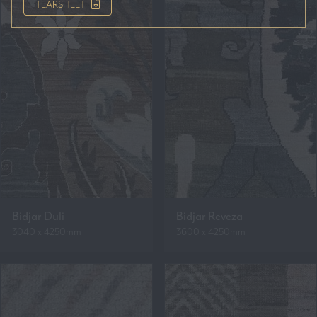
TEARSHEET
Bidjar Duli
Bidjar Reveza
3040 x 4250mm
3600 x 4250mm