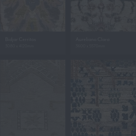
Bidjar Cerritos
Aureliano Clara
3080 x 4120mm
3600 x 5570mm