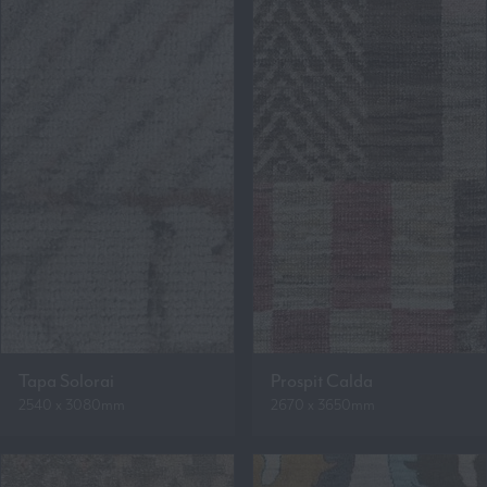
Tapa Solorai
Prospit Calda
2540 x 3080mm
2670 x 3650mm