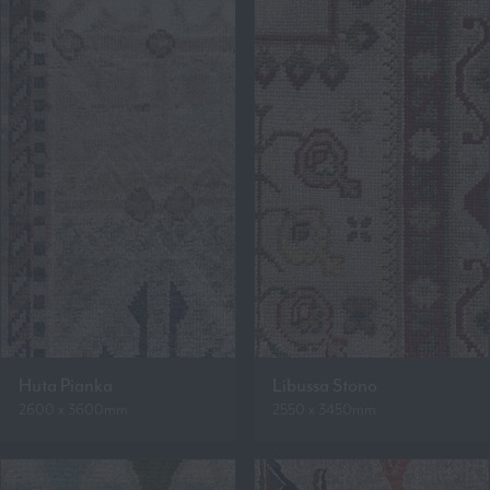
Huta Pianka
Libussa Stono
2600 x 3600mm
2550 x 3450mm