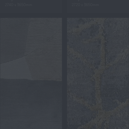
2740 x 3650mm
2720 x 3650mm