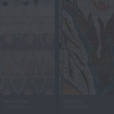
Arklow Helmi
Bidjar Trier
2700 x 3600mm
2700 x 3900mm