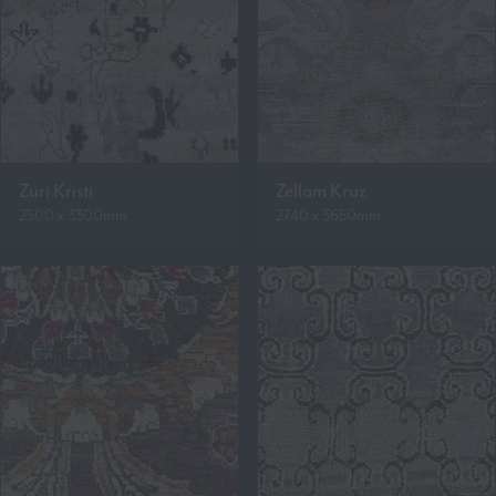
Zuri Kristi
Zellam Kruz
2500 x 3300mm
2740 x 3650mm