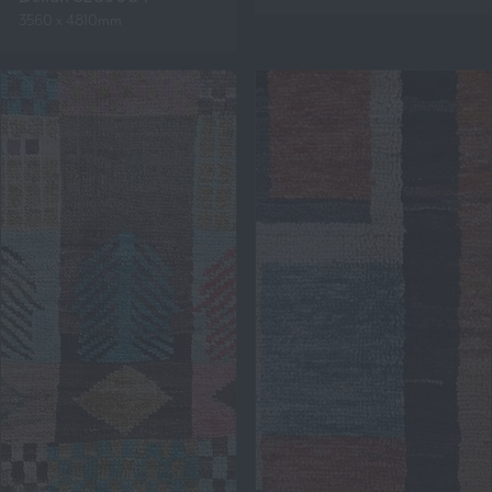
3560 x 4810mm