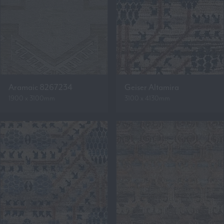
Aramaic 8267234
Geiser Altamira
1900 x 3100mm
3100 x 4130mm