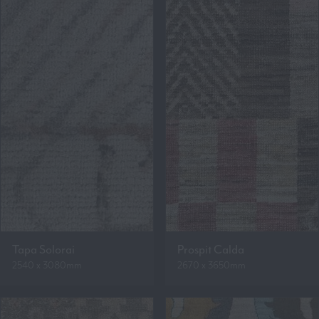
Tapa Solorai
Prospit Calda
2540 x 3080mm
2670 x 3650mm