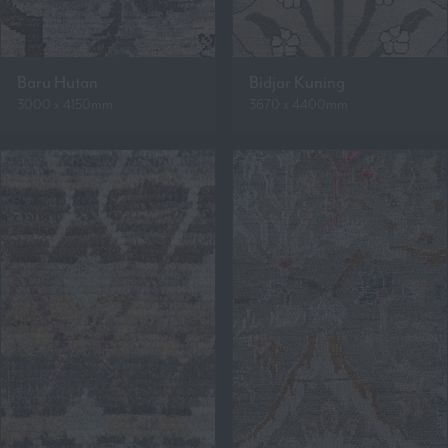
Baru Hutan
Bidjar Kuning
3000 x 4150mm
3670 x 4400mm