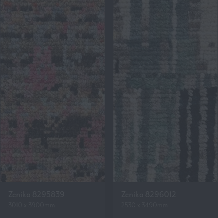
Zenika 8295839
Zenika 8296012
3010 x 3900mm
2530 x 3490mm