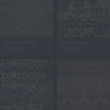
Aramaic 8267234
Geiser Altamira
1900 x 3100mm
3100 x 4130mm