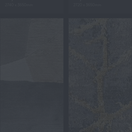
2740 x 3650mm
2720 x 3650mm