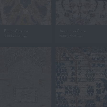
Bidjar Cerritos
Aureliano Clara
3080 x 4120mm
3600 x 5570mm