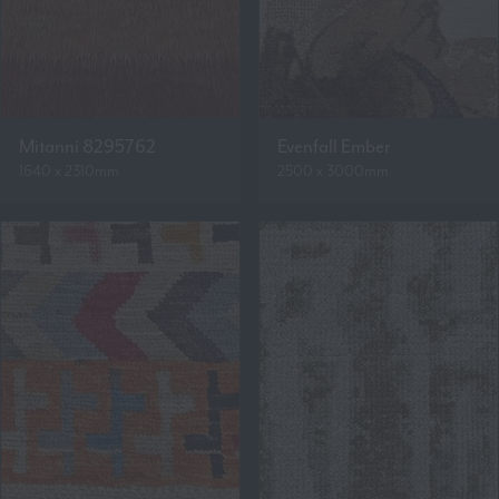
Mitanni 8295762
Evenfall Ember
1640 x 2310mm
2500 x 3000mm