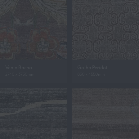
Venlo Bacha
Gotha Peridot
2740 x 3750mm
850 x 4550mm