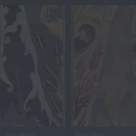
Bidjar Valtava
Bidjar Villach