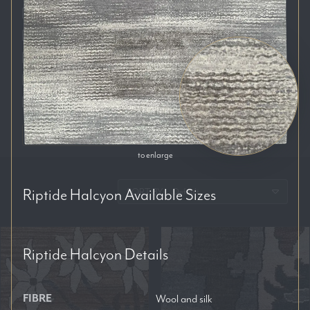
Auckland
Brisbane
Melbourne
Perth
Sydney
RESET FILTERS
to enlarge
Riptide Halcyon
Available Sizes
SORT BY:
Riptide Halcyon
Details
FIBRE
Wool and silk