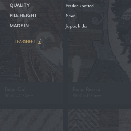
QUALITY
Persian knotted
PILE HEIGHT
6mm
MADE IN
Jaipur, India
TEARSHEET
Bidjar Duli
Bidjar Reveza
3040 x 4250mm
3600 x 4250mm