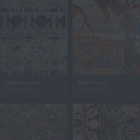
Gotha Amatista
Bidjar Viesca
900 x 4860mm
2430 x 3130mm