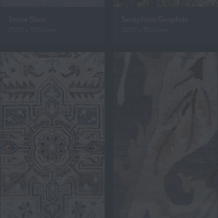
Stone Slate
Seraphina Graphite
2500 x 3500mm
2500 x 3500mm