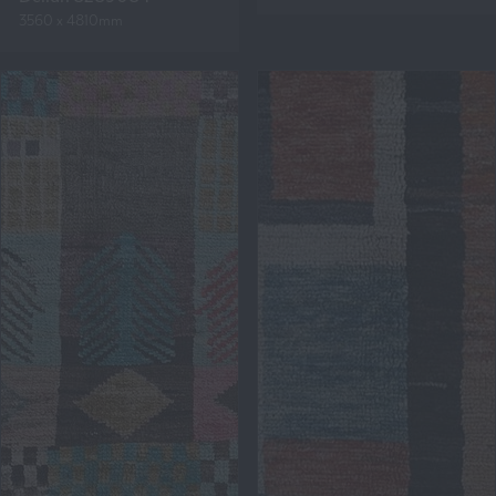
3560 x 4810mm