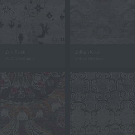
Zuri Kristi
Zellam Kruz
2500 x 3300mm
2740 x 3650mm