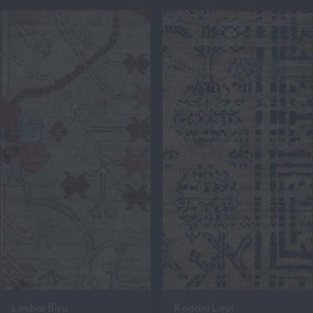
Limbai Biru
Kononi Laut