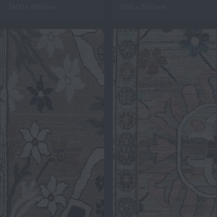
3400 x 4800mm
1200 x 3650mm