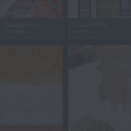
Eanna 8295972
Eanna 8295979
800 x 2980mm
810 x 2950mm