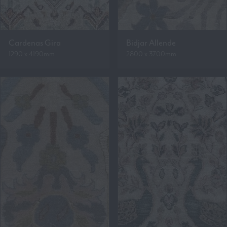
Cardenas Gira
Bidjar Allende
1290 x 4190mm
2800 x 3700mm