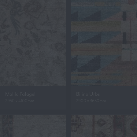
Malila Pafagel
Bilina Urbs
2950 x 4100mm
2900 x 3650mm