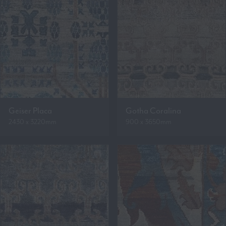
Geiser Placa
Gotha Coralina
2430 x 3220mm
900 x 3650mm