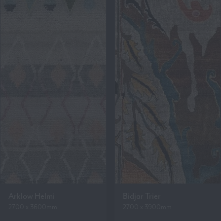
Arklow Helmi
Bidjar Trier
2700 x 3600mm
2700 x 3900mm