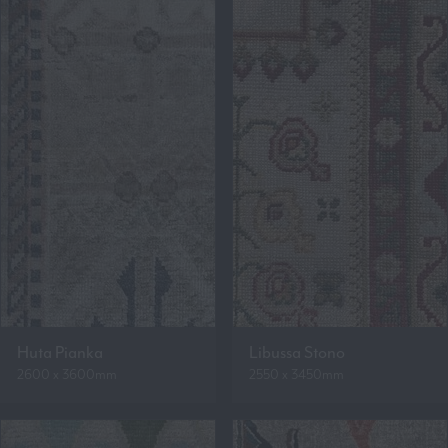
Huta Pianka
Libussa Stono
2600 x 3600mm
2550 x 3450mm