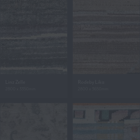
Linz Zelle
Rodeby Lika
2800 x 3350mm
2800 x 3650mm