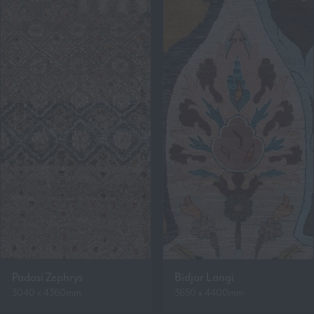
Padasi Zephrys
Bidjar Langi
3040 x 4360mm
3650 x 4400mm