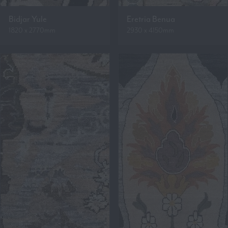
Bidjar Yule
Eretria Benua
1820 x 2770mm
2930 x 4150mm