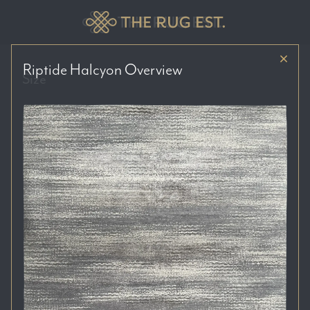
Riptide Halcyon
Overview
Size
Price Range
Colour Tones
Location