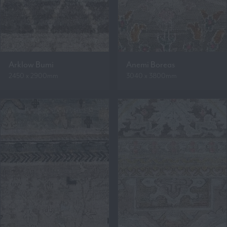
Arklow Bumi
Anemi Boreas
2450 x 2900mm
3040 x 3800mm