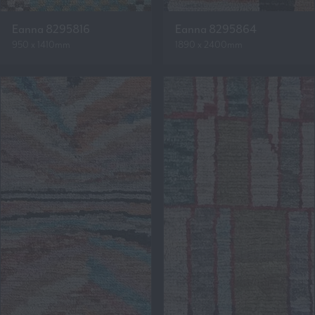
Eanna 8295816
Eanna 8295864
950 x 1410mm
1890 x 2400mm