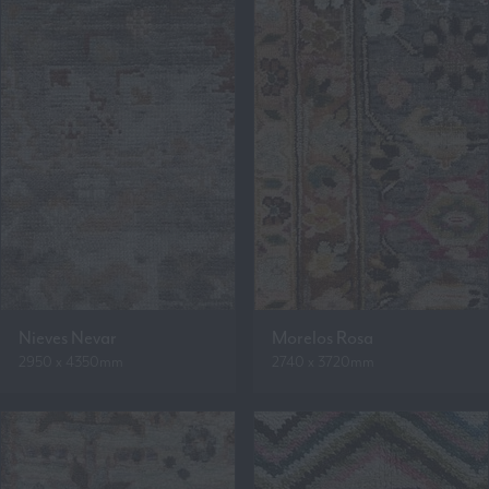
Nieves Nevar
Morelos Rosa
2950 x 4350mm
2740 x 3720mm