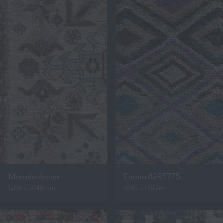
Morado Arena
Eanna 8295775
1260 x 3840mm
1090 x 1780mm