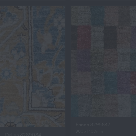
Eanna 8295847
900 x 1400mm
Delian 8289084