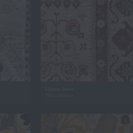
Libussa Stono
2550 x 3450mm