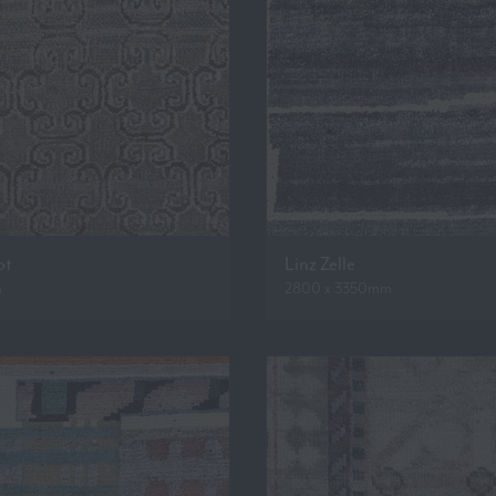
ot
Linz Zelle
m
2800 x 3350mm