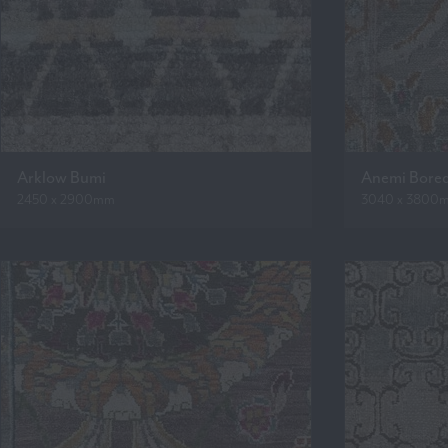
Arklow Bumi
Anemi Bore
2450 x 2900mm
3040 x 3800