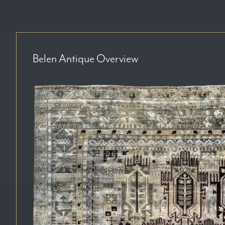
Size
Belen Antique
Overview
Price Range