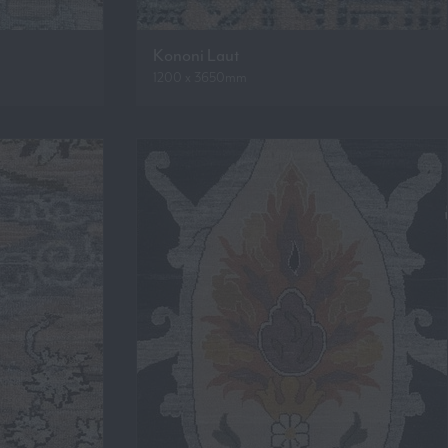
Kononi Laut
1200 x 3650mm