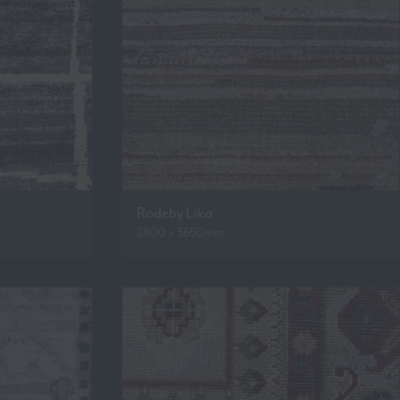
Rodeby Lika
2800 x 3650mm