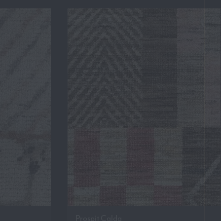
Prospit Calda