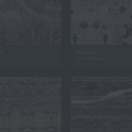
as
Zuri Kristi
mm
2500 x 3300mm