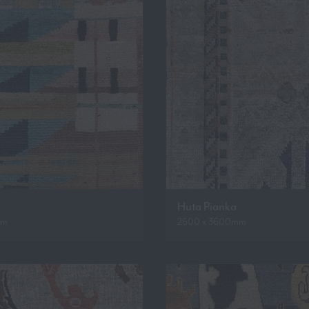
Huta Pianka
mm
2600 x 3600mm