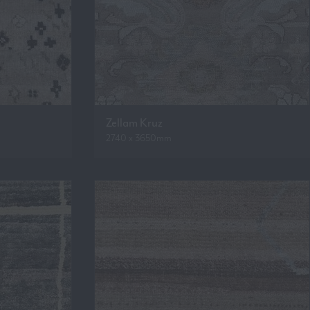
Zellam Kruz
2740 x 3650mm