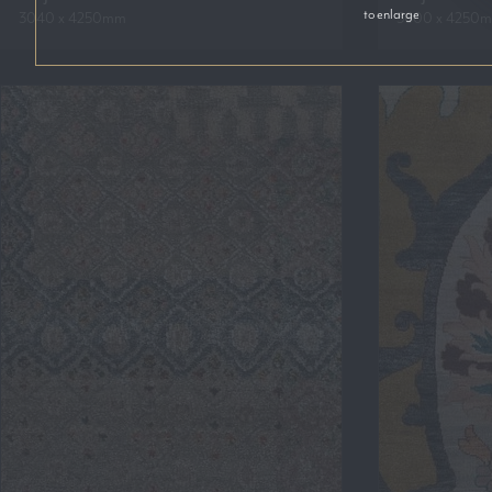
to enlarge
3040 x 4250mm
3600 x 4250