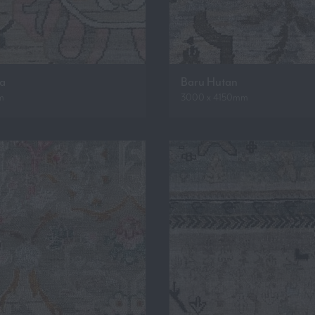
ua
Baru Hutan
m
3000 x 4150mm