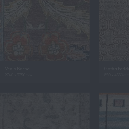
Venlo Bacha
Gotha Perid
2740 x 3750mm
850 x 4550m