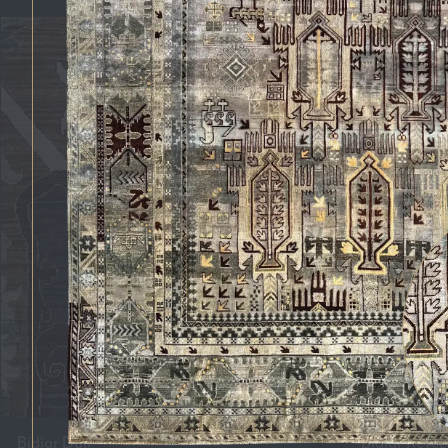
Bidjar Duli
Bidjar Revez