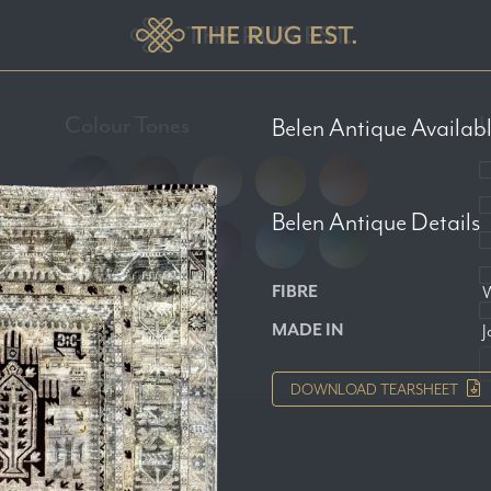
Colour Tones
L
Belen Antique
Availabl
Belen Antique
Details
FIBRE
W
MADE IN
J
DOWNLOAD
TEARSHEET