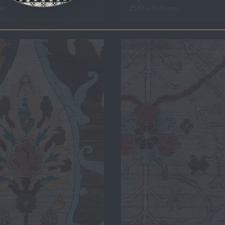
mm
2540 x 3080mm