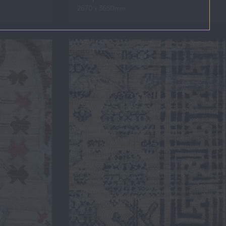
2670 x 3650mm