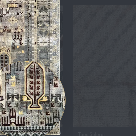
a
Tapa Solorai