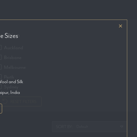
ocation
e Sizes
Auckland
Brisbane
Melbourne
Perth
ool and Silk
Sydney
aipur, India
RESET FILTERS
SORT BY: