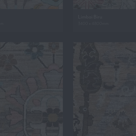
Limbai Biru
mm
3400 x 4800mm