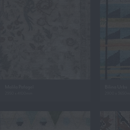
Malila Pafagel
Bilina Urbs
2950 x 4100mm
2900 x 3650