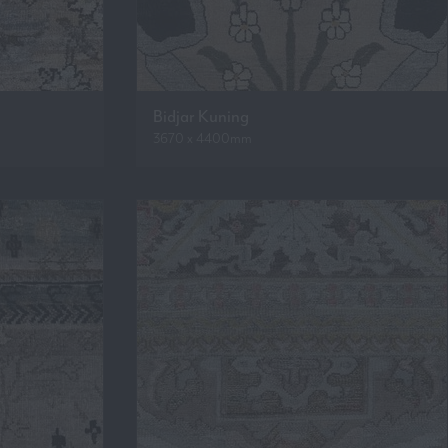
Bidjar Kuning
3670 x 4400mm