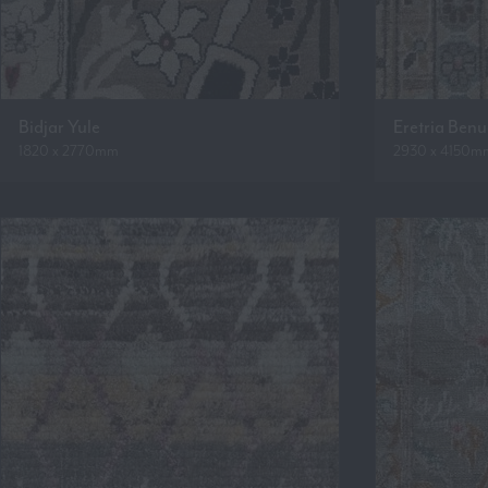
Bidjar Yule
Eretria Ben
1820 x 2770mm
2930 x 4150m