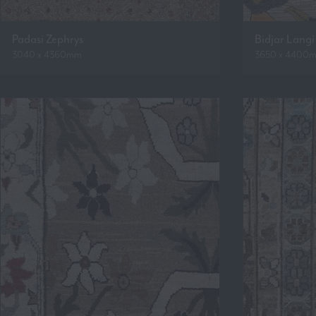
Padasi Zephrys
Bidjar Langi
3040 x 4360mm
3650 x 4400