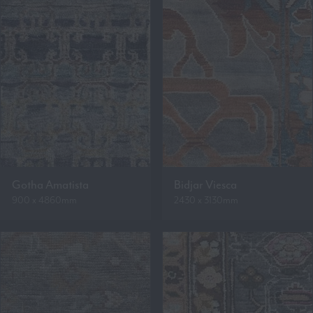
Gotha Amatista
Bidjar Viesca
900 x 4860mm
2430 x 3130mm