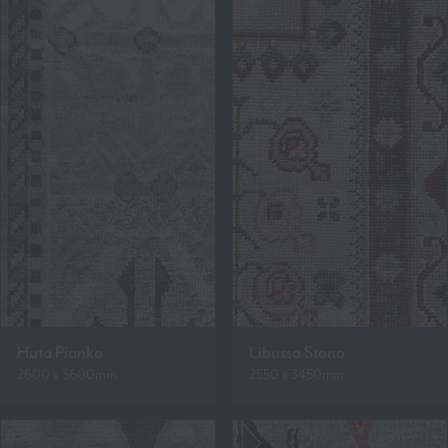
Huta Pianka
Libussa Stono
2600 x 3600mm
2550 x 3450mm