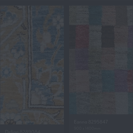
Eanna 8295847
900 x 1400mm
Delian 8289084