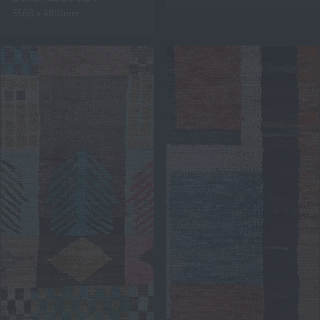
3560 x 4810mm