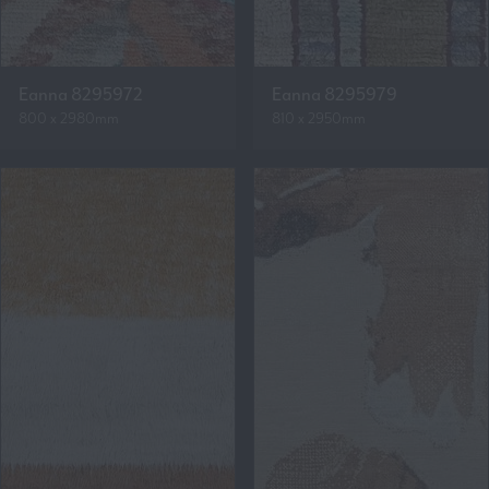
Eanna 8295972
Eanna 8295979
800 x 2980mm
810 x 2950mm