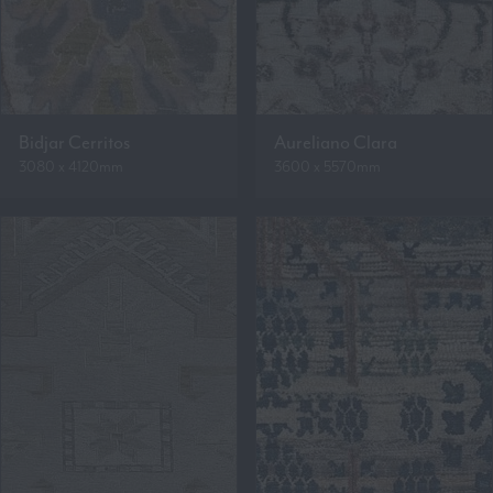
Bidjar Cerritos
Aureliano Clara
3080 x 4120mm
3600 x 5570mm