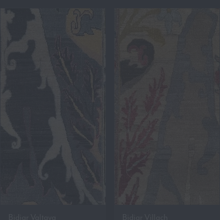
Bidjar Valtava
Bidjar Villach