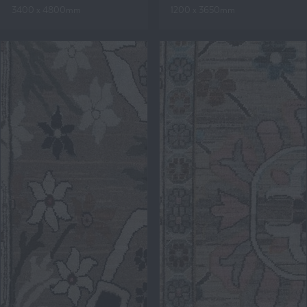
3400 x 4800mm
1200 x 3650mm