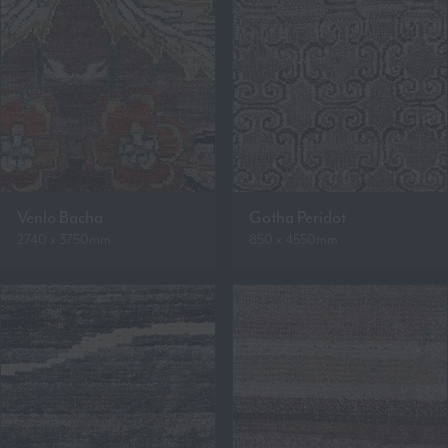
Venlo Bacha
Gotha Peridot
2740 x 3750mm
850 x 4550mm