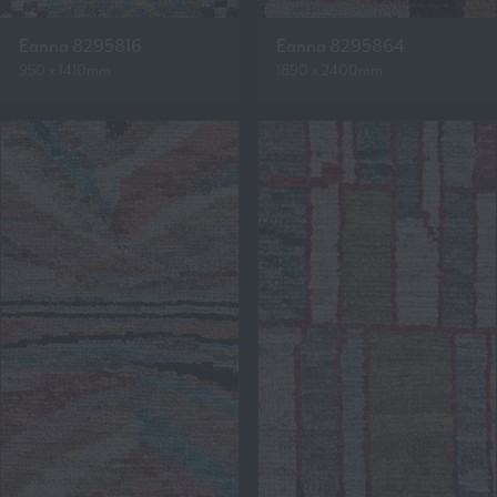
Eanna 8295816
Eanna 8295864
950 x 1410mm
1890 x 2400mm