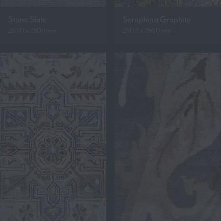
Stone Slate
Seraphina Graphite
2500 x 3500mm
2500 x 3500mm