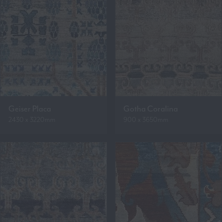
Geiser Placa
Gotha Coralina
2430 x 3220mm
900 x 3650mm