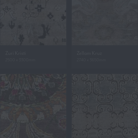
Zuri Kristi
Zellam Kruz
2500 x 3300mm
2740 x 3650mm