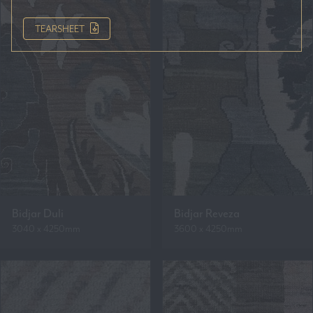
TEARSHEET
Bidjar Duli
Bidjar Reveza
3040 x 4250mm
3600 x 4250mm