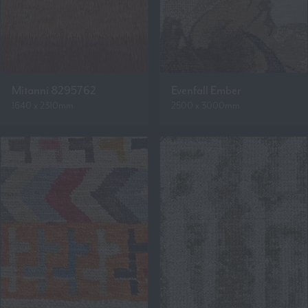
Mitanni 8295762
Evenfall Ember
1640 x 2310mm
2500 x 3000mm