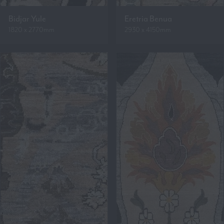
Bidjar Yule
Eretria Benua
1820 x 2770mm
2930 x 4150mm