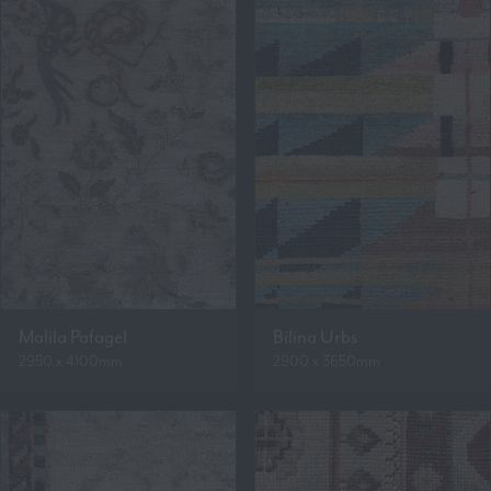
Malila Pafagel
Bilina Urbs
2950 x 4100mm
2900 x 3650mm