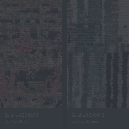
Zenika 8295839
Zenika 8296012
3010 x 3900mm
2530 x 3490mm