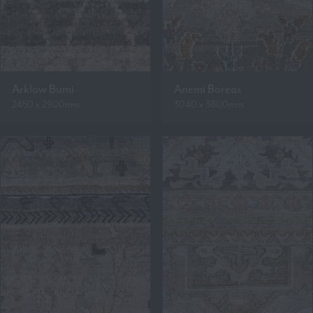
Arklow Bumi
Anemi Boreas
2450 x 2900mm
3040 x 3800mm