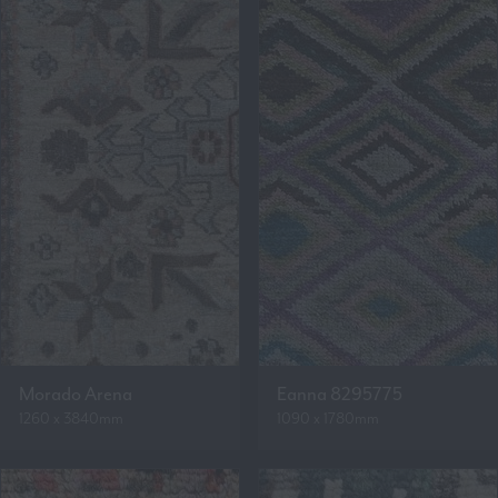
Morado Arena
Eanna 8295775
1260 x 3840mm
1090 x 1780mm