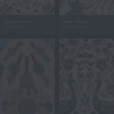
Cardenas Gira
Bidjar Allende
1290 x 4190mm
2800 x 3700mm