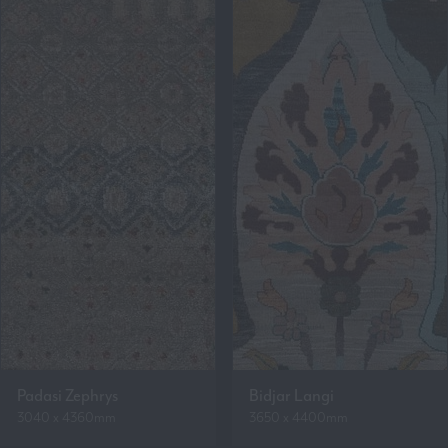
Padasi Zephrys
Bidjar Langi
3040 x 4360mm
3650 x 4400mm