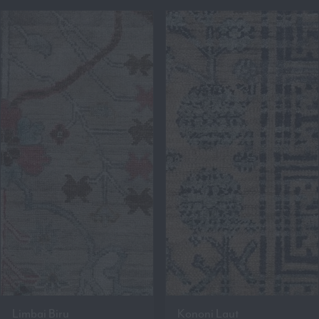
Limbai Biru
Kononi Laut