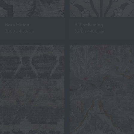
Baru Hutan
Bidjar Kuning
3000 x 4150mm
3670 x 4400mm