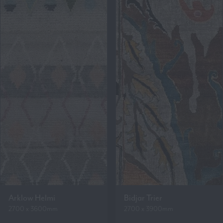
Arklow Helmi
Bidjar Trier
2700 x 3600mm
2700 x 3900mm