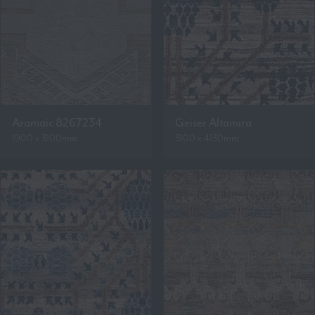
Aramaic 8267234
Geiser Altamira
1900 x 3100mm
3100 x 4130mm