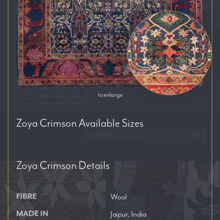
Auckland
Brisbane
Melbourne
Perth
Sydney
to enlarge
RESET FILTERS
Zoya Crimson
Available Sizes
SORT BY:
Zoya Crimson
Details
FIBRE
Wool
MADE IN
Jaipur, India