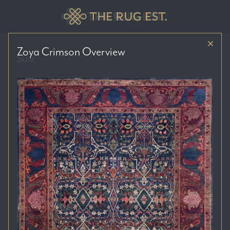
Zoya Crimson
Overview
Size
Price Range
Colour Tones
Location