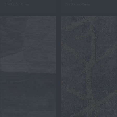
2740 x 3650mm
2720 x 3650mm