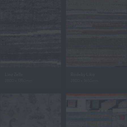
Linz Zelle
Rodeby Lika
2800 x 3350mm
2800 x 3650mm