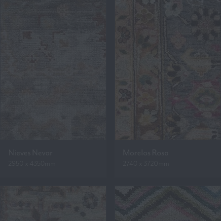
Nieves Nevar
Morelos Rosa
2950 x 4350mm
2740 x 3720mm