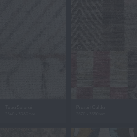
Tapa Solorai
Prospit Calda
2540 x 3080mm
2670 x 3650mm