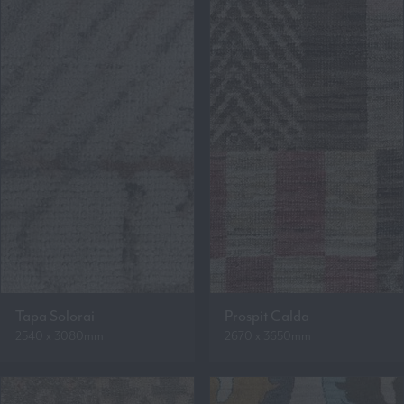
Tapa Solorai
Prospit Calda
2540 x 3080mm
2670 x 3650mm