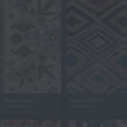
Morado Arena
Eanna 8295775
1260 x 3840mm
1090 x 1780mm