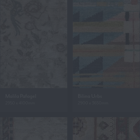
Malila Pafagel
Bilina Urbs
2950 x 4100mm
2900 x 3650mm