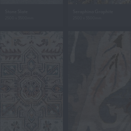
Stone Slate
Seraphina Graphite
2500 x 3500mm
2500 x 3500mm