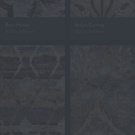
Baru Hutan
Bidjar Kuning
3000 x 4150mm
3670 x 4400mm