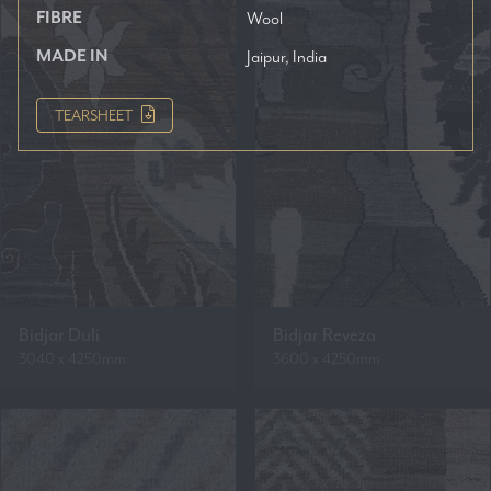
FIBRE
Wool
MADE IN
Jaipur, India
TEARSHEET
Bidjar Duli
Bidjar Reveza
3040 x 4250mm
3600 x 4250mm