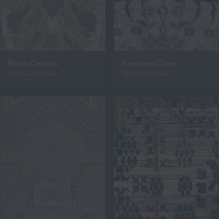
Bidjar Cerritos
Aureliano Clara
3080 x 4120mm
3600 x 5570mm