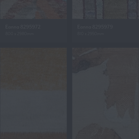
Eanna 8295972
Eanna 8295979
800 x 2980mm
810 x 2950mm