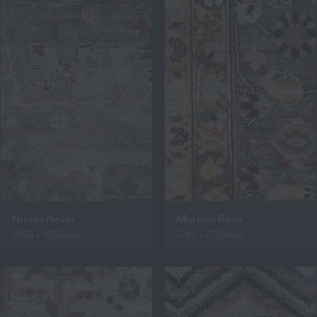
Nieves Nevar
Morelos Rosa
2950 x 4350mm
2740 x 3720mm