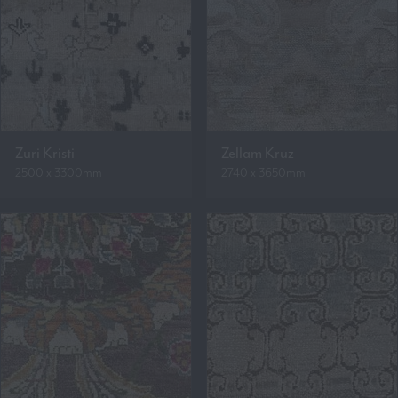
Zuri Kristi
Zellam Kruz
2500 x 3300mm
2740 x 3650mm