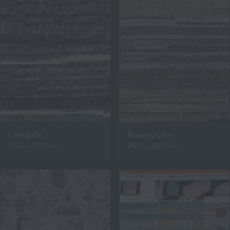
Linz Zelle
Rodeby Lika
2800 x 3350mm
2800 x 3650mm