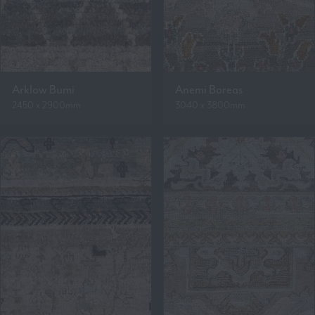
Arklow Bumi
Anemi Boreas
2450 x 2900mm
3040 x 3800mm