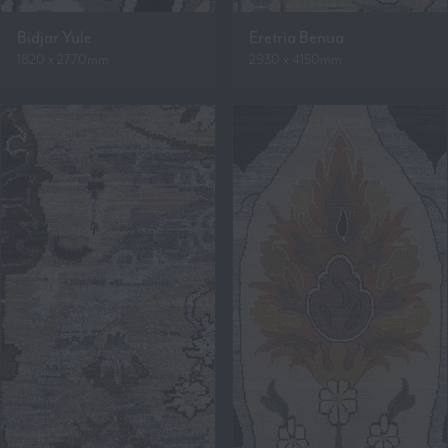
Bidjar Yule
Eretria Benua
1820 x 2770mm
2930 x 4150mm