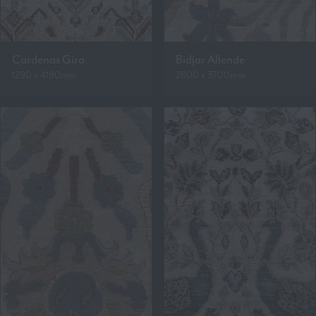
Cardenas Gira
Bidjar Allende
1290 x 4190mm
2800 x 3700mm