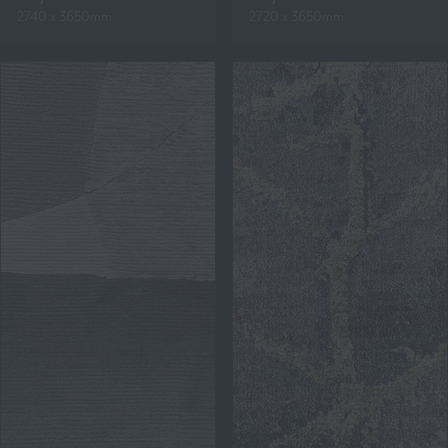
2740 x 3650mm
2720 x 3650mm