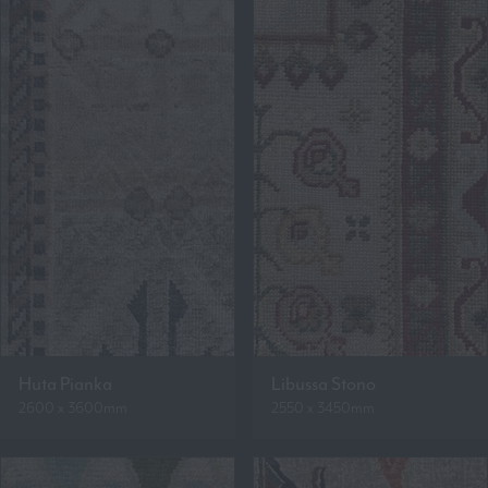
Huta Pianka
Libussa Stono
2600 x 3600mm
2550 x 3450mm