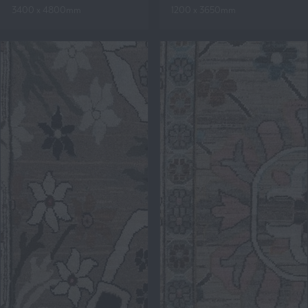
3400 x 4800mm
1200 x 3650mm