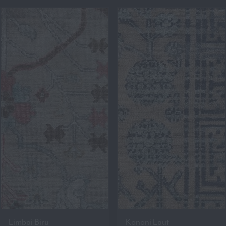
Limbai Biru
Kononi Laut