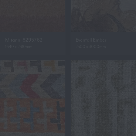
Mitanni 8295762
Evenfall Ember
1640 x 2310mm
2500 x 3000mm