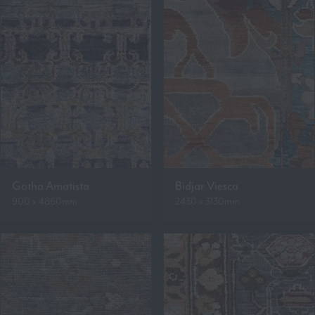
Gotha Amatista
Bidjar Viesca
900 x 4860mm
2430 x 3130mm