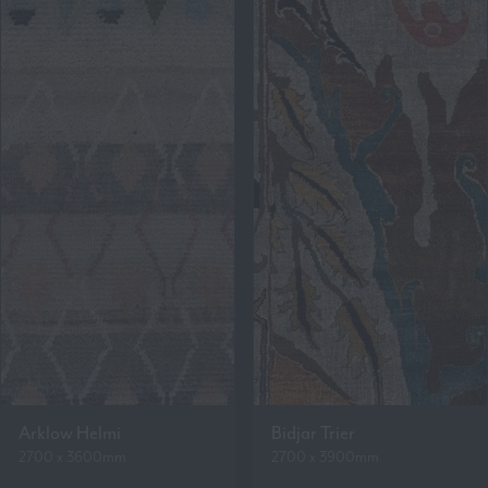
Arklow Helmi
Bidjar Trier
2700 x 3600mm
2700 x 3900mm