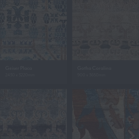
Geiser Placa
Gotha Coralina
2430 x 3220mm
900 x 3650mm