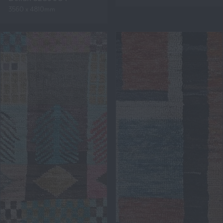
3560 x 4810mm