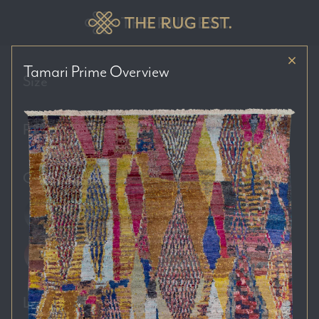
Tamari Prime
Overview
Size
Price Range
Colour Tones
Location