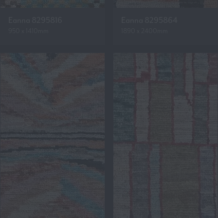
Eanna 8295816
Eanna 8295864
950 x 1410mm
1890 x 2400mm