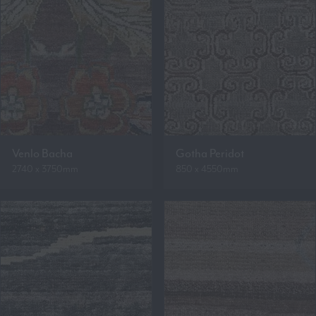
Venlo Bacha
Gotha Peridot
2740 x 3750mm
850 x 4550mm