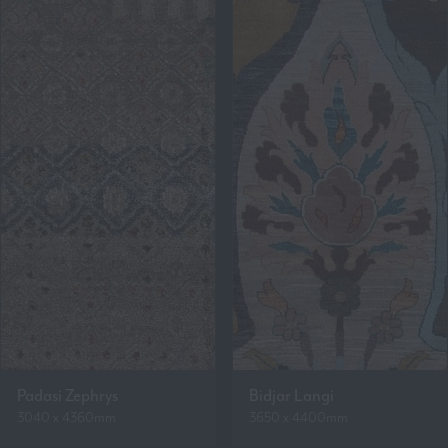
Padasi Zephrys
Bidjar Langi
3040 x 4360mm
3650 x 4400mm