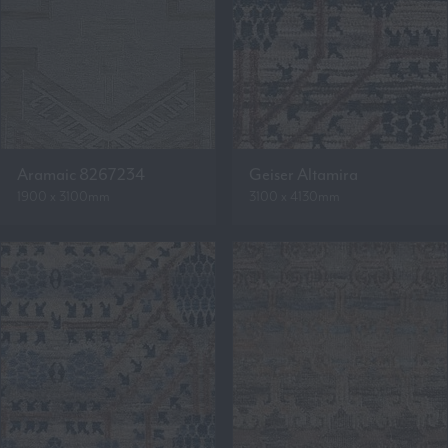
Aramaic 8267234
Geiser Altamira
1900 x 3100mm
3100 x 4130mm