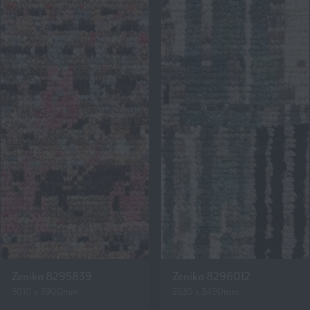
Zenika 8295839
Zenika 8296012
3010 x 3900mm
2530 x 3490mm