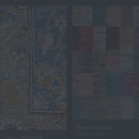
Eanna 8295847
900 x 1400mm
Delian 8289084