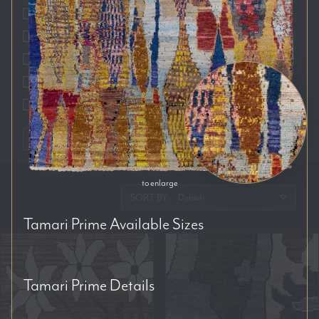
Auckland
Brisbane
Melbourne
Perth
Sydney
RESET FILTERS
to enlarge
SORT BY:
Tamari Prime
Available Sizes
Tamari Prime
Details