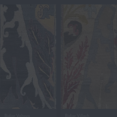
Bidjar Valtava
Bidjar Villach