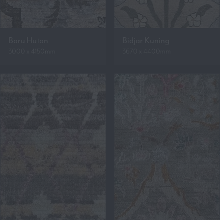
Baru Hutan
Bidjar Kuning
3000 x 4150mm
3670 x 4400mm