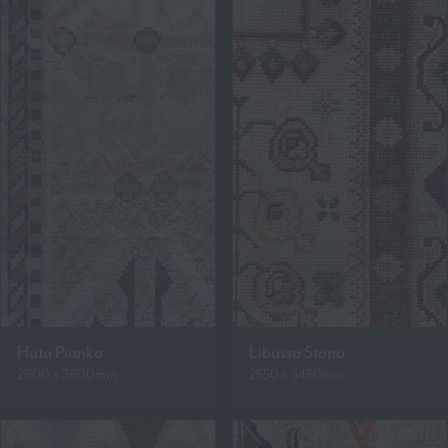
Huta Pianka
Libussa Stono
2600 x 3600mm
2550 x 3450mm