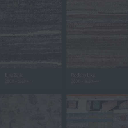
Linz Zelle
Rodeby Lika
2800 x 3350mm
2800 x 3650mm