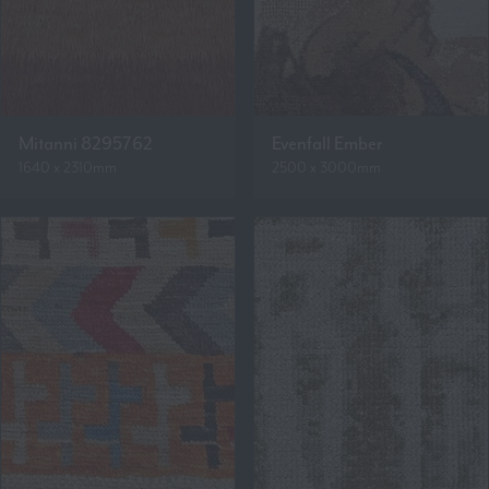
Mitanni 8295762
Evenfall Ember
1640 x 2310mm
2500 x 3000mm