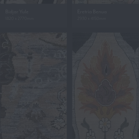
Bidjar Yule
Eretria Benua
1820 x 2770mm
2930 x 4150mm