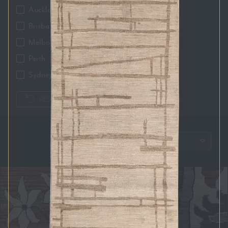
Auckland
Brisbane
Melbourne
Perth
Sydney
RESET FILTERS
SORT BY: