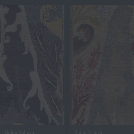
Bidjar Valtava
Bidjar Villach