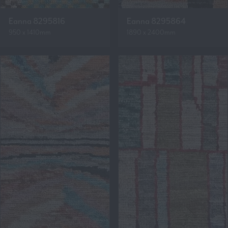
Eanna 8295816
Eanna 8295864
950 x 1410mm
1890 x 2400mm