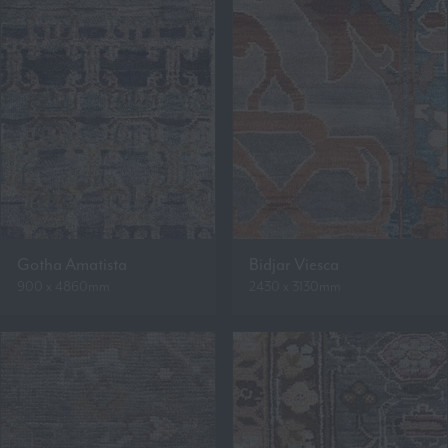
Gotha Amatista
Bidjar Viesca
900 x 4860mm
2430 x 3130mm