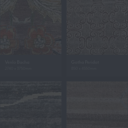
Venlo Bacha
Gotha Peridot
2740 x 3750mm
850 x 4550mm