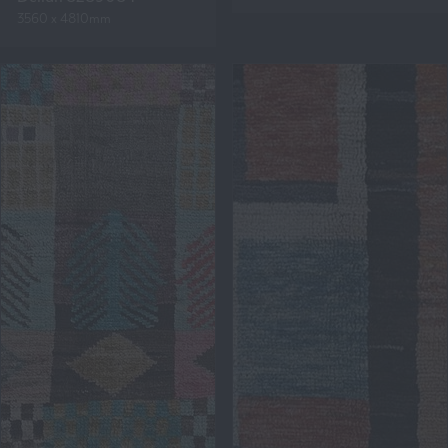
3560 x 4810mm