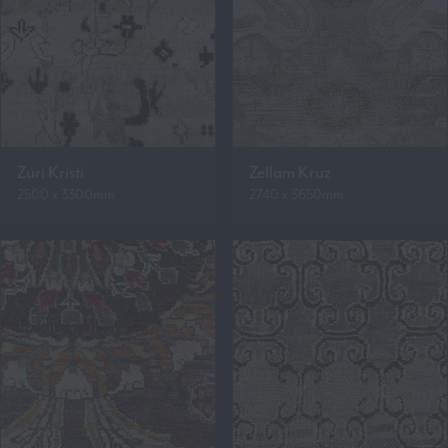
Zuri Kristi
Zellam Kruz
2500 x 3300mm
2740 x 3650mm