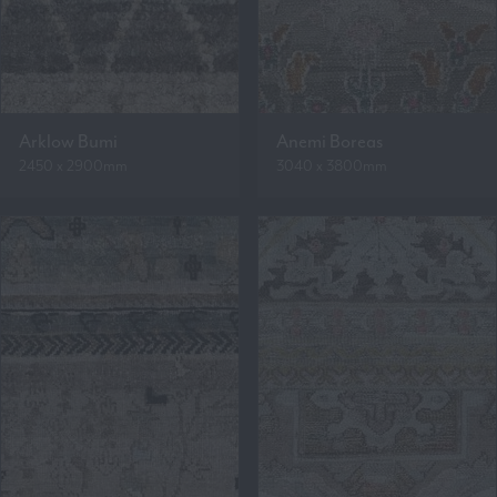
Arklow Bumi
Anemi Boreas
2450 x 2900mm
3040 x 3800mm