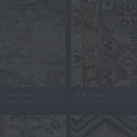
Nieves Nevar
Morelos Rosa
2950 x 4350mm
2740 x 3720mm