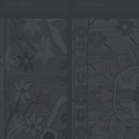
3400 x 4800mm
1200 x 3650mm