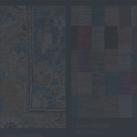
Eanna 8295847
900 x 1400mm
Delian 8289084