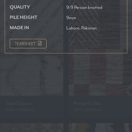
QUALITY
9/9 Persian knotted
PILE HEIGHT
9mm
MADE IN
Lahore, Pakistan
TEARSHEET
Tapa Solorai
Prospit Calda
2540 x 3080mm
2670 x 3650mm