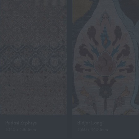
Padasi Zephrys
Bidjar Langi
3040 x 4360mm
3650 x 4400mm