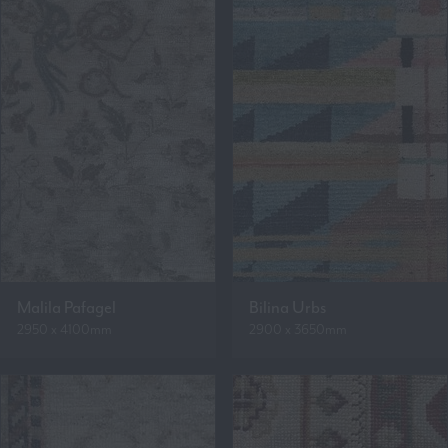
Malila Pafagel
Bilina Urbs
2950 x 4100mm
2900 x 3650mm