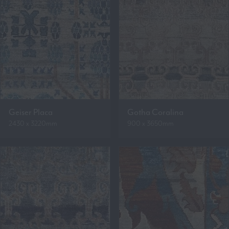
Geiser Placa
Gotha Coralina
2430 x 3220mm
900 x 3650mm