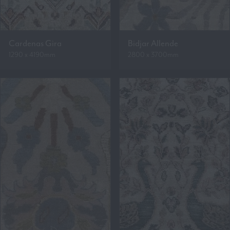
Cardenas Gira
Bidjar Allende
1290 x 4190mm
2800 x 3700mm