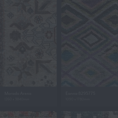
Morado Arena
Eanna 8295775
1260 x 3840mm
1090 x 1780mm