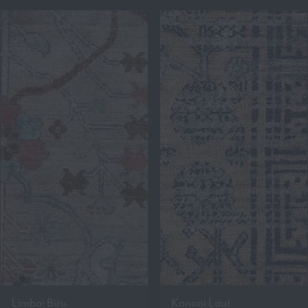
Limbai Biru
Kononi Laut