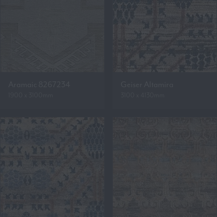
Aramaic 8267234
Geiser Altamira
1900 x 3100mm
3100 x 4130mm