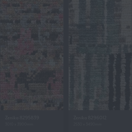
Zenika 8295839
Zenika 8296012
3010 x 3900mm
2530 x 3490mm