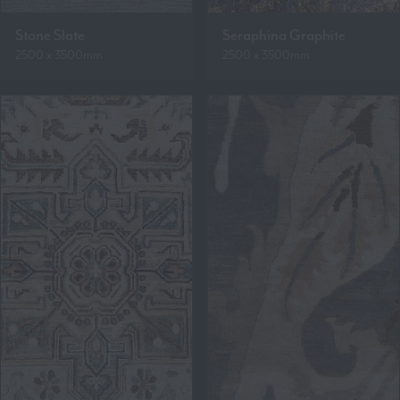
Stone Slate
Seraphina Graphite
2500 x 3500mm
2500 x 3500mm