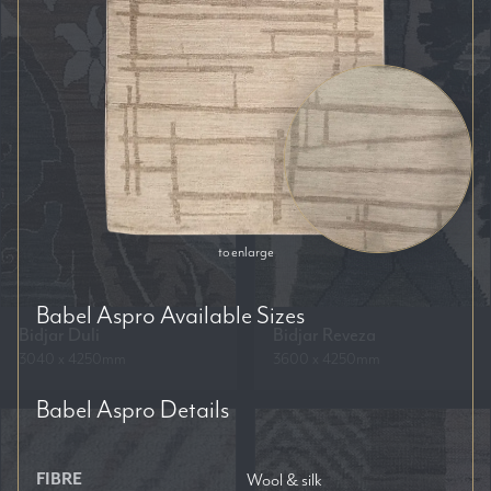
to enlarge
Babel Aspro
Available Sizes
Bidjar Duli
Bidjar Reveza
3040 x 4250mm
3600 x 4250mm
Babel Aspro
Details
FIBRE
Wool & silk