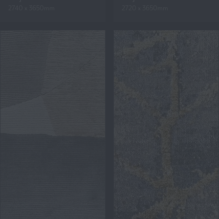
2740 x 3650mm
2720 x 3650mm