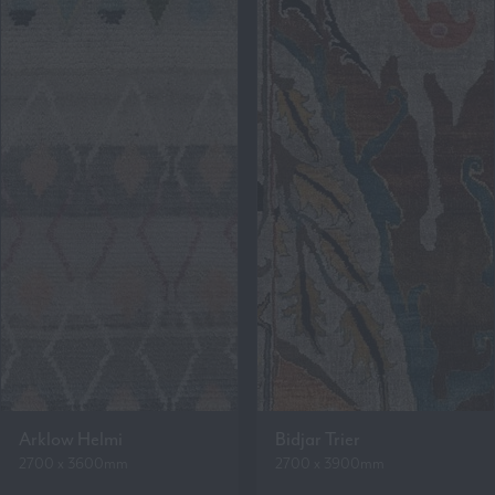
Arklow Helmi
Bidjar Trier
2700 x 3600mm
2700 x 3900mm