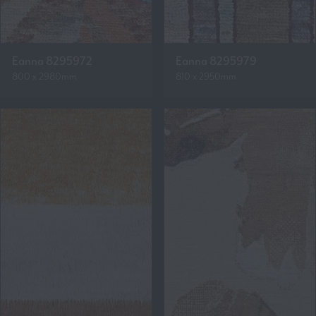
Eanna 8295972
Eanna 8295979
800 x 2980mm
810 x 2950mm