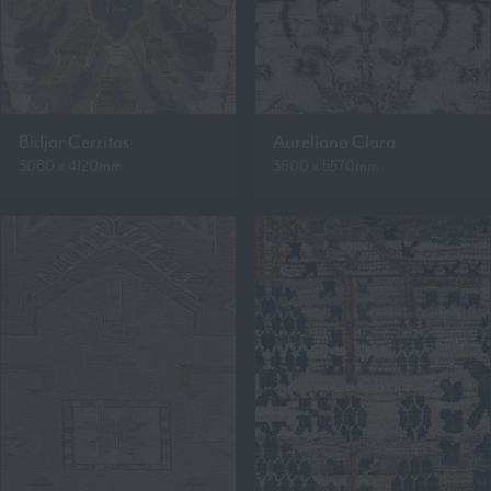
Bidjar Cerritos
Aureliano Clara
3080 x 4120mm
3600 x 5570mm