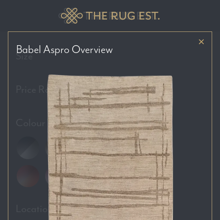
Babel Aspro
Overview
Size
Price Range
Colour Tones
Location