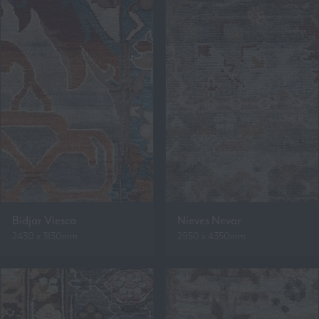
Bidjar Viesca
Nieves Nevar
2430 x 3130mm
2950 x 4350mm