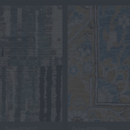
Zenika 8296012
Delian 8289084