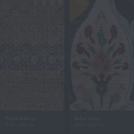
Padasi Zephrys
Bidjar Langi
3040 x 4360mm
3650 x 4400mm