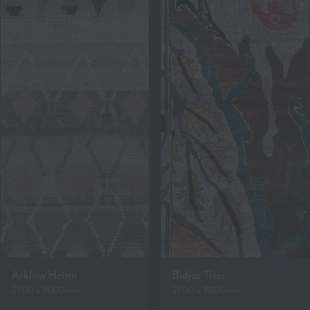
Arklow Helmi
Bidjar Trier
2700 x 3600mm
2700 x 3900mm