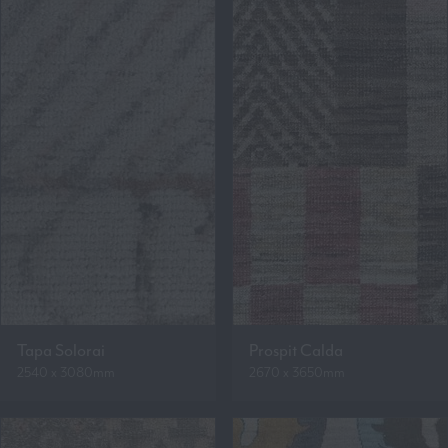
Tapa Solorai
Prospit Calda
2540 x 3080mm
2670 x 3650mm