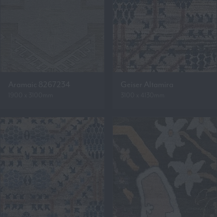
Aramaic 8267234
Geiser Altamira
1900 x 3100mm
3100 x 4130mm