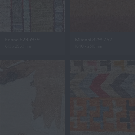
Eanna 8295979
Mitanni 8295762
810 x 2950mm
1640 x 2310mm