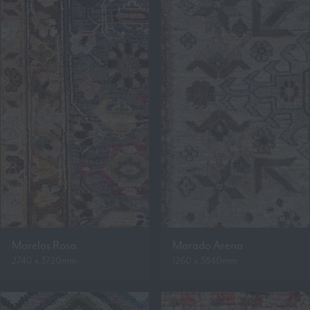
Morelos Rosa
Morado Arena
2740 x 3720mm
1260 x 3840mm