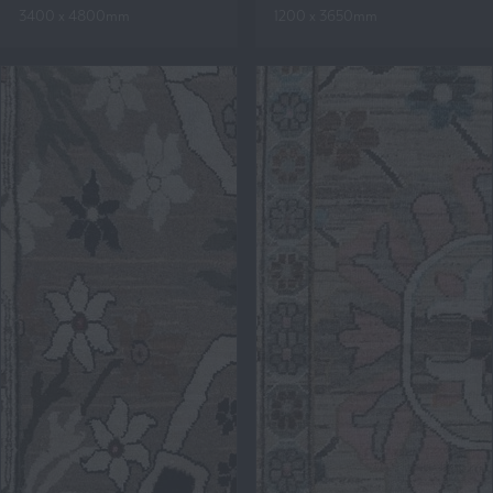
3400 x 4800mm
1200 x 3650mm