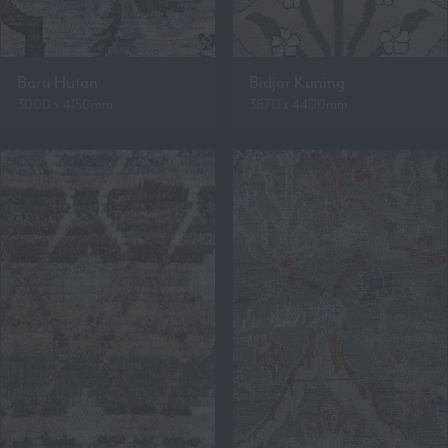
Baru Hutan
Bidjar Kuning
3000 x 4150mm
3670 x 4400mm