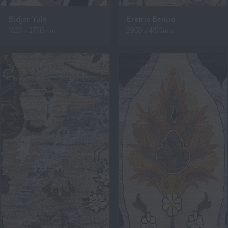
Bidjar Yule
Eretria Benua
1820 x 2770mm
2930 x 4150mm