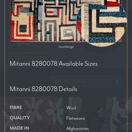
Auckland
Brisbane
Melbourne
Perth
Sydney
to enlarge
RESET FILTERS
Mitanni 8280078
Available Sizes
SORT BY:
Mitanni 8280078
Details
FIBRE
Wool
QUALITY
Flatweave
MADE IN
Afghanistan