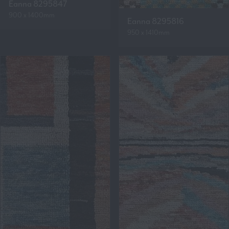
Eanna 8295847
900 x 1400mm
Eanna 8295816
950 x 1410mm