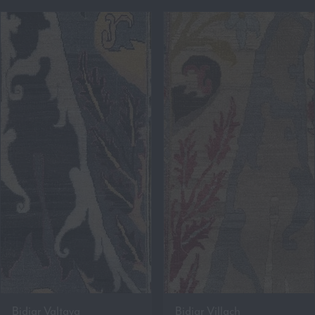
Bidjar Valtava
Bidjar Villach