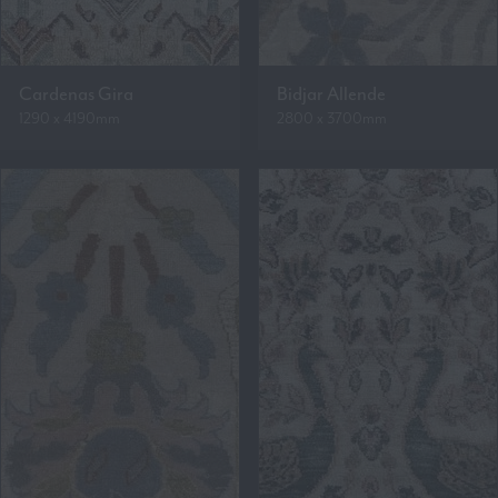
Cardenas Gira
Bidjar Allende
1290 x 4190mm
2800 x 3700mm