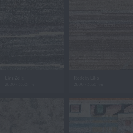
Linz Zelle
Rodeby Lika
2800 x 3350mm
2800 x 3650mm