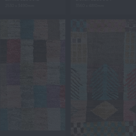
2530 x 3490mm
3560 x 4810mm