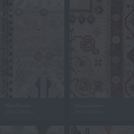
Huta Pianka
Libussa Stono
2600 x 3600mm
2550 x 3450mm