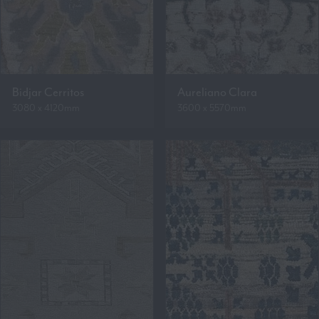
Bidjar Cerritos
Aureliano Clara
3080 x 4120mm
3600 x 5570mm