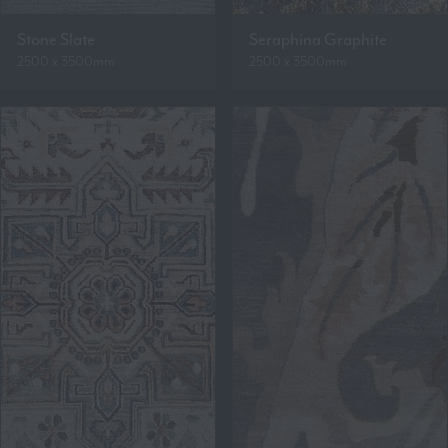
Stone Slate
Seraphina Graphite
2500 x 3500mm
2500 x 3500mm