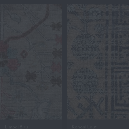
Limbai Biru
Kononi Laut