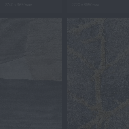
2740 x 3650mm
2720 x 3650mm