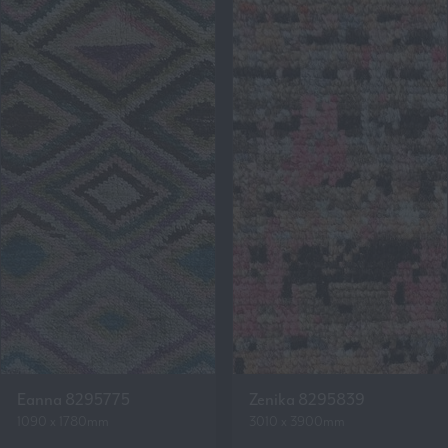
Eanna 8295775
Zenika 8295839
1090 x 1780mm
3010 x 3900mm