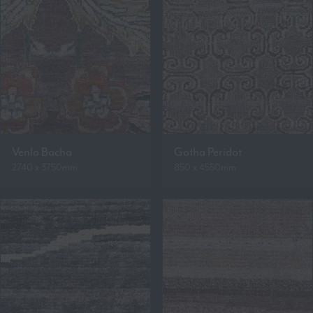
Venlo Bacha
Gotha Peridot
2740 x 3750mm
850 x 4550mm