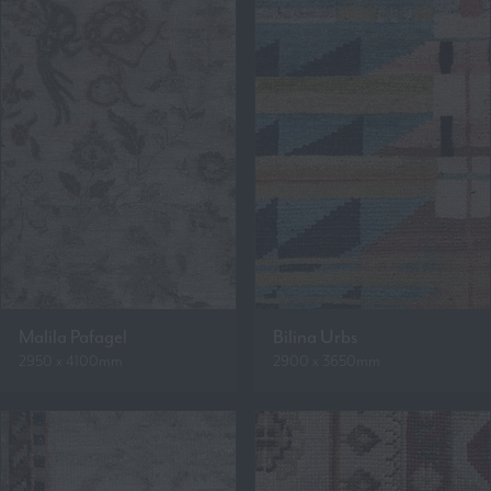
Malila Pafagel
Bilina Urbs
2950 x 4100mm
2900 x 3650mm