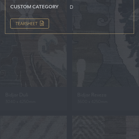
CUSTOM CATEGORY
D
TEARSHEET
Bidjar Duli
Bidjar Reveza
3040 x 4250mm
3600 x 4250mm