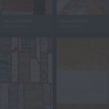
Eanna 8295864
Eanna 8295972
1890 x 2400mm
800 x 2980mm