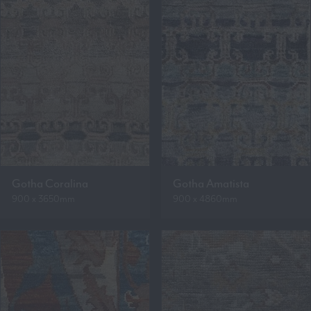
Gotha Coralina
Gotha Amatista
900 x 3650mm
900 x 4860mm