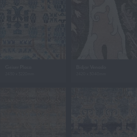
Geiser Placa
Bidjar Venado
2430 x 3220mm
2420 x 3040mm