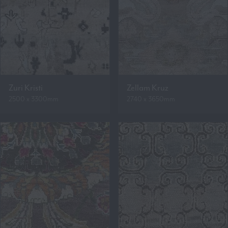
Zuri Kristi
Zellam Kruz
2500 x 3300mm
2740 x 3650mm