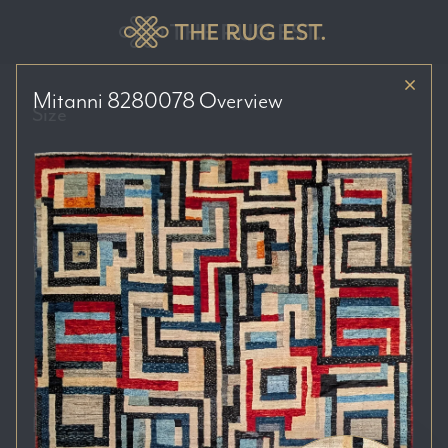
Mitanni 8280078
Overview
Size
Price Range
Colour Tones
Location