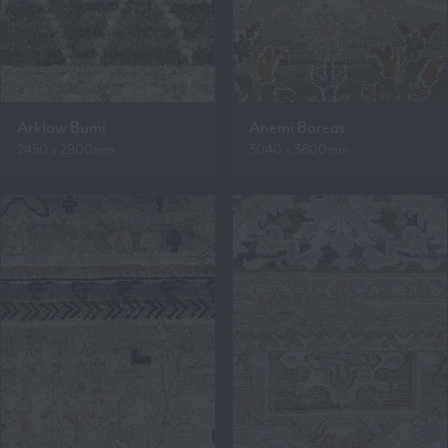
Arklow Bumi
Anemi Boreas
2450 x 2900mm
3040 x 3800mm