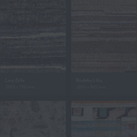
Linz Zelle
Rodeby Lika
2800 x 3350mm
2800 x 3650mm