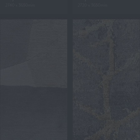
2740 x 3650mm
2720 x 3650mm