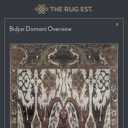
Bidjar Domani
Overview
Size
Price Range
Colour Tones
Location