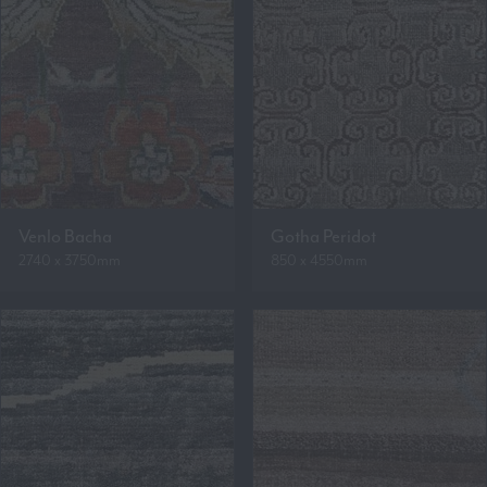
Venlo Bacha
Gotha Peridot
2740 x 3750mm
850 x 4550mm