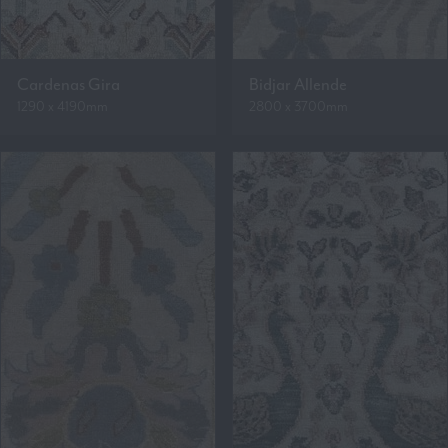
Cardenas Gira
Bidjar Allende
1290 x 4190mm
2800 x 3700mm