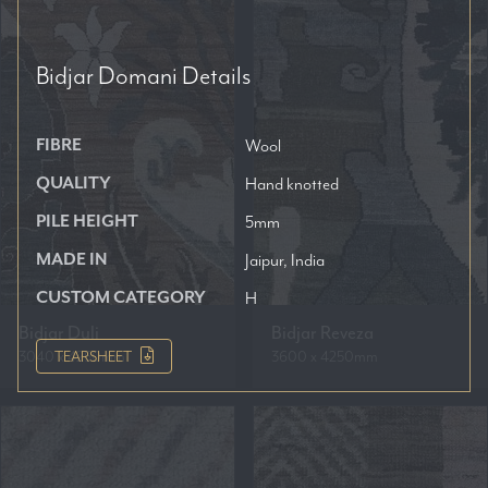
Bidjar Domani
Details
FIBRE
Wool
QUALITY
Hand knotted
PILE HEIGHT
5mm
MADE IN
Jaipur, India
CUSTOM CATEGORY
H
Bidjar Duli
Bidjar Reveza
3040 x 4250mm
3600 x 4250mm
TEARSHEET