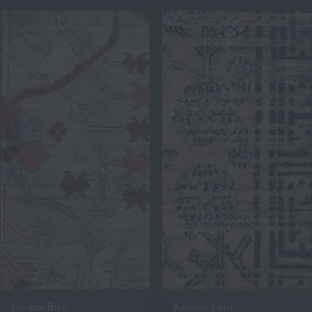
Limbai Biru
Kononi Laut