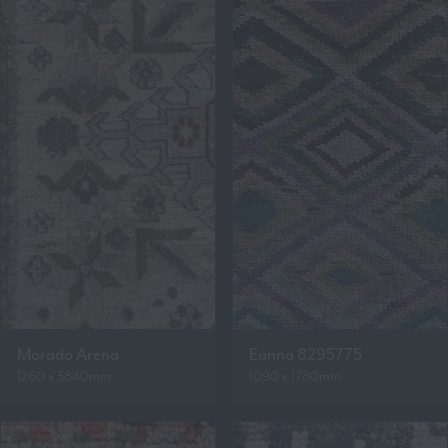
Morado Arena
Eanna 8295775
1260 x 3840mm
1090 x 1780mm