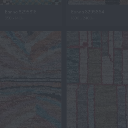
Eanna 8295816
Eanna 8295864
950 x 1410mm
1890 x 2400mm