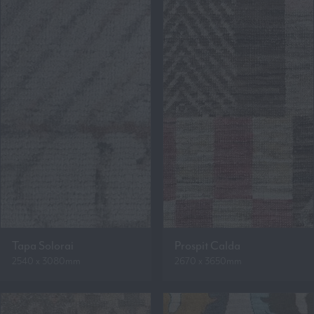
Tapa Solorai
Prospit Calda
2540 x 3080mm
2670 x 3650mm