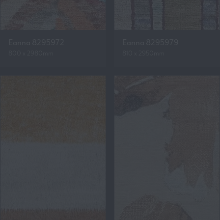
Eanna 8295972
Eanna 8295979
800 x 2980mm
810 x 2950mm