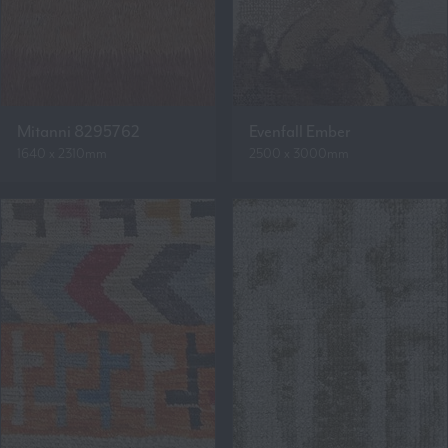
Mitanni 8295762
Evenfall Ember
1640 x 2310mm
2500 x 3000mm