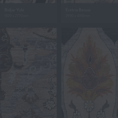
Bidjar Yule
Eretria Benua
1820 x 2770mm
2930 x 4150mm