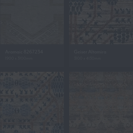
Aramaic 8267234
Geiser Altamira
1900 x 3100mm
3100 x 4130mm