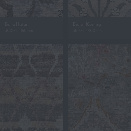
Baru Hutan
Bidjar Kuning
3000 x 4150mm
3670 x 4400mm