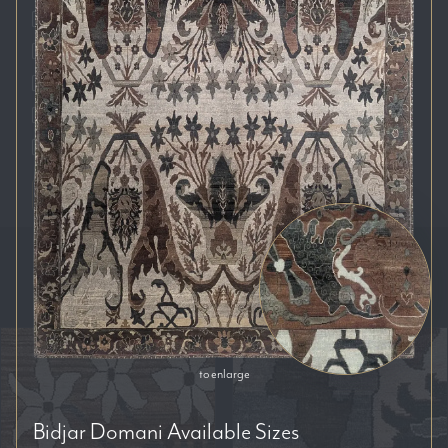
Auckland
Brisbane
Melbourne
Perth
Sydney
RESET FILTERS
SORT BY:
to enlarge
Bidjar Domani
Available Sizes