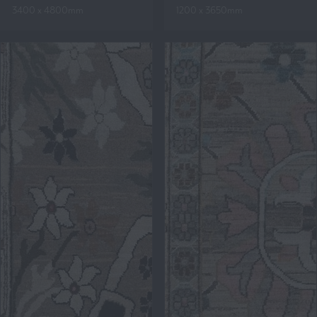
3400 x 4800mm
1200 x 3650mm