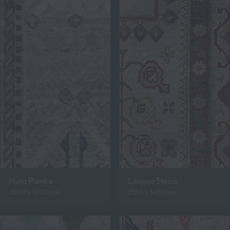
Huta Pianka
Libussa Stono
2600 x 3600mm
2550 x 3450mm