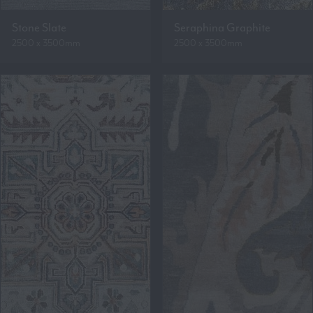
Stone Slate
Seraphina Graphite
2500 x 3500mm
2500 x 3500mm