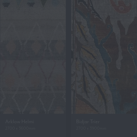
Arklow Helmi
Bidjar Trier
2700 x 3600mm
2700 x 3900mm