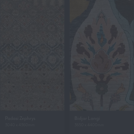
Padasi Zephrys
Bidjar Langi
3040 x 4360mm
3650 x 4400mm