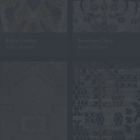
Bidjar Cerritos
Aureliano Clara
3080 x 4120mm
3600 x 5570mm