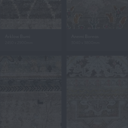
Arklow Bumi
Anemi Boreas
2450 x 2900mm
3040 x 3800mm