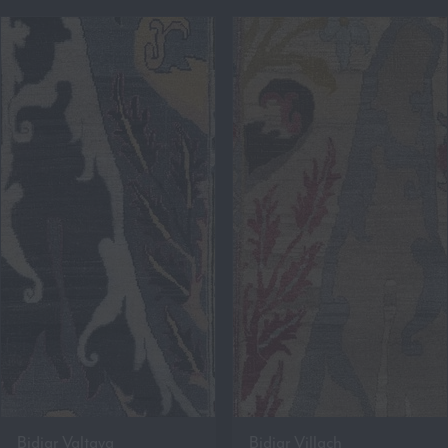
Bidjar Valtava
Bidjar Villach