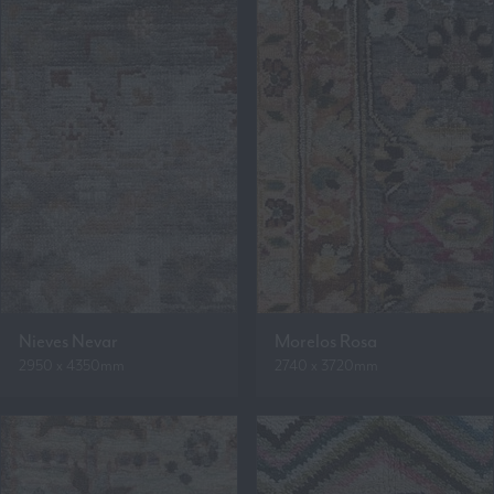
Nieves Nevar
Morelos Rosa
2950 x 4350mm
2740 x 3720mm