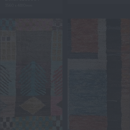
3560 x 4810mm