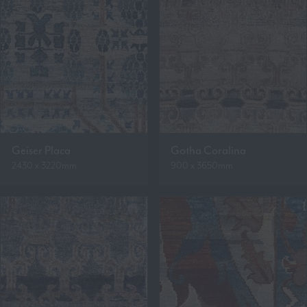
Geiser Placa
Gotha Coralina
2430 x 3220mm
900 x 3650mm