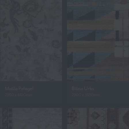
Malila Pafagel
Bilina Urbs
2950 x 4100mm
2900 x 3650mm