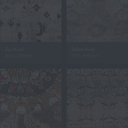
Zuri Kristi
Zellam Kruz
2500 x 3300mm
2740 x 3650mm