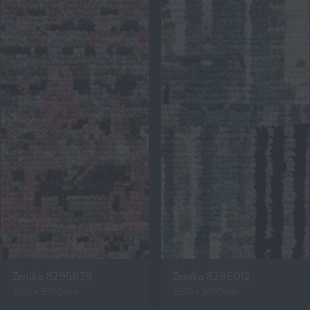
Zenika 8295839
Zenika 8296012
3010 x 3900mm
2530 x 3490mm