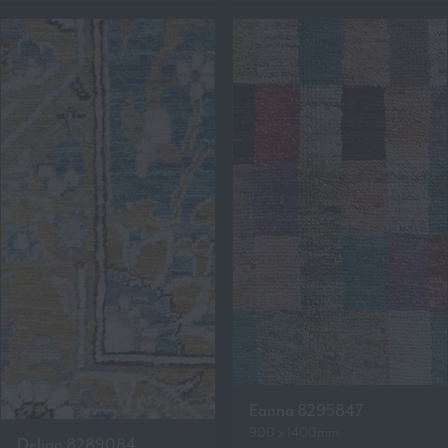
Eanna 8295847
900 x 1400mm
Delian 8289084