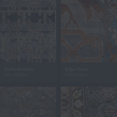
Gotha Amatista
Bidjar Viesca
900 x 4860mm
2430 x 3130mm