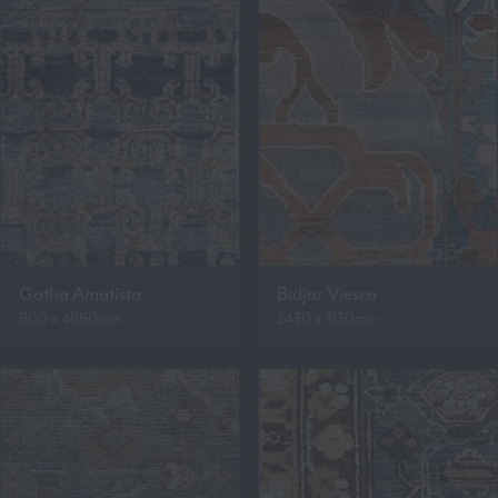
Gotha Amatista
Bidjar Viesca
900 x 4860mm
2430 x 3130mm