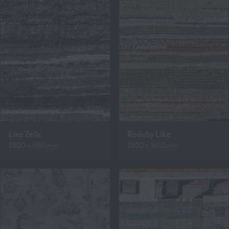
Linz Zelle
Rodeby Lika
2800 x 3350mm
2800 x 3650mm