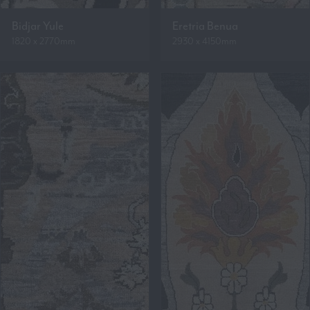
Bidjar Yule
Eretria Benua
1820 x 2770mm
2930 x 4150mm