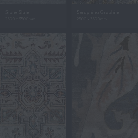
Stone Slate
Seraphina Graphite
2500 x 3500mm
2500 x 3500mm