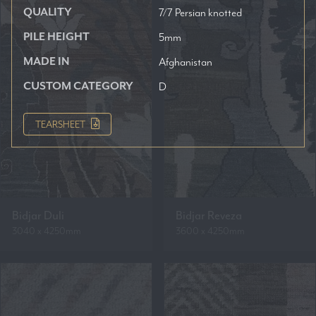
QUALITY
7/7 Persian knotted
PILE HEIGHT
5mm
MADE IN
Afghanistan
CUSTOM CATEGORY
D
TEARSHEET
Bidjar Duli
Bidjar Reveza
3040 x 4250mm
3600 x 4250mm