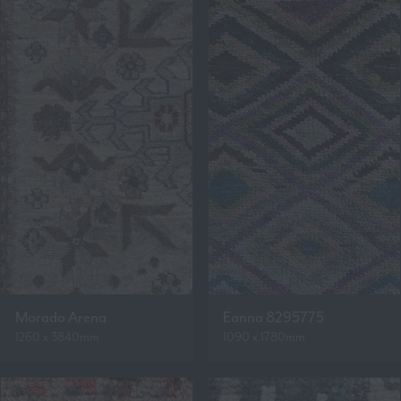
Morado Arena
Eanna 8295775
1260 x 3840mm
1090 x 1780mm