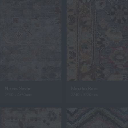
Nieves Nevar
Morelos Rosa
2950 x 4350mm
2740 x 3720mm