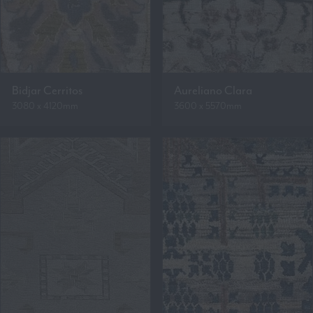
Bidjar Cerritos
Aureliano Clara
3080 x 4120mm
3600 x 5570mm