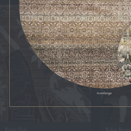
to enlarge
Bidjar Duli
Bidjar Revez