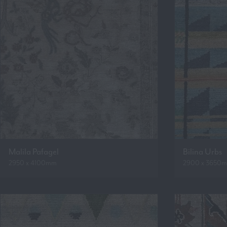
Malila Pafagel
Bilina Urbs
2950 x 4100mm
2900 x 3650