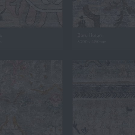
ua
Baru Hutan
m
3000 x 4150mm