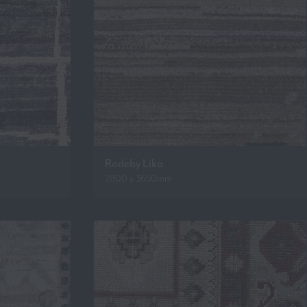
Rodeby Lika
2800 x 3650mm