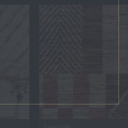
Prospit Calda