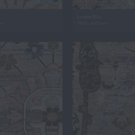
Limbai Biru
mm
3400 x 4800mm