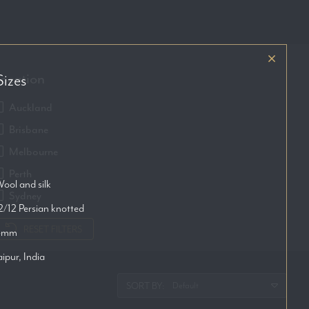
ocation
Sizes
Auckland
Brisbane
Melbourne
Perth
ool and silk
Sydney
2/12 Persian knotted
RESET FILTERS
6mm
aipur, India
SORT BY: