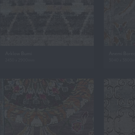
Arklow Bumi
Anemi Bore
2450 x 2900mm
3040 x 3800