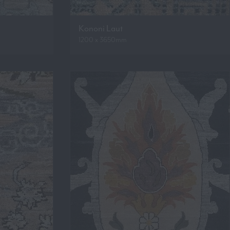
Kononi Laut
1200 x 3650mm