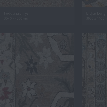
Padasi Zephrys
Bidjar Langi
3040 x 4360mm
3650 x 4400