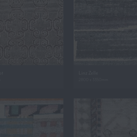
ot
Linz Zelle
m
2800 x 3350mm