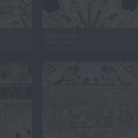
Bidjar Kuning
3670 x 4400mm