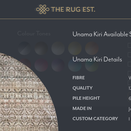
Colour Tones
L
Unama Kiri
Available 
Unama Kiri
Details
FIBRE
W
QUALITY
1
PILE HEIGHT
MADE IN
J
CUSTOM CATEGORY
I