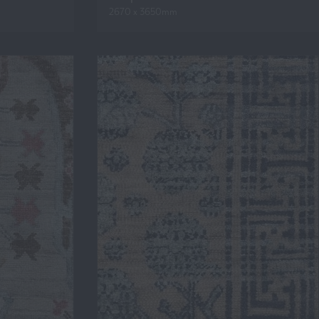
2670 x 3650mm