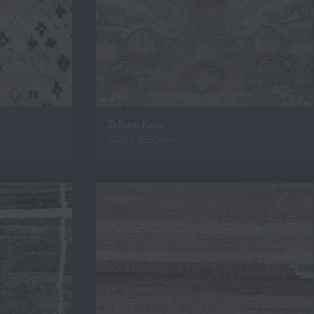
Zellam Kruz
2740 x 3650mm