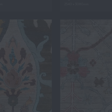
mm
2540 x 3080mm