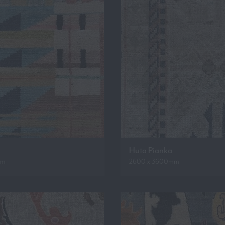
Huta Pianka
mm
2600 x 3600mm