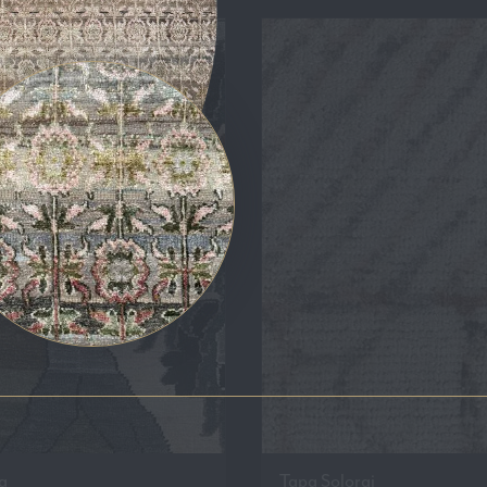
a
Tapa Solorai