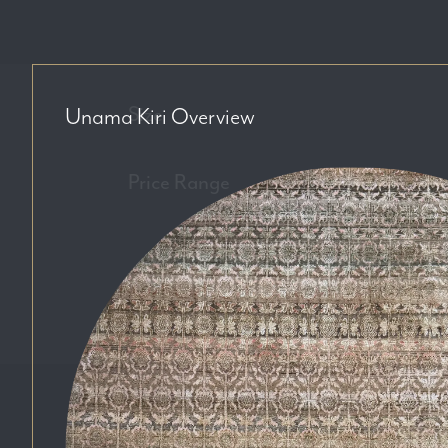
Size
Unama Kiri
Overview
Price Range