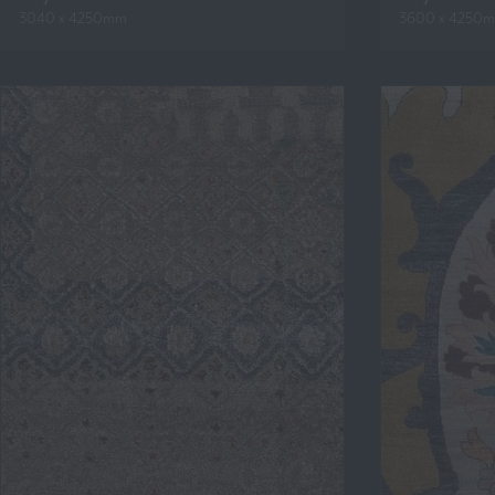
3040 x 4250mm
3600 x 4250