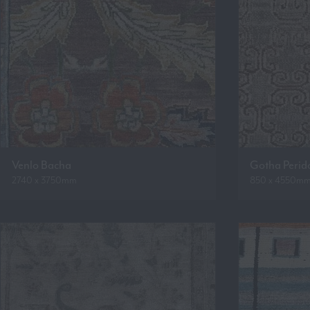
Venlo Bacha
Gotha Perid
2740 x 3750mm
850 x 4550m