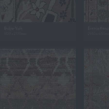
Bidjar Yule
Eretria Ben
1820 x 2770mm
2930 x 4150m