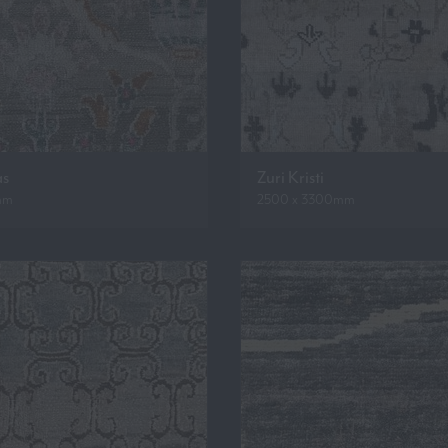
as
Zuri Kristi
mm
2500 x 3300mm