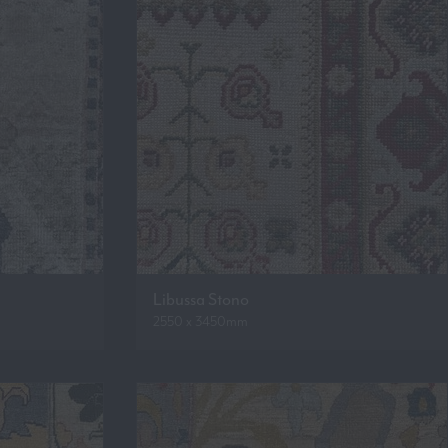
Libussa Stono
2550 x 3450mm