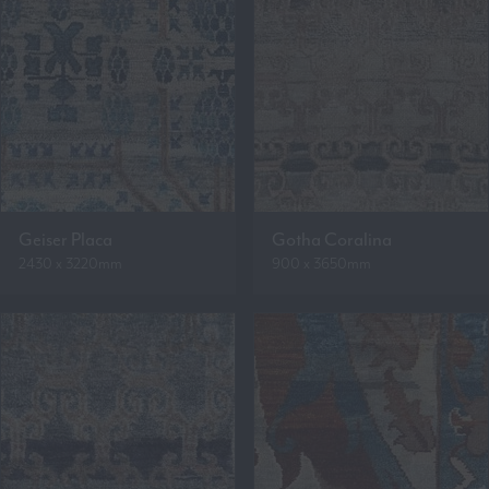
Geiser Placa
Gotha Coralina
2430 x 3220mm
900 x 3650mm