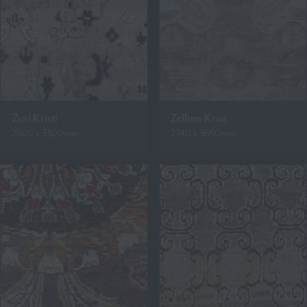
Zuri Kristi
Zellam Kruz
2500 x 3300mm
2740 x 3650mm