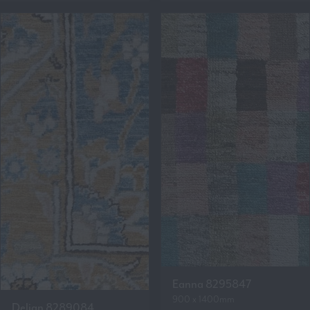
Eanna 8295847
900 x 1400mm
Delian 8289084