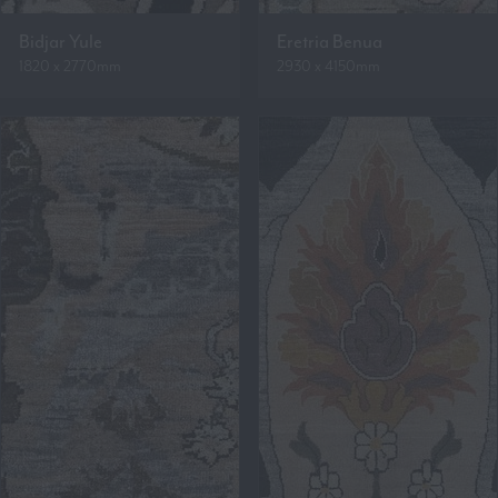
Bidjar Yule
Eretria Benua
1820 x 2770mm
2930 x 4150mm