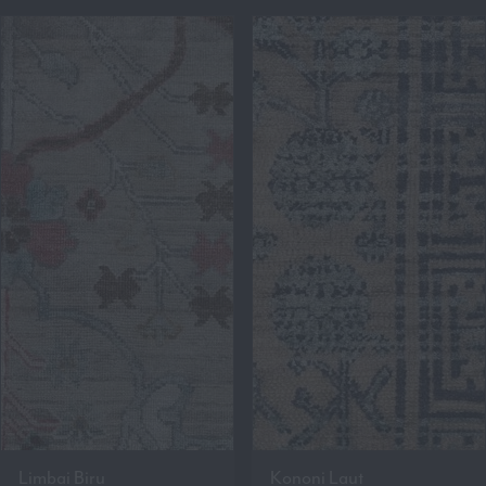
Limbai Biru
Kononi Laut