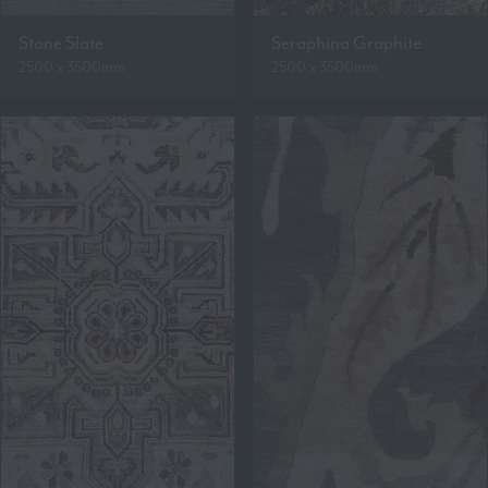
Stone Slate
Seraphina Graphite
2500 x 3500mm
2500 x 3500mm