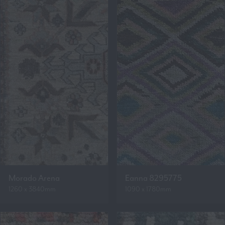
Morado Arena
Eanna 8295775
1260 x 3840mm
1090 x 1780mm