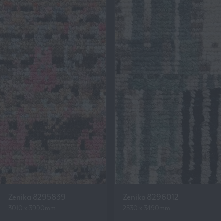
Zenika 8295839
Zenika 8296012
3010 x 3900mm
2530 x 3490mm