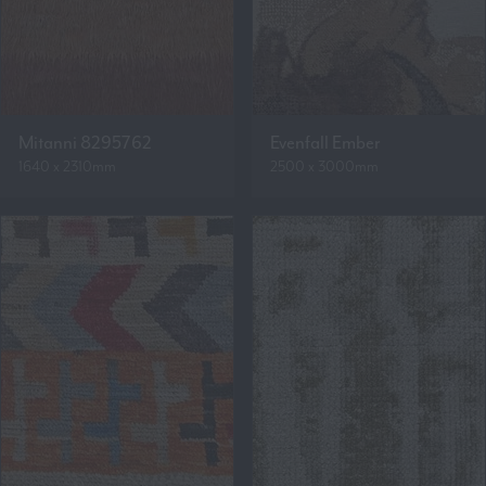
Mitanni 8295762
Evenfall Ember
1640 x 2310mm
2500 x 3000mm