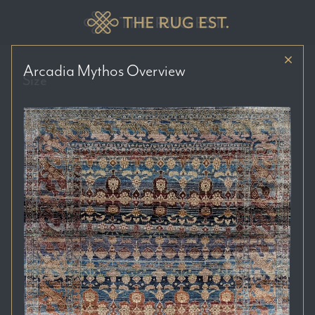
Arcadia Mythos
Overview
Size
Price Range
Colour Tones
Location