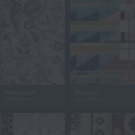
Malila Pafagel
Bilina Urbs
2950 x 4100mm
2900 x 3650mm