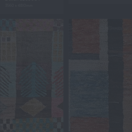
3560 x 4810mm