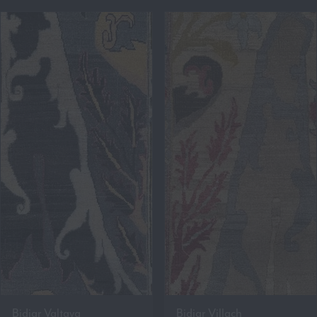
Bidjar Valtava
Bidjar Villach