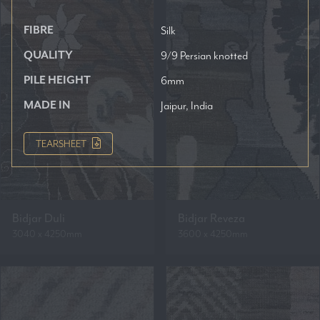
FIBRE
Silk
QUALITY
9/9 Persian knotted
PILE HEIGHT
6mm
MADE IN
Jaipur, India
TEARSHEET
Bidjar Duli
Bidjar Reveza
3040 x 4250mm
3600 x 4250mm