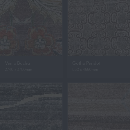
Venlo Bacha
Gotha Peridot
2740 x 3750mm
850 x 4550mm