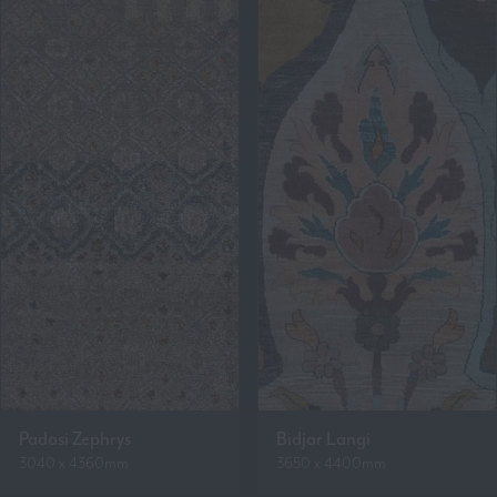
Padasi Zephrys
Bidjar Langi
3040 x 4360mm
3650 x 4400mm