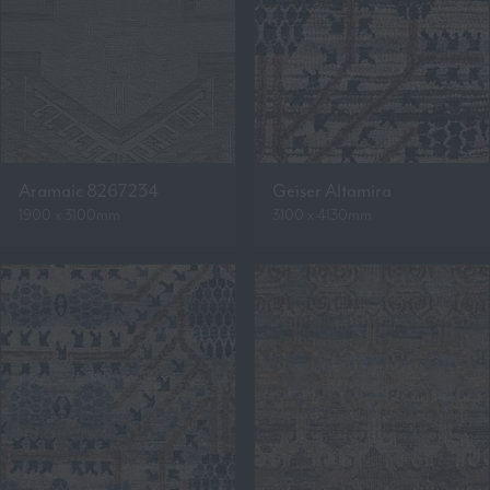
Aramaic 8267234
Geiser Altamira
1900 x 3100mm
3100 x 4130mm