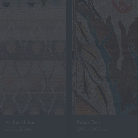
Arklow Helmi
Bidjar Trier
2700 x 3600mm
2700 x 3900mm