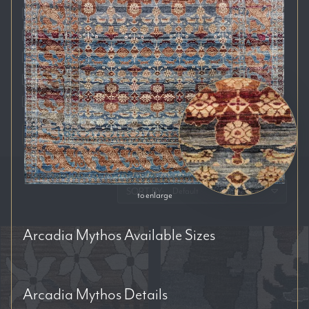
Auckland
Brisbane
Melbourne
Perth
Sydney
RESET FILTERS
SORT BY:
to enlarge
Arcadia Mythos
Available Sizes
Arcadia Mythos
Details