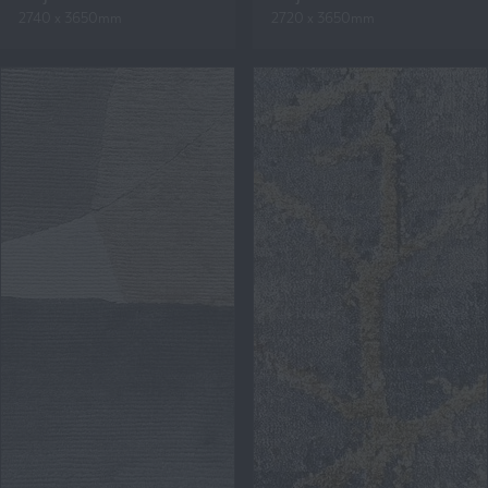
2740 x 3650mm
2720 x 3650mm