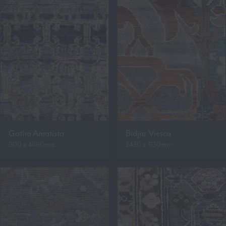
Gotha Amatista
Bidjar Viesca
900 x 4860mm
2430 x 3130mm