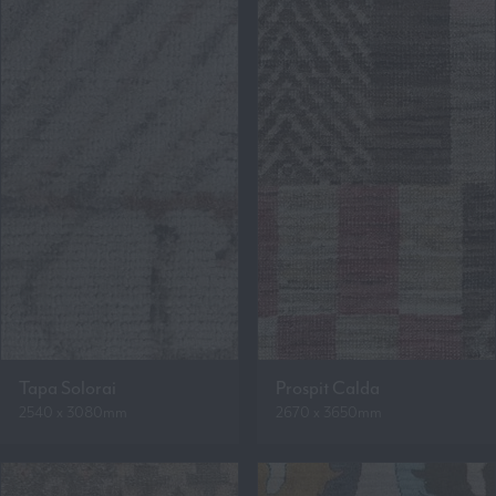
Tapa Solorai
Prospit Calda
2540 x 3080mm
2670 x 3650mm