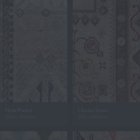
Huta Pianka
Libussa Stono
2600 x 3600mm
2550 x 3450mm