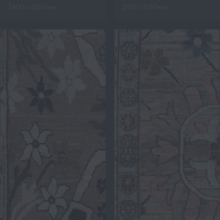
3400 x 4800mm
1200 x 3650mm