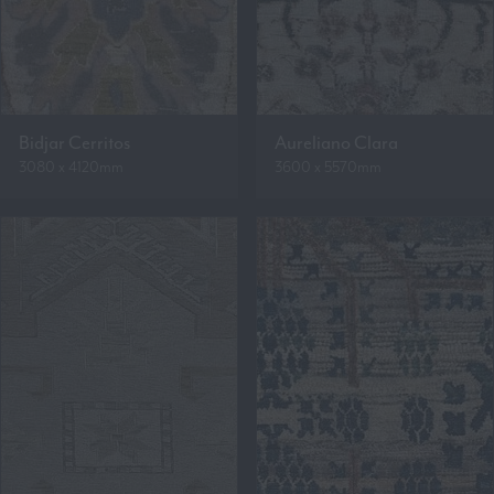
Bidjar Cerritos
Aureliano Clara
3080 x 4120mm
3600 x 5570mm