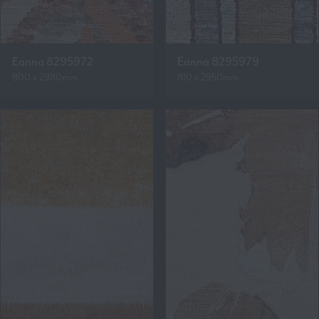
Eanna 8295972
Eanna 8295979
800 x 2980mm
810 x 2950mm