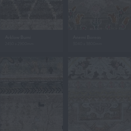
Arklow Bumi
Anemi Boreas
2450 x 2900mm
3040 x 3800mm