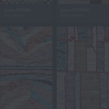
Eanna 8295816
Eanna 8295864
950 x 1410mm
1890 x 2400mm