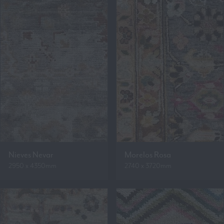
Nieves Nevar
Morelos Rosa
2950 x 4350mm
2740 x 3720mm