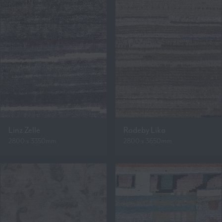
Linz Zelle
Rodeby Lika
2800 x 3350mm
2800 x 3650mm