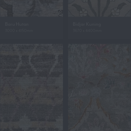
Baru Hutan
Bidjar Kuning
3000 x 4150mm
3670 x 4400mm