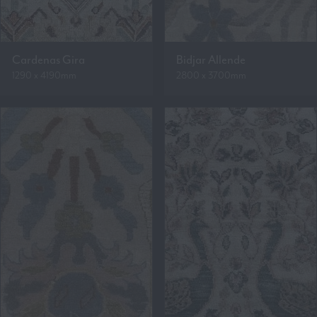
Cardenas Gira
Bidjar Allende
1290 x 4190mm
2800 x 3700mm