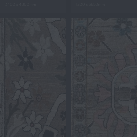
3400 x 4800mm
1200 x 3650mm