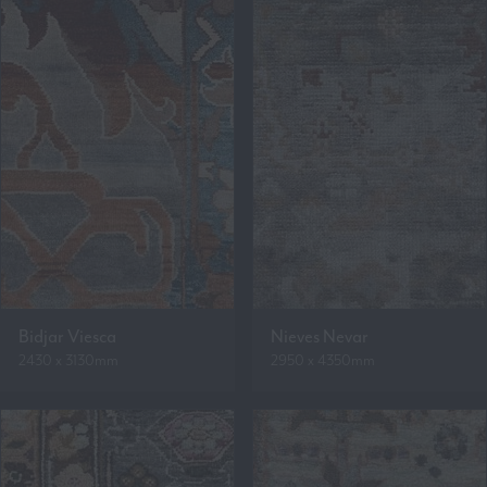
Bidjar Viesca
Nieves Nevar
2430 x 3130mm
2950 x 4350mm