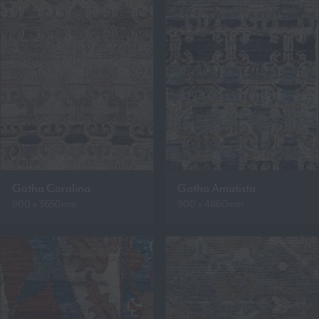
Gotha Coralina
Gotha Amatista
900 x 3650mm
900 x 4860mm