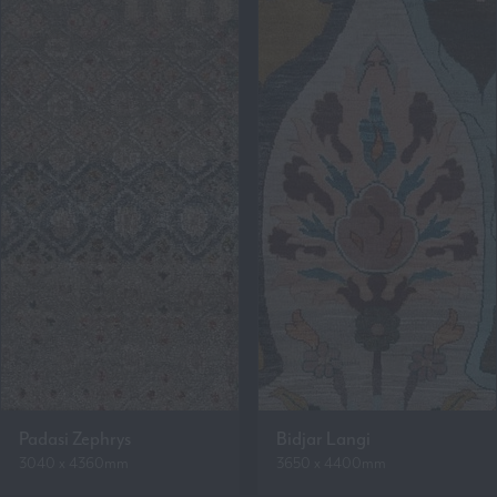
Padasi Zephrys
Bidjar Langi
3040 x 4360mm
3650 x 4400mm