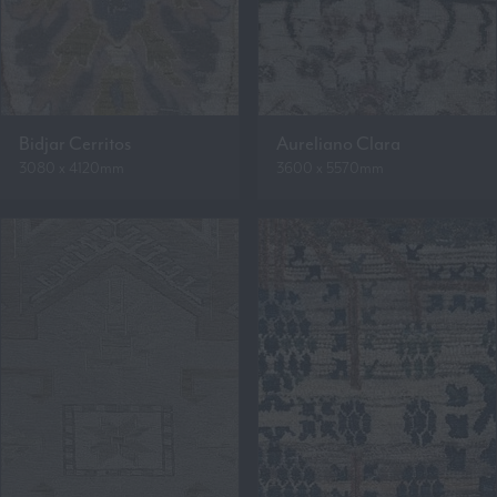
Bidjar Cerritos
Aureliano Clara
3080 x 4120mm
3600 x 5570mm