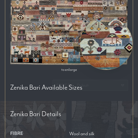
Auckland
Brisbane
Melbourne
Perth
Sydney
RESET FILTERS
to enlarge
SORT BY:
Zenika Bari
Available Sizes
Zenika Bari
Details
FIBRE
Wool and silk