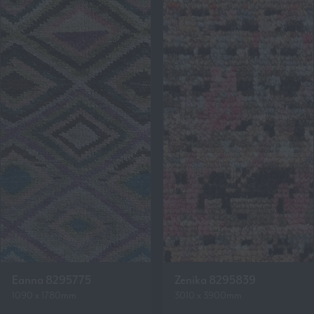
Eanna 8295775
Zenika 8295839
1090 x 1780mm
3010 x 3900mm