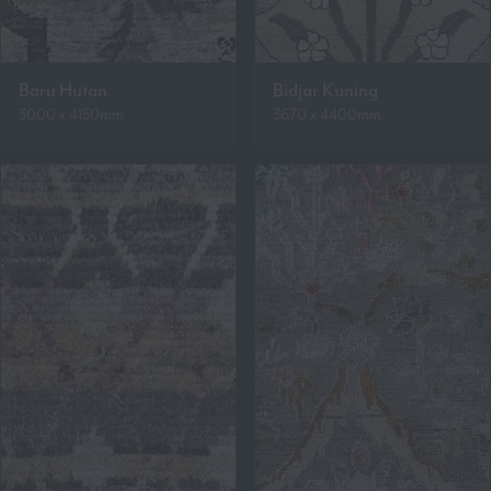
Baru Hutan
Bidjar Kuning
3000 x 4150mm
3670 x 4400mm