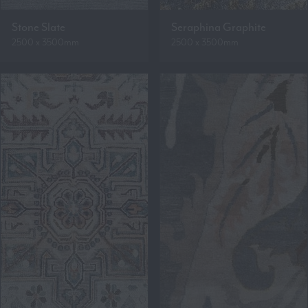
Stone Slate
Seraphina Graphite
2500 x 3500mm
2500 x 3500mm