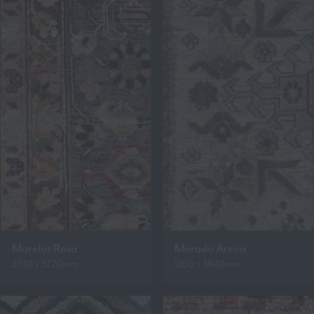
Morelos Rosa
Morado Arena
2740 x 3720mm
1260 x 3840mm