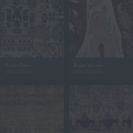
Geiser Placa
Bidjar Venado
2430 x 3220mm
2420 x 3040mm