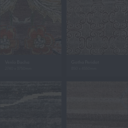
Venlo Bacha
Gotha Peridot
2740 x 3750mm
850 x 4550mm