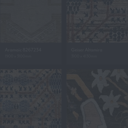
Aramaic 8267234
Geiser Altamira
1900 x 3100mm
3100 x 4130mm