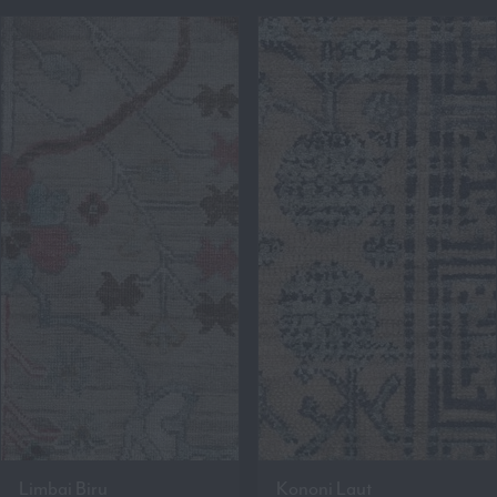
Limbai Biru
Kononi Laut