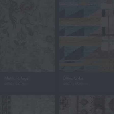
Malila Pafagel
Bilina Urbs
2950 x 4100mm
2900 x 3650mm