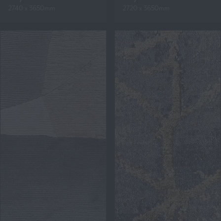
2740 x 3650mm
2720 x 3650mm