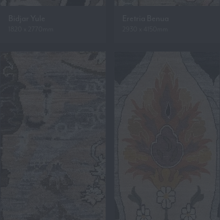
Bidjar Yule
Eretria Benua
1820 x 2770mm
2930 x 4150mm