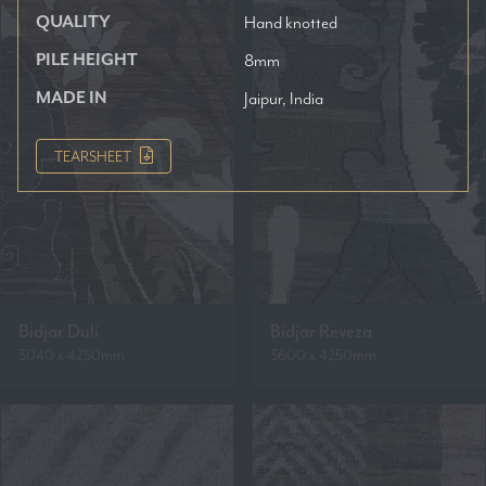
QUALITY
Hand knotted
PILE HEIGHT
8mm
MADE IN
Jaipur, India
TEARSHEET
Bidjar Duli
Bidjar Reveza
3040 x 4250mm
3600 x 4250mm