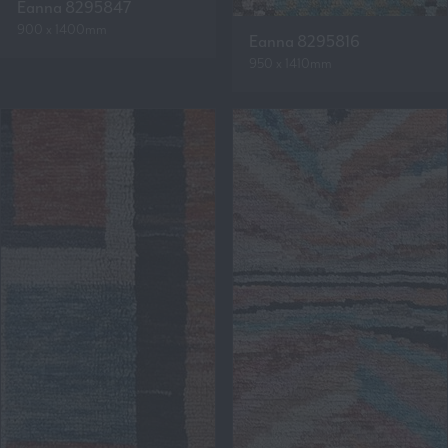
Eanna 8295847
900 x 1400mm
Eanna 8295816
950 x 1410mm