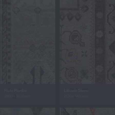
Huta Pianka
Libussa Stono
2600 x 3600mm
2550 x 3450mm