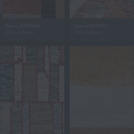
Eanna 8295864
Eanna 8295972
1890 x 2400mm
800 x 2980mm