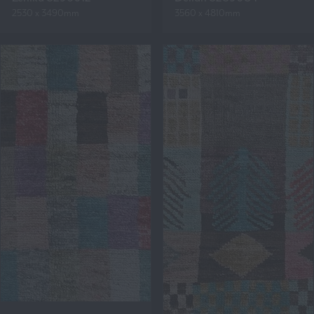
2530 x 3490mm
3560 x 4810mm