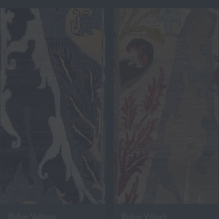
Bidjar Valtava
Bidjar Villach