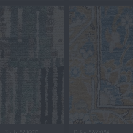
Zenika 8296012
Delian 8289084