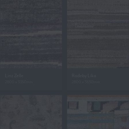
Linz Zelle
Rodeby Lika
2800 x 3350mm
2800 x 3650mm