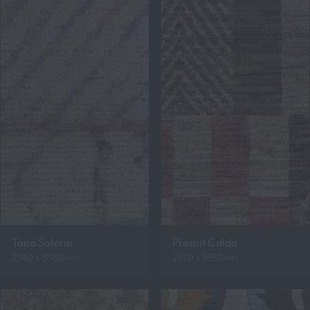
Tapa Solorai
Prospit Calda
2540 x 3080mm
2670 x 3650mm