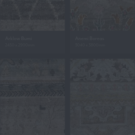
Arklow Bumi
Anemi Boreas
2450 x 2900mm
3040 x 3800mm