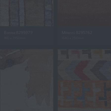
Eanna 8295979
Mitanni 8295762
810 x 2950mm
1640 x 2310mm