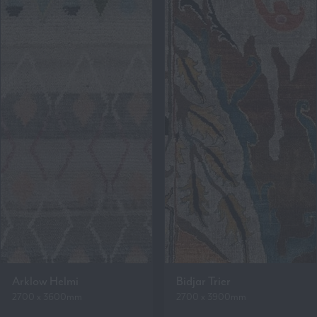
Arklow Helmi
Bidjar Trier
2700 x 3600mm
2700 x 3900mm