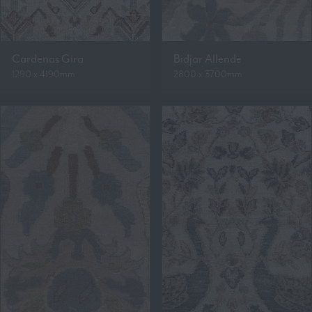
Cardenas Gira
Bidjar Allende
1290 x 4190mm
2800 x 3700mm