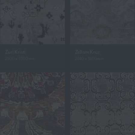
Zuri Kristi
Zellam Kruz
2500 x 3300mm
2740 x 3650mm