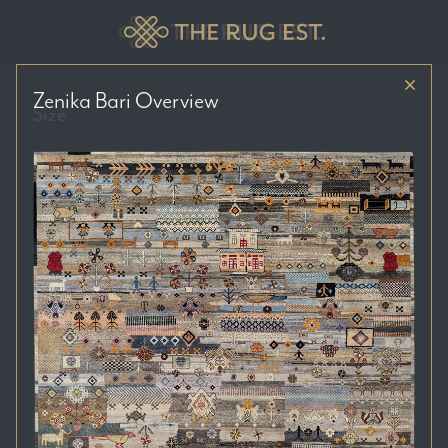
Zenika Bari
Overview
Size
Price Range
Colour Tones
Location