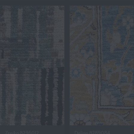
Zenika 8296012
Delian 8289084