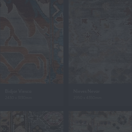
Bidjar Viesca
Nieves Nevar
2430 x 3130mm
2950 x 4350mm