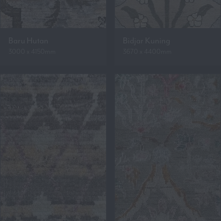
Baru Hutan
Bidjar Kuning
3000 x 4150mm
3670 x 4400mm