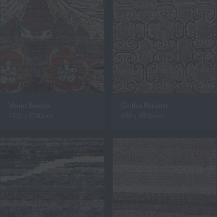
Venlo Bacha
Gotha Peridot
2740 x 3750mm
850 x 4550mm