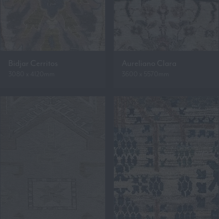
Bidjar Cerritos
Aureliano Clara
3080 x 4120mm
3600 x 5570mm