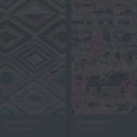
Eanna 8295775
Zenika 8295839
1090 x 1780mm
3010 x 3900mm