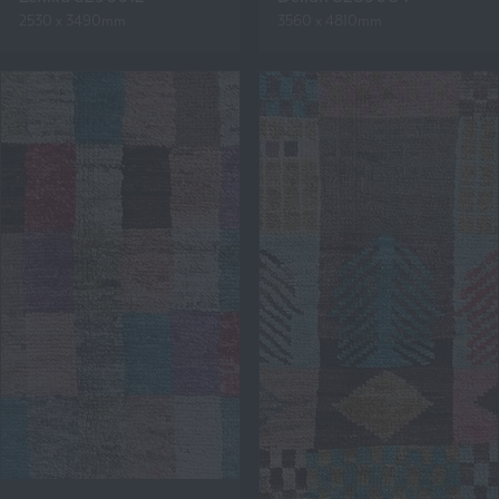
2530 x 3490mm
3560 x 4810mm