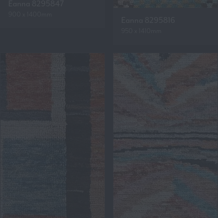
Eanna 8295847
900 x 1400mm
Eanna 8295816
950 x 1410mm