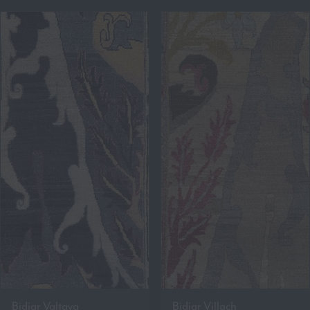
Bidjar Valtava
Bidjar Villach