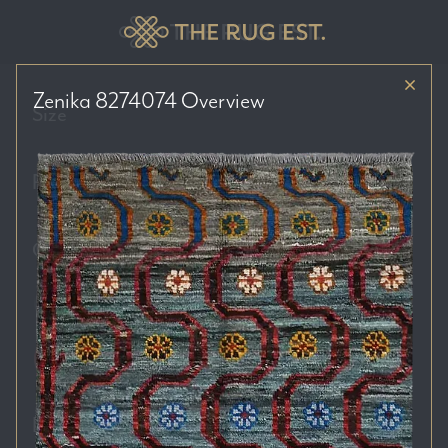
Zenika 8274074
Overview
Size
Price Range
Colour Tones
Location