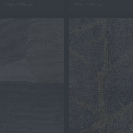
2740 x 3650mm
2720 x 3650mm