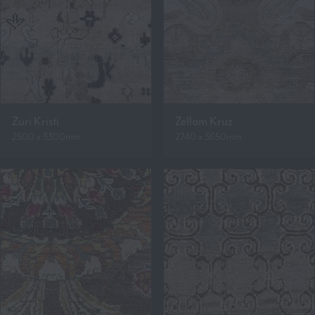
Zuri Kristi
Zellam Kruz
2500 x 3300mm
2740 x 3650mm