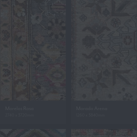
Morelos Rosa
Morado Arena
2740 x 3720mm
1260 x 3840mm