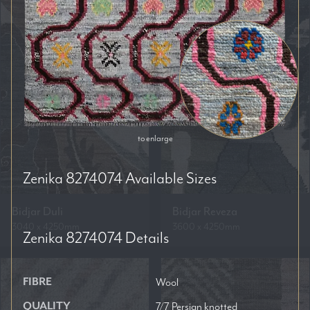
to enlarge
Zenika 8274074
Available Sizes
Bidjar Duli
Bidjar Reveza
3040 x 4250mm
3600 x 4250mm
Zenika 8274074
Details
FIBRE
Wool
QUALITY
7/7 Persian knotted