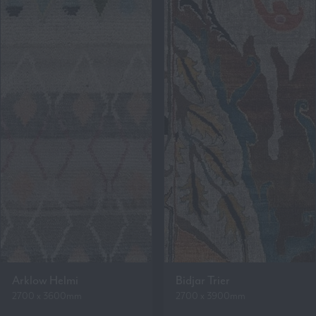
Arklow Helmi
Bidjar Trier
2700 x 3600mm
2700 x 3900mm