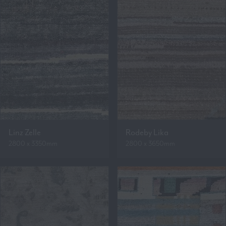
Linz Zelle
Rodeby Lika
2800 x 3350mm
2800 x 3650mm