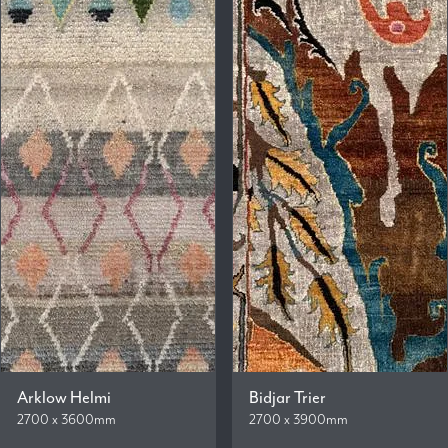
Arklow Helmi
Bidjar Trier
2700 x 3600mm
2700 x 3900mm