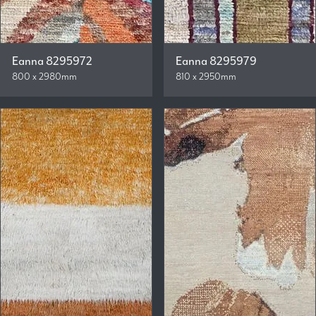
Eanna 8295972
Eanna 8295979
800 x 2980mm
810 x 2950mm