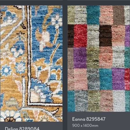
Eanna 8295847
900 x 1400mm
Delian 8289084