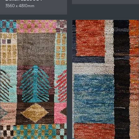
3560 x 4810mm