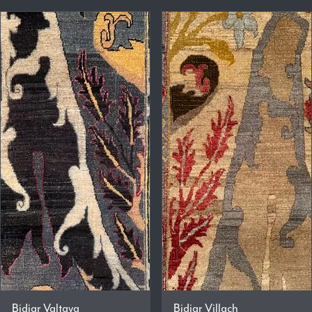
Bidjar Valtava
Bidjar Villach