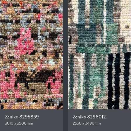
Zenika 8295839
Zenika 8296012
3010 x 3900mm
2530 x 3490mm