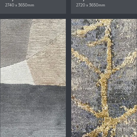
2740 x 3650mm
2720 x 3650mm