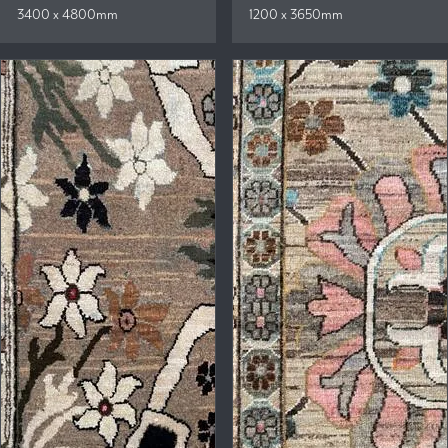
3400 x 4800mm
1200 x 3650mm