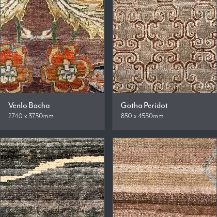
Venlo Bacha
Gotha Peridot
2740 x 3750mm
850 x 4550mm