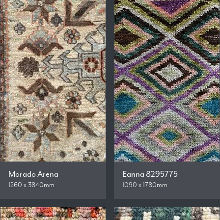
Morado Arena
Eanna 8295775
1260 x 3840mm
1090 x 1780mm