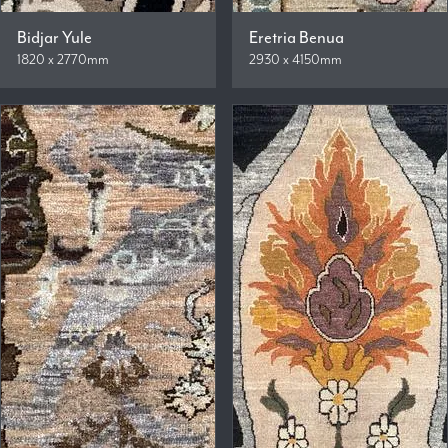
Bidjar Yule
Eretria Benua
1820 x 2770mm
2930 x 4150mm