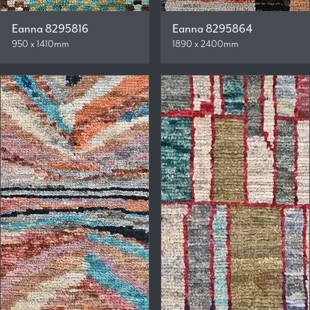
Eanna 8295816
Eanna 8295864
950 x 1410mm
1890 x 2400mm