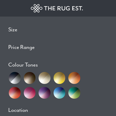
Size
Price Range
Colour Tones
Location