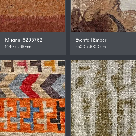
Mitanni 8295762
Evenfall Ember
1640 x 2310mm
2500 x 3000mm