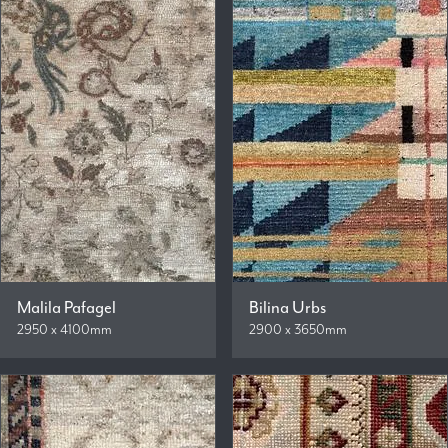
Malila Pafagel
Bilina Urbs
2950 x 4100mm
2900 x 3650mm