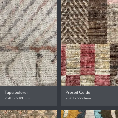
Tapa Solorai
Prospit Calda
2540 x 3080mm
2670 x 3650mm