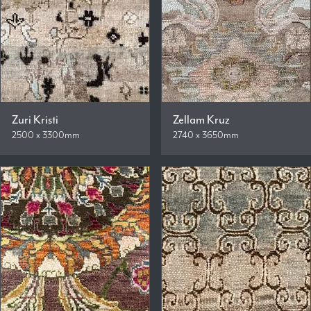
Zuri Kristi
Zellam Kruz
2500 x 3300mm
2740 x 3650mm