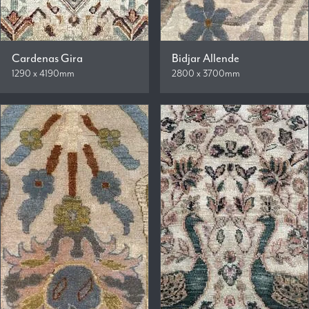
Cardenas Gira
Bidjar Allende
1290 x 4190mm
2800 x 3700mm