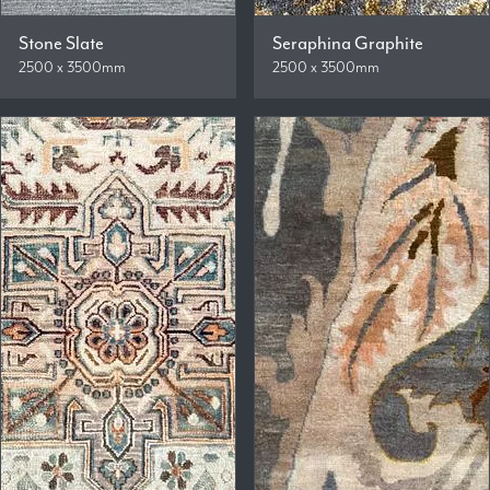
Stone Slate
Seraphina Graphite
2500 x 3500mm
2500 x 3500mm