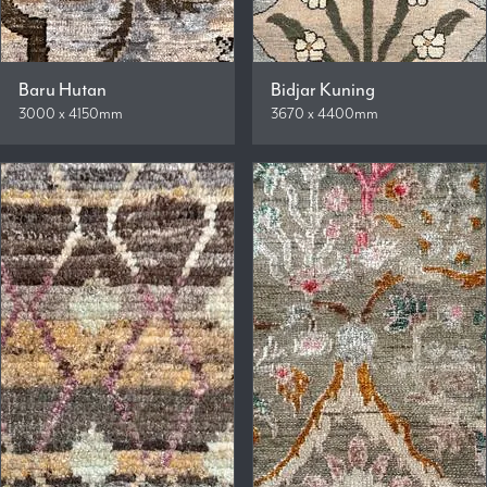
Baru Hutan
Bidjar Kuning
3000 x 4150mm
3670 x 4400mm