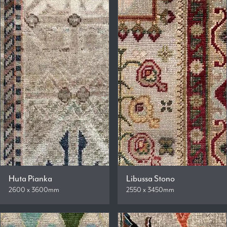
Huta Pianka
Libussa Stono
2600 x 3600mm
2550 x 3450mm