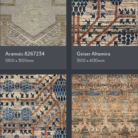
Aramaic 8267234
Geiser Altamira
1900 x 3100mm
3100 x 4130mm