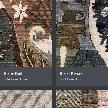
Bidjar Duli
Bidjar Reveza
3040 x 4250mm
3600 x 4250mm