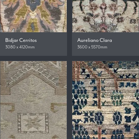
Bidjar Cerritos
Aureliano Clara
3080 x 4120mm
3600 x 5570mm