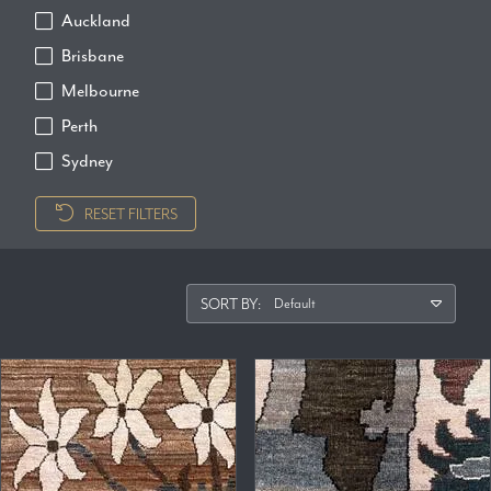
Auckland
Brisbane
Melbourne
Perth
Sydney
RESET FILTERS
SORT BY: