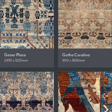
Geiser Placa
Gotha Coralina
2430 x 3220mm
900 x 3650mm