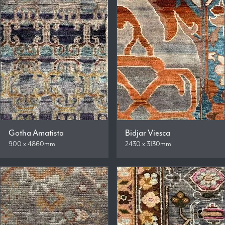
Gotha Amatista
Bidjar Viesca
900 x 4860mm
2430 x 3130mm