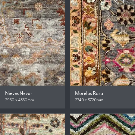
Nieves Nevar
Morelos Rosa
2950 x 4350mm
2740 x 3720mm