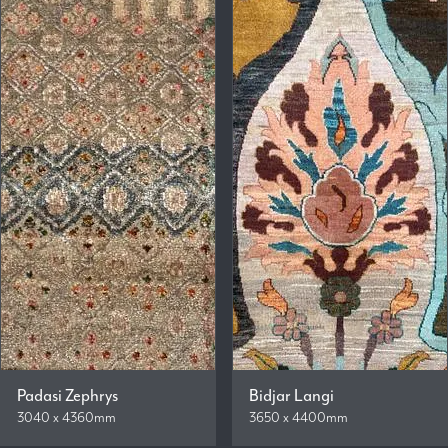
Padasi Zephrys
Bidjar Langi
3040 x 4360mm
3650 x 4400mm