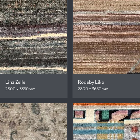
Linz Zelle
Rodeby Lika
2800 x 3350mm
2800 x 3650mm