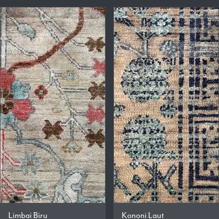
Limbai Biru
Kononi Laut