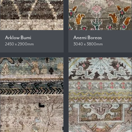
Arklow Bumi
Anemi Boreas
2450 x 2900mm
3040 x 3800mm