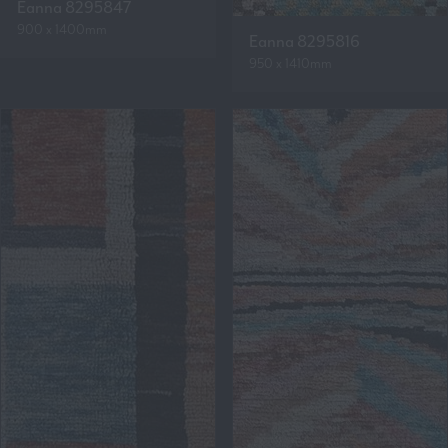
Eanna 8295847
900 x 1400mm
Eanna 8295816
950 x 1410mm