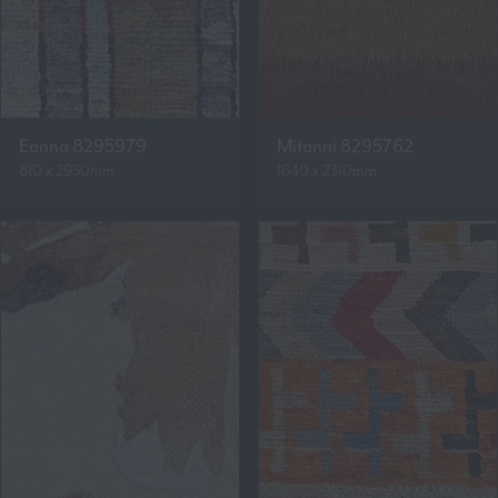
Eanna 8295979
Mitanni 8295762
810 x 2950mm
1640 x 2310mm