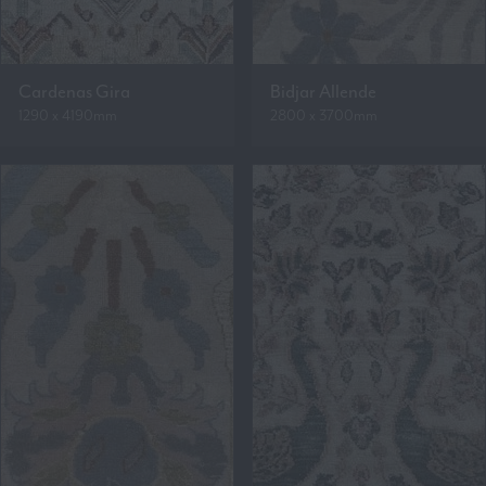
Cardenas Gira
Bidjar Allende
1290 x 4190mm
2800 x 3700mm