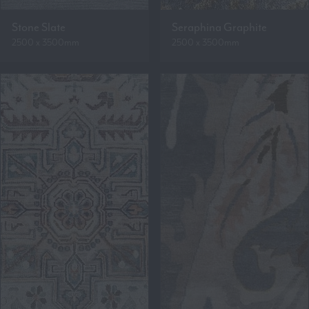
Stone Slate
Seraphina Graphite
2500 x 3500mm
2500 x 3500mm