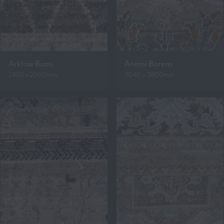
Arklow Bumi
Anemi Boreas
2450 x 2900mm
3040 x 3800mm