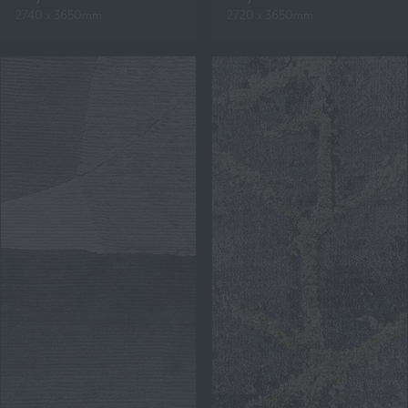
2740 x 3650mm
2720 x 3650mm