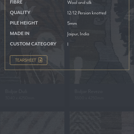
FIBRE
Wool and silk
QUALITY
12/12 Persian knotted
PILE HEIGHT
5mm
MADE IN
Jaipur, India
CUSTOM CATEGORY
I
TEARSHEET
Bidjar Duli
Bidjar Reveza
3040 x 4250mm
3600 x 4250mm