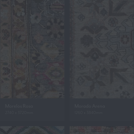
Morelos Rosa
Morado Arena
2740 x 3720mm
1260 x 3840mm