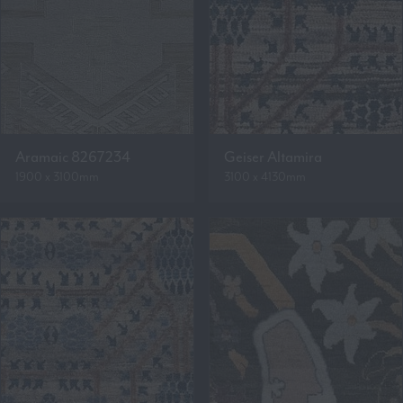
Aramaic 8267234
Geiser Altamira
1900 x 3100mm
3100 x 4130mm