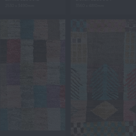
2530 x 3490mm
3560 x 4810mm