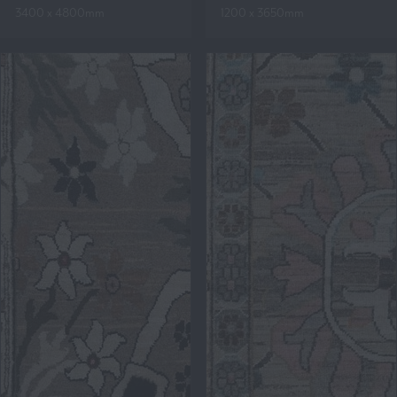
3400 x 4800mm
1200 x 3650mm