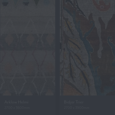
Arklow Helmi
Bidjar Trier
2700 x 3600mm
2700 x 3900mm