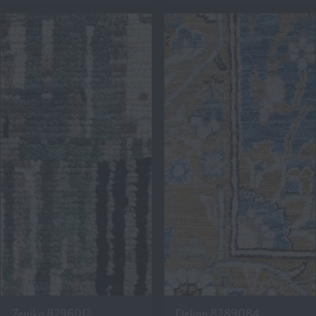
Zenika 8296012
Delian 8289084