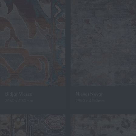
Bidjar Viesca
Nieves Nevar
2430 x 3130mm
2950 x 4350mm