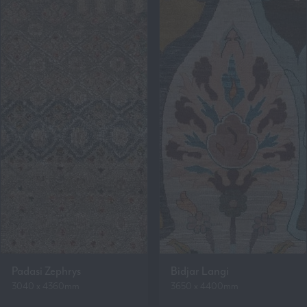
Padasi Zephrys
Bidjar Langi
3040 x 4360mm
3650 x 4400mm