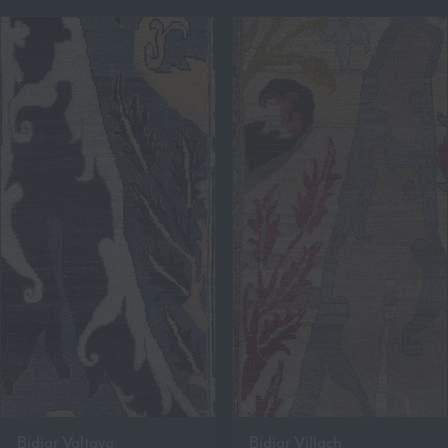
Bidjar Valtava
Bidjar Villach