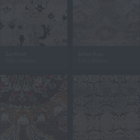
Zuri Kristi
Zellam Kruz
2500 x 3300mm
2740 x 3650mm