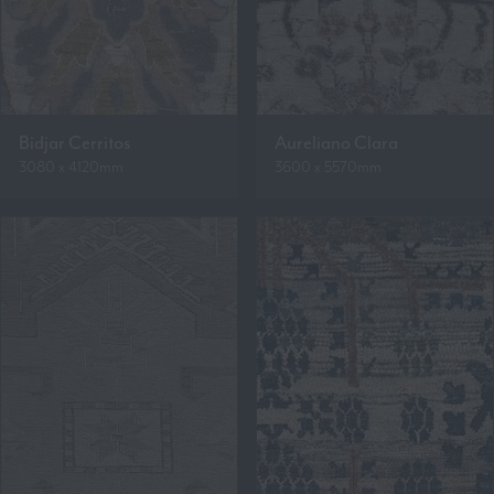
Bidjar Cerritos
Aureliano Clara
3080 x 4120mm
3600 x 5570mm