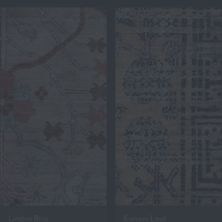
Limbai Biru
Kononi Laut