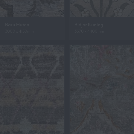
Baru Hutan
Bidjar Kuning
3000 x 4150mm
3670 x 4400mm