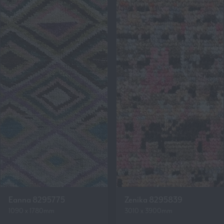
Eanna 8295775
Zenika 8295839
1090 x 1780mm
3010 x 3900mm