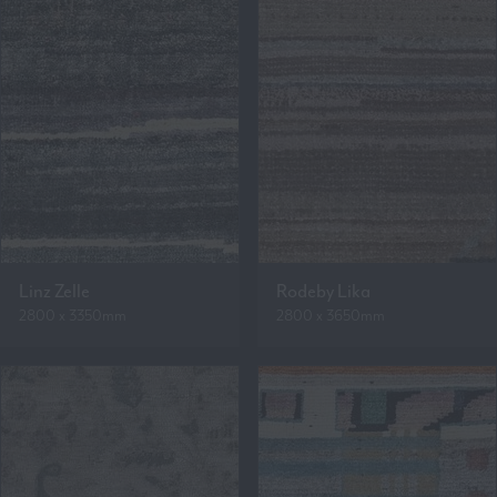
Linz Zelle
Rodeby Lika
2800 x 3350mm
2800 x 3650mm