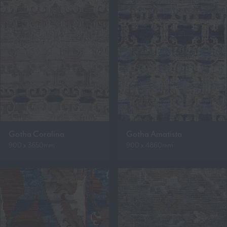
Gotha Coralina
Gotha Amatista
900 x 3650mm
900 x 4860mm