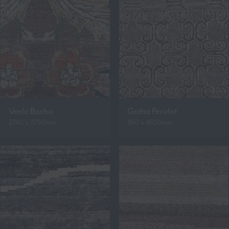
Venlo Bacha
Gotha Peridot
2740 x 3750mm
850 x 4550mm