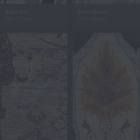
Bidjar Yule
Eretria Benua
1820 x 2770mm
2930 x 4150mm