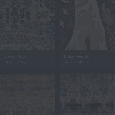
Geiser Placa
Bidjar Venado
2430 x 3220mm
2420 x 3040mm