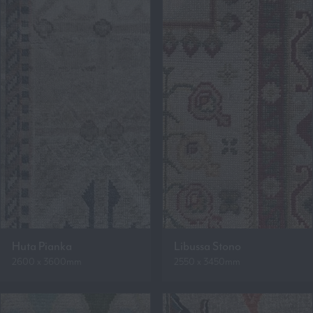
Huta Pianka
Libussa Stono
2600 x 3600mm
2550 x 3450mm