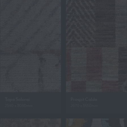
Tapa Solorai
Prospit Calda
2540 x 3080mm
2670 x 3650mm