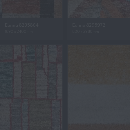
Eanna 8295864
Eanna 8295972
1890 x 2400mm
800 x 2980mm