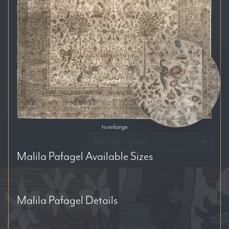
Auckland
Brisbane
Melbourne
Perth
Sydney
RESET FILTERS
to enlarge
SORT BY:
Malila Pafagel
Available Sizes
Malila Pafagel
Details