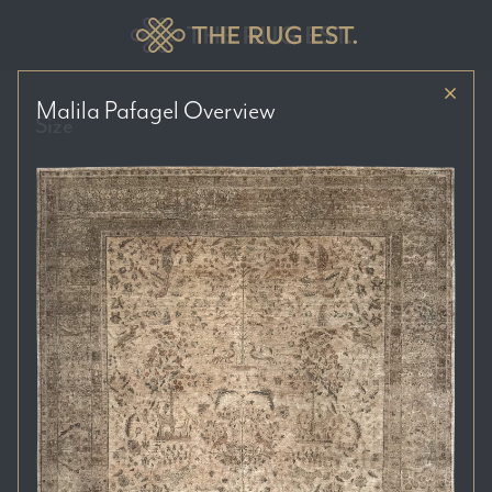
Malila Pafagel
Overview
Size
Price Range
Colour Tones
Location