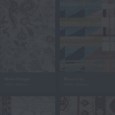
Malila Pafagel
Bilina Urbs
2950 x 4100mm
2900 x 3650mm