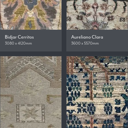
Bidjar Cerritos
Aureliano Clara
3080 x 4120mm
3600 x 5570mm