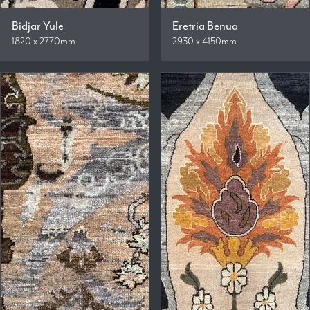
Bidjar Yule
Eretria Benua
1820 x 2770mm
2930 x 4150mm