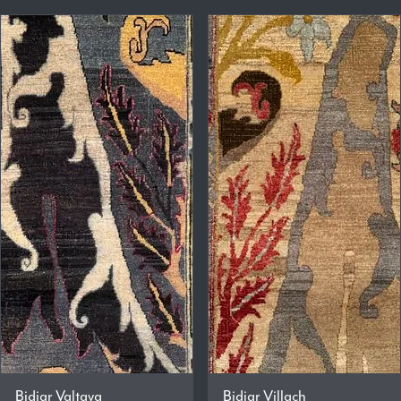
Bidjar Valtava
Bidjar Villach