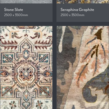
Stone Slate
Seraphina Graphite
2500 x 3500mm
2500 x 3500mm