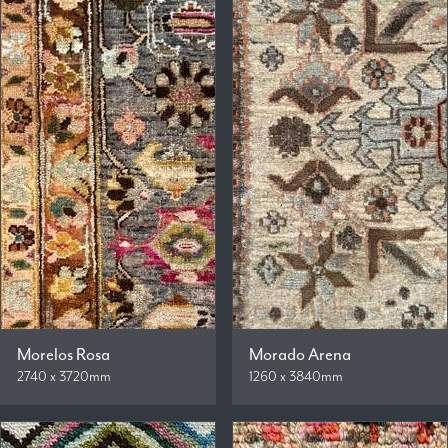
Morelos Rosa
Morado Arena
2740 x 3720mm
1260 x 3840mm