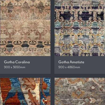
Gotha Coralina
Gotha Amatista
900 x 3650mm
900 x 4860mm