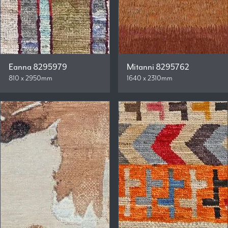
Eanna 8295979
Mitanni 8295762
810 x 2950mm
1640 x 2310mm