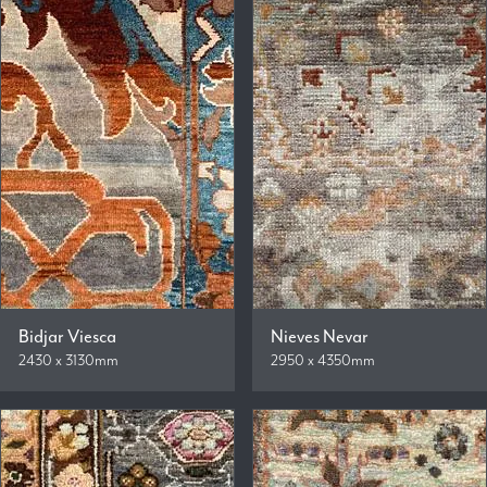
Bidjar Viesca
Nieves Nevar
2430 x 3130mm
2950 x 4350mm