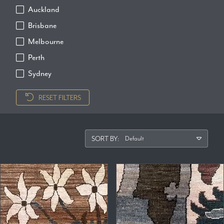
Auckland
Brisbane
Melbourne
Perth
Sydney
RESET FILTERS
SORT BY: