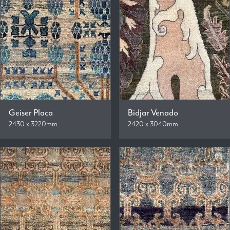
Geiser Placa
Bidjar Venado
2430 x 3220mm
2420 x 3040mm