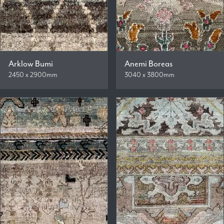
Arklow Bumi
Anemi Boreas
2450 x 2900mm
3040 x 3800mm