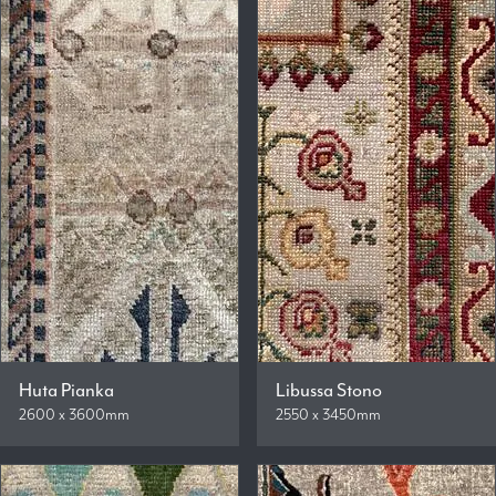
Huta Pianka
Libussa Stono
2600 x 3600mm
2550 x 3450mm