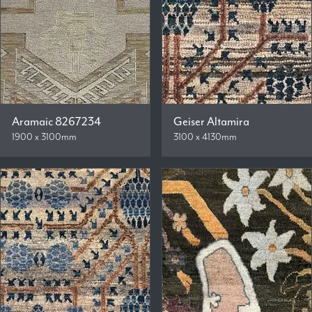
Aramaic 8267234
Geiser Altamira
1900 x 3100mm
3100 x 4130mm