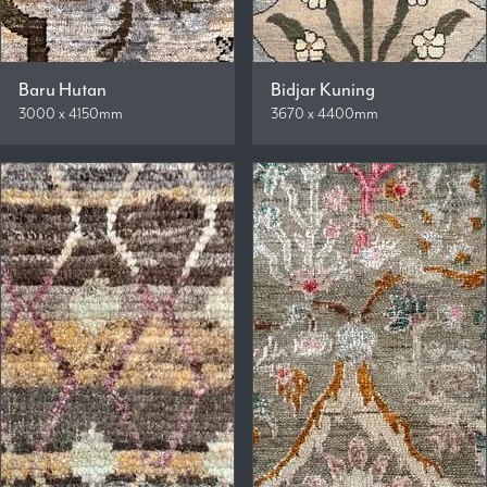
Baru Hutan
Bidjar Kuning
3000 x 4150mm
3670 x 4400mm