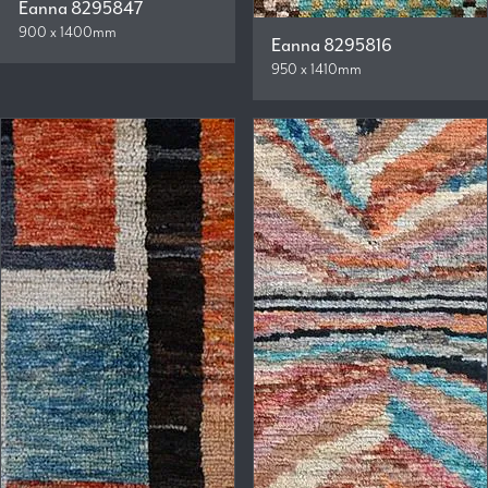
Eanna 8295847
900 x 1400mm
Eanna 8295816
950 x 1410mm