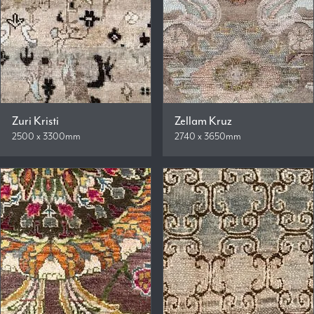
Zuri Kristi
Zellam Kruz
2500 x 3300mm
2740 x 3650mm