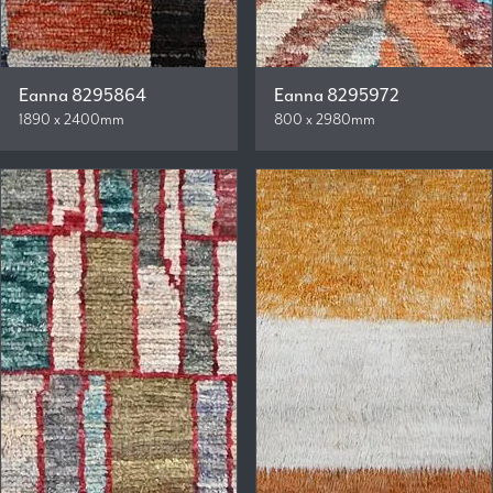
Eanna 8295864
Eanna 8295972
1890 x 2400mm
800 x 2980mm