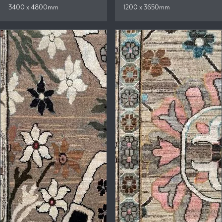
3400 x 4800mm
1200 x 3650mm