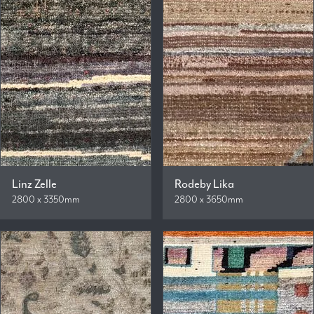
Linz Zelle
Rodeby Lika
2800 x 3350mm
2800 x 3650mm