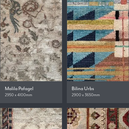
Malila Pafagel
Bilina Urbs
2950 x 4100mm
2900 x 3650mm