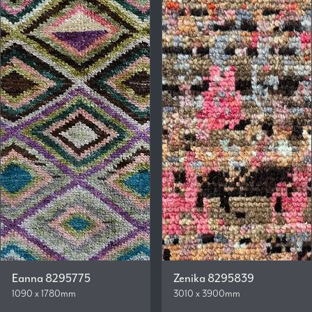
Eanna 8295775
Zenika 8295839
1090 x 1780mm
3010 x 3900mm