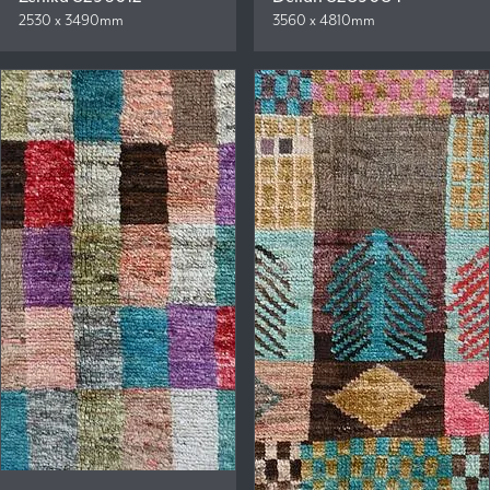
2530 x 3490mm
3560 x 4810mm