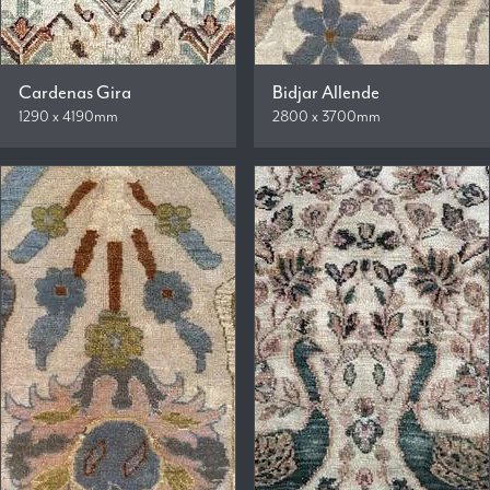
Cardenas Gira
Bidjar Allende
1290 x 4190mm
2800 x 3700mm