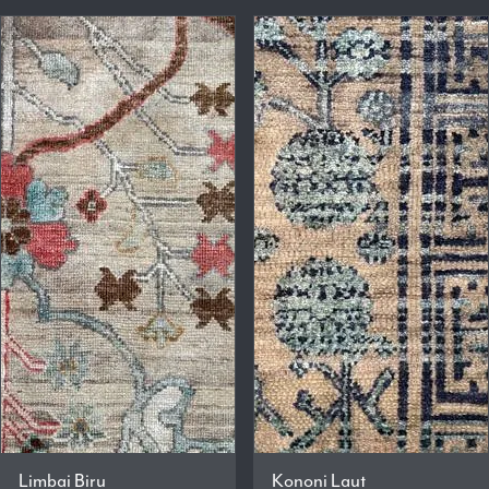
Limbai Biru
Kononi Laut