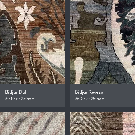
Bidjar Duli
Bidjar Reveza
3040 x 4250mm
3600 x 4250mm