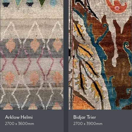
Arklow Helmi
Bidjar Trier
2700 x 3600mm
2700 x 3900mm