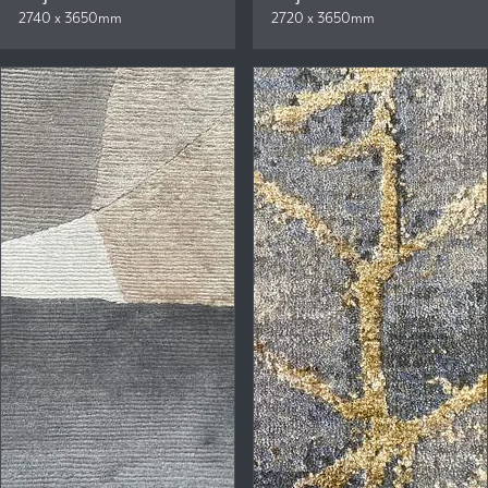
2740 x 3650mm
2720 x 3650mm