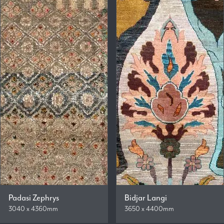
Padasi Zephrys
Bidjar Langi
3040 x 4360mm
3650 x 4400mm