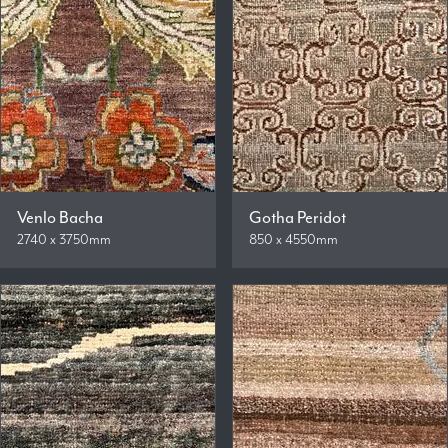
Venlo Bacha
Gotha Peridot
2740 x 3750mm
850 x 4550mm