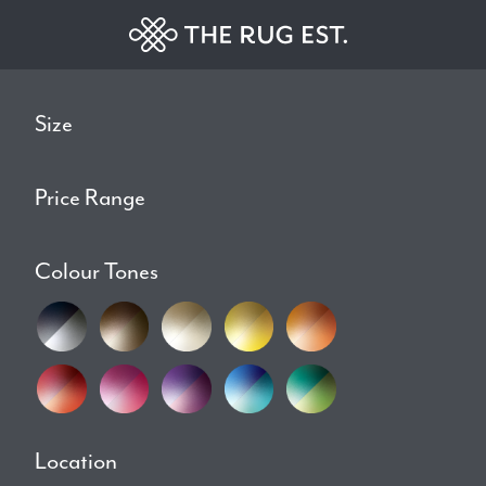
Size
Price Range
Colour Tones
Location