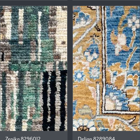
Zenika 8296012
Delian 8289084