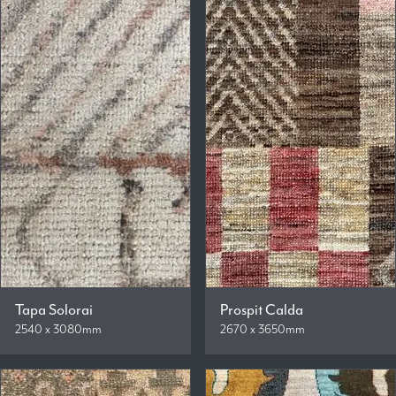
Tapa Solorai
Prospit Calda
2540 x 3080mm
2670 x 3650mm