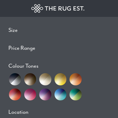
Size
Price Range
Colour Tones
Location