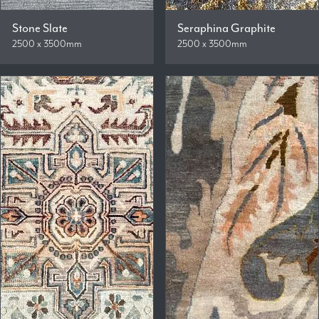
Stone Slate
Seraphina Graphite
2500 x 3500mm
2500 x 3500mm