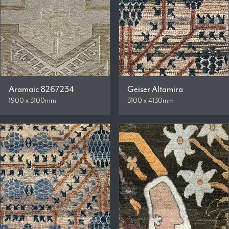
Aramaic 8267234
Geiser Altamira
1900 x 3100mm
3100 x 4130mm