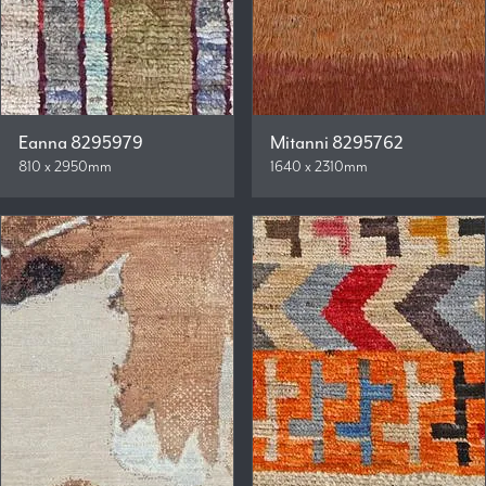
Eanna 8295979
Mitanni 8295762
810 x 2950mm
1640 x 2310mm