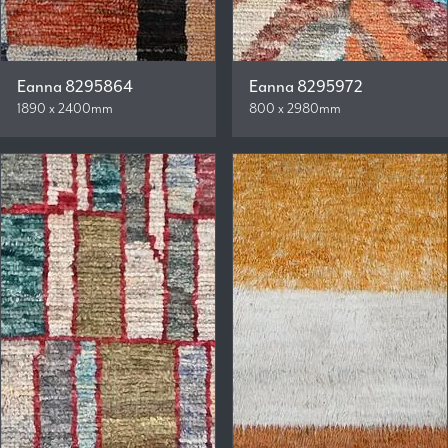
Eanna 8295864
Eanna 8295972
1890 x 2400mm
800 x 2980mm