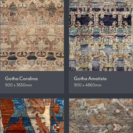
Gotha Coralina
Gotha Amatista
900 x 3650mm
900 x 4860mm