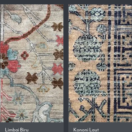
Limbai Biru
Kononi Laut