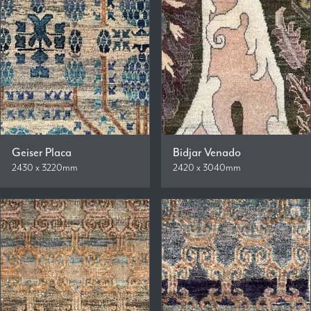
Geiser Placa
Bidjar Venado
2430 x 3220mm
2420 x 3040mm