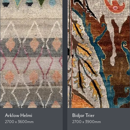
Arklow Helmi
Bidjar Trier
2700 x 3600mm
2700 x 3900mm