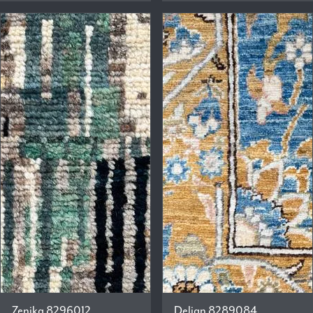
Zenika 8296012
Delian 8289084