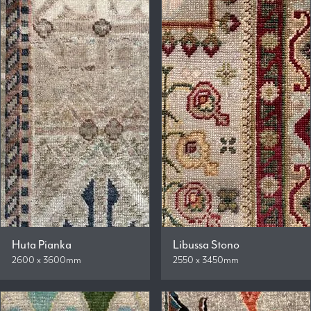
Huta Pianka
Libussa Stono
2600 x 3600mm
2550 x 3450mm