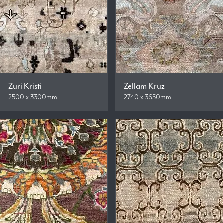
Zuri Kristi
Zellam Kruz
2500 x 3300mm
2740 x 3650mm