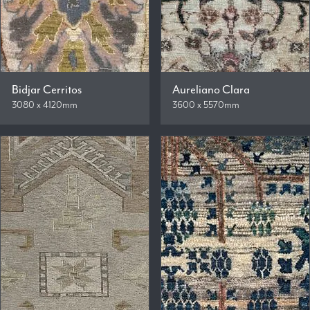
Bidjar Cerritos
Aureliano Clara
3080 x 4120mm
3600 x 5570mm