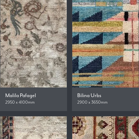
Malila Pafagel
Bilina Urbs
2950 x 4100mm
2900 x 3650mm