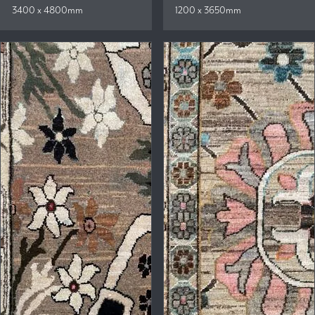
3400 x 4800mm
1200 x 3650mm