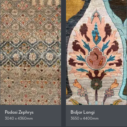
Padasi Zephrys
Bidjar Langi
3040 x 4360mm
3650 x 4400mm