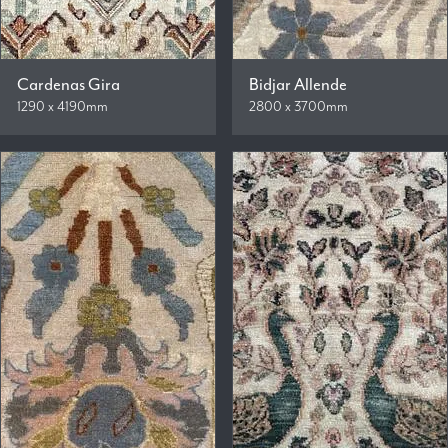
Cardenas Gira
Bidjar Allende
1290 x 4190mm
2800 x 3700mm