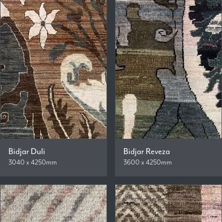
Bidjar Duli
Bidjar Reveza
3040 x 4250mm
3600 x 4250mm