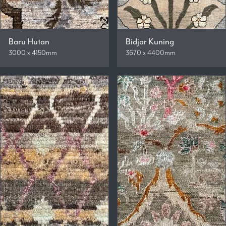
Baru Hutan
Bidjar Kuning
3000 x 4150mm
3670 x 4400mm