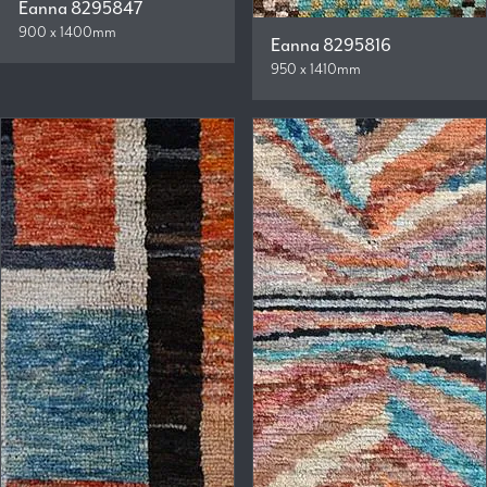
Eanna 8295847
900 x 1400mm
Eanna 8295816
950 x 1410mm