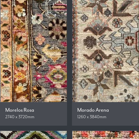
Morelos Rosa
Morado Arena
2740 x 3720mm
1260 x 3840mm