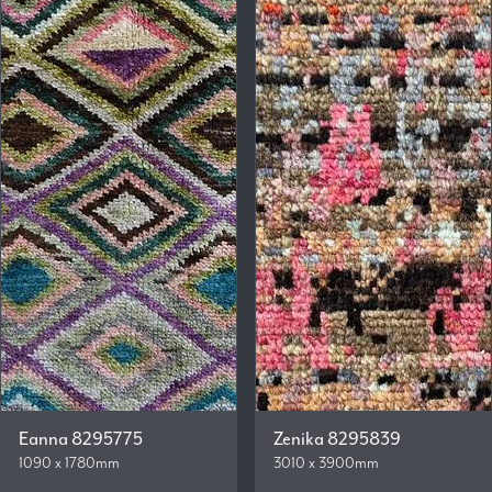
Eanna 8295775
Zenika 8295839
1090 x 1780mm
3010 x 3900mm