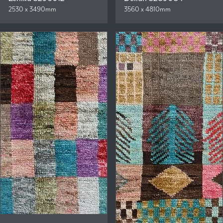
2530 x 3490mm
3560 x 4810mm