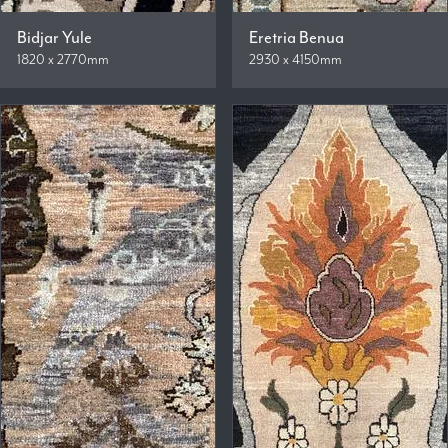
Bidjar Yule
Eretria Benua
1820 x 2770mm
2930 x 4150mm