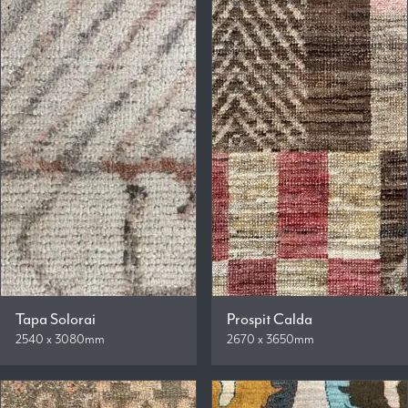
Tapa Solorai
Prospit Calda
2540 x 3080mm
2670 x 3650mm