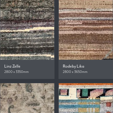
Linz Zelle
Rodeby Lika
2800 x 3350mm
2800 x 3650mm