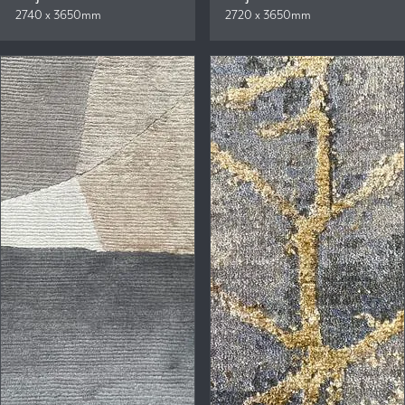
2740 x 3650mm
2720 x 3650mm