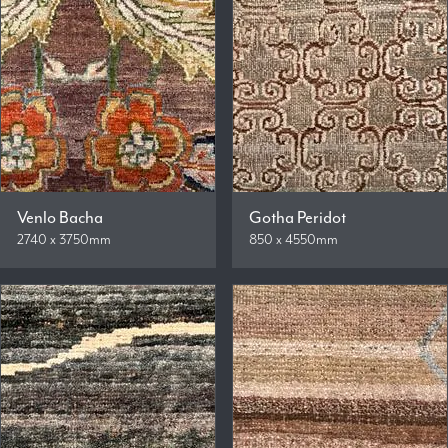
Venlo Bacha
Gotha Peridot
2740 x 3750mm
850 x 4550mm