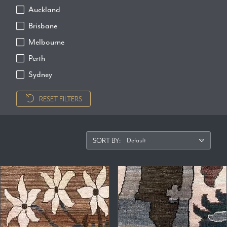
Auckland
Brisbane
Melbourne
Perth
Sydney
RESET FILTERS
SORT BY: