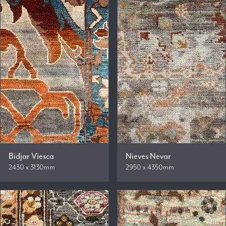
Bidjar Viesca
Nieves Nevar
2430 x 3130mm
2950 x 4350mm