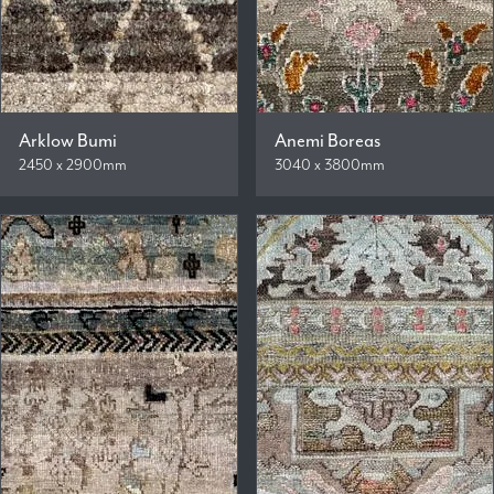
Arklow Bumi
Anemi Boreas
2450 x 2900mm
3040 x 3800mm