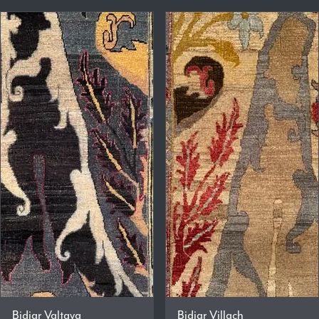
Bidjar Valtava
Bidjar Villach